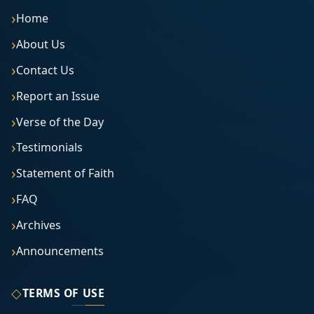
Home
About Us
Contact Us
Report an Issue
Verse of the Day
Testimonials
Statement of Faith
FAQ
Archives
Announcements
◇
TERMS OF USE