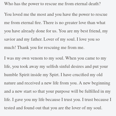
Who has the power to rescue me from eternal death?
You loved me the most and you have the power to rescue
me from eternal fire. There is no greater love than what
you have already done for us. You are my best friend, my
savior and my father. Lover of my soul. I love you so
much! Thank you for rescuing me from me.
I was my own venom to my soul. When you came to my
life, you took away my selfish sinful desires and put your
humble Spirit inside my Spirt. I have crucified my old
nature and received a new life from you. A new beginning
and a new start so that your purpose will be fulfilled in my
life. I gave you my life because I trust you. I trust because I
tested and found out that you are the lover of my soul.