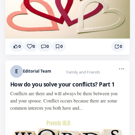
0
0
0
0
0
...
E
Editorial Team
Family and Friends
How do you solve your conflicts? Part 1
Conflicts are there and will always be there between you
and your spouse. Conflict occurs because there are some
common interests you both have and...