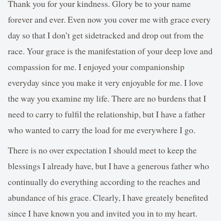
Thank you for your kindness. Glory be to your name
forever and ever. Even now you cover me with grace every
day so that I don’t get sidetracked and drop out from the
race. Your grace is the manifestation of your deep love and
compassion for me. I enjoyed your companionship
everyday since you make it very enjoyable for me. I love
the way you examine my life. There are no burdens that I
need to carry to fulfil the relationship, but I have a father
who wanted to carry the load for me everywhere I go.
There is no over expectation I should meet to keep the
blessings I already have, but I have a generous father who
continually do everything according to the reaches and
abundance of his grace. Clearly, I have greately benefited
since I have known you and invited you in to my heart.