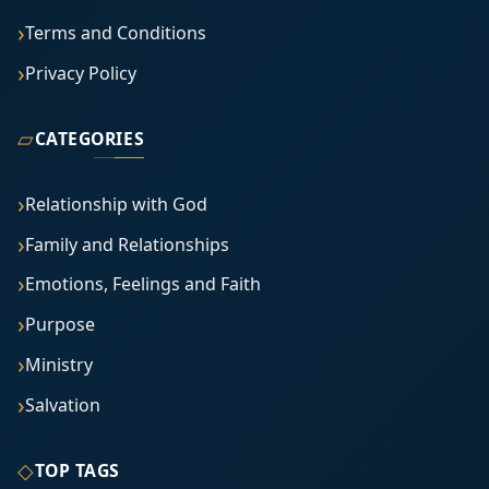
Terms and Conditions
Privacy Policy
▱
CATEGORIES
Relationship with God
Family and Relationships
Emotions, Feelings and Faith
Purpose
Ministry
Salvation
◇
TOP TAGS