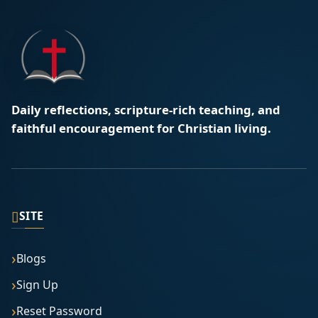
Daily reflections, scripture-rich teaching, and
faithful encouragement for Christian living.
▯
SITE
Blogs
Sign Up
Reset Password