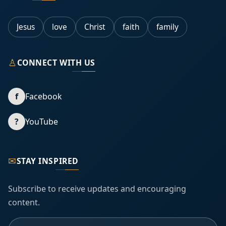
Jesus
love
Christ
faith
family
♙
CONNECT WITH US
f
Facebook
?
YouTube
✉
STAY INSPIRED
Subscribe to receive updates and encouraging
content.