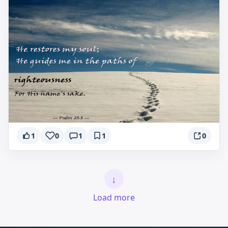
1
0
1
1
0
↓
Load more