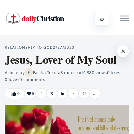
daily
Christian
⌕
RELATIONSHIP TO GOD
2/27/2020
×
Jesus, Lover of My Soul
Article by
Fasika Tekola
3
min read
4,380
views
0
likes
F
0
loves
0
comments
0
0
f
X
in
r
@
...