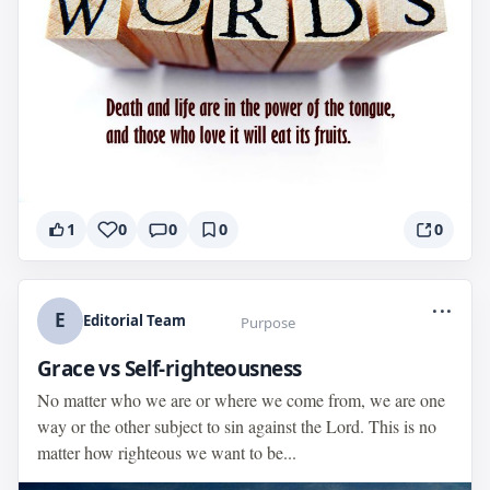
1
0
0
0
0
...
E
Editorial Team
Purpose
Grace vs Self-righteousness
No matter who we are or where we come from, we are one
way or the other subject to sin against the Lord. This is no
matter how righteous we want to be...