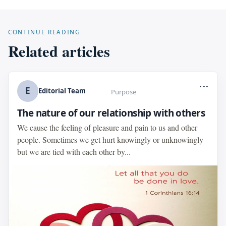
CONTINUE READING
Related articles
...
E
Editorial Team
Purpose
The nature of our relationship with others
We cause the feeling of pleasure and pain to us and other
people. Sometimes we get hurt knowingly or unknowingly
but we are tied with each other by...