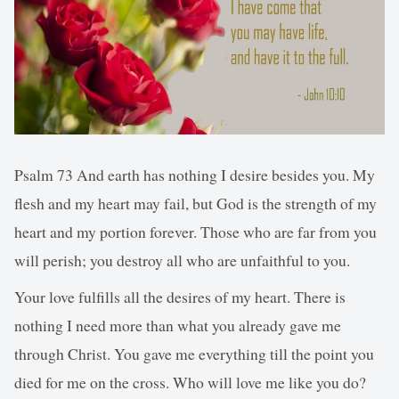
Psalm 73 And earth has nothing I desire besides you. My
flesh and my heart may fail, but God is the strength of my
heart and my portion forever. Those who are far from you
will perish; you destroy all who are unfaithful to you.
Your love fulfills all the desires of my heart. There is
nothing I need more than what you already gave me
through Christ. You gave me everything till the point you
died for me on the cross. Who will love me like you do?