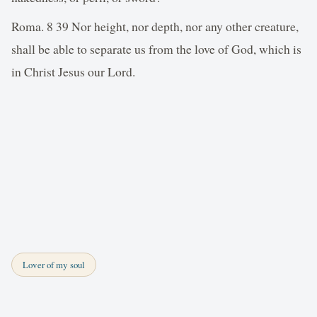
Roma. 8 39 Nor height, nor depth, nor any other creature,
shall be able to separate us from the love of God, which is
in Christ Jesus our Lord.
Lover of my soul