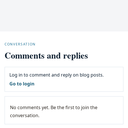
CONVERSATION
Comments and replies
Log in to comment and reply on blog posts.
Go to login
No comments yet. Be the first to join the
conversation.