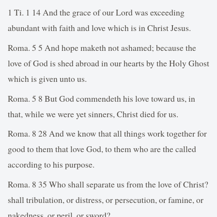
1 Ti. 1 14 And the grace of our Lord was exceeding
abundant with faith and love which is in Christ Jesus.
Roma. 5 5 And hope maketh not ashamed; because the
love of God is shed abroad in our hearts by the Holy Ghost
which is given unto us.
Roma. 5 8 But God commendeth his love toward us, in
that, while we were yet sinners, Christ died for us.
Roma. 8 28 And we know that all things work together for
good to them that love God, to them who are the called
according to his purpose.
Roma. 8 35 Who shall separate us from the love of Christ?
shall tribulation, or distress, or persecution, or famine, or
nakedness, or peril, or sword?