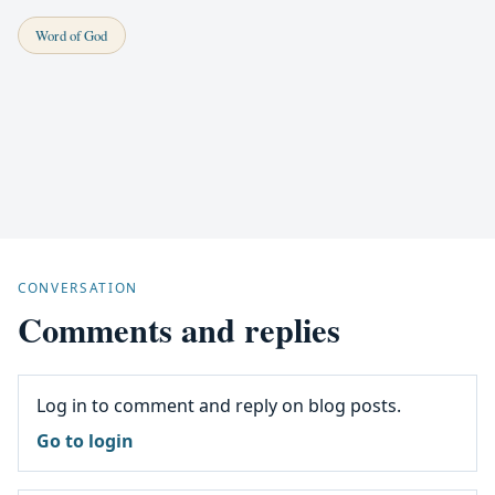
Word of God
CONVERSATION
Comments and replies
Log in to comment and reply on blog posts.
Go to login