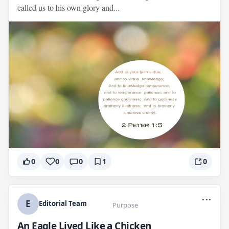
called us to his own glory and...
0
0
0
1
0
...
E
Editorial Team
Purpose
An Eagle Lived Like a Chicken