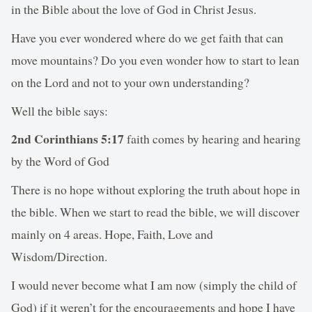
in the Bible about the love of God in Christ Jesus.
Have you ever wondered where do we get faith that can
move mountains? Do you even wonder how to start to lean
on the Lord and not to your own understanding?
Well the bible says:
2nd Corinthians 5:17
faith comes by hearing and hearing
by the Word of God
There is no hope without exploring the truth about hope in
the bible. When we start to read the bible, we will discover
mainly on 4 areas. Hope, Faith, Love and
Wisdom/Direction.
I would never become what I am now (simply the child of
God) if it weren’t for the encouragements and hope I have