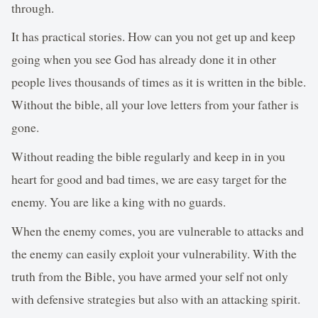
through.
It has practical stories. How can you not get up and keep
going when you see God has already done it in other
people lives thousands of times as it is written in the bible.
Without the bible, all your love letters from your father is
gone.
Without reading the bible regularly and keep in in you
heart for good and bad times, we are easy target for the
enemy. You are like a king with no guards.
When the enemy comes, you are vulnerable to attacks and
the enemy can easily exploit your vulnerability. With the
truth from the Bible, you have armed your self not only
with defensive strategies but also with an attacking spirit.