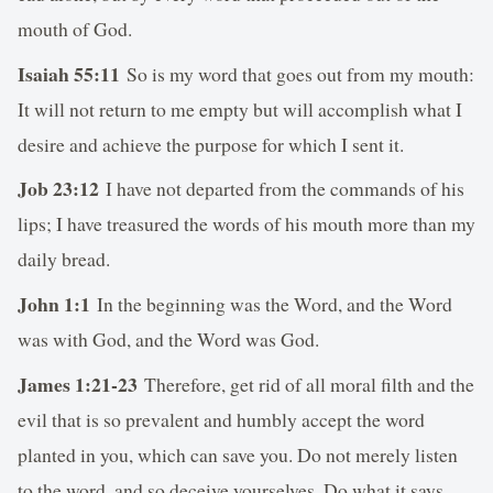
mouth of God.
Isaiah 55:11
So is my word that goes out from my mouth:
It will not return to me empty but will accomplish what I
desire and achieve the purpose for which I sent it.
Job 23:12
I have not departed from the commands of his
lips; I have treasured the words of his mouth more than my
daily bread.
John 1:1
In the beginning was the Word, and the Word
was with God, and the Word was God.
James 1:21-23
Therefore, get rid of all moral filth and the
evil that is so prevalent and humbly accept the word
planted in you, which can save you. Do not merely listen
to the word, and so deceive yourselves. Do what it says.