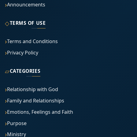
Announcements
◇
TERMS OF USE
Terms and Conditions
Privacy Policy
▱
CATEGORIES
Relationship with God
Family and Relationships
Emotions, Feelings and Faith
Purpose
Ministry