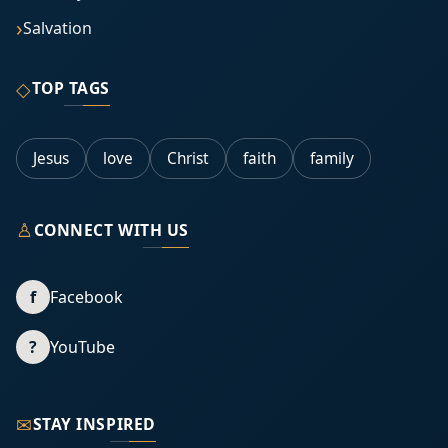
Salvation
◇
TOP TAGS
Jesus
love
Christ
faith
family
♙
CONNECT WITH US
f
Facebook
?
YouTube
✉
STAY INSPIRED