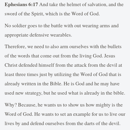
Ephesians 6:17
And take the helmet of salvation, and the
sword of the Spirit, which is the Word of God.
No soldier goes to the battle with out wearing arms and
appropriate defensive wearables.
Therefore, we need to also arm ourselves with the bullets
of the words that come out from the living God. Jesus
Christ defended himself from the attack from the devil at
least three times just by utilizing the Word of God that is
already written in the Bible. He is God and he may have
used new strategy, but he used what is already in the bible.
Why? Because, he wants us to show us how mighty is the
Word of God. He wants to set an example for us to live our
lives by and defend ourselves from the darts of the devil.