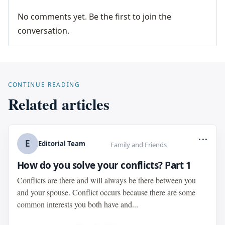
No comments yet. Be the first to join the
conversation.
CONTINUE READING
Related articles
...
E
Editorial Team
Family and Friends
How do you solve your conflicts? Part 1
Conflicts are there and will always be there between you
and your spouse. Conflict occurs because there are some
common interests you both have and...