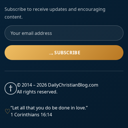
Subscribe to receive updates and encouraging
content.
→
SUBSCRIBE
© 2014 –
2026
DailyChristianBlog.com
†
All rights reserved.
“Let all that you do be done in love.”
♡
1 Corinthians 16:14