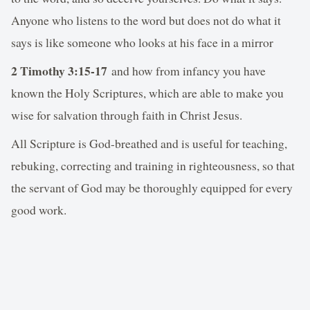
Anyone who listens to the word but does not do what it
says is like someone who looks at his face in a mirror
2 Timothy 3:15-17
and how from infancy you have
known the Holy Scriptures, which are able to make you
wise for salvation through faith in Christ Jesus.
All Scripture is God-breathed and is useful for teaching,
rebuking, correcting and training in righteousness, so that
the servant of God may be thoroughly equipped for every
good work.