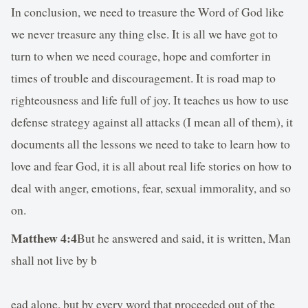
In conclusion, we need to treasure the Word of God like
we never treasure any thing else. It is all we have got to
turn to when we need courage, hope and comforter in
times of trouble and discouragement. It is road map to
righteousness and life full of joy. It teaches us how to use
defense strategy against all attacks (I mean all of them), it
documents all the lessons we need to take to learn how to
love and fear God, it is all about real life stories on how to
deal with anger, emotions, fear, sexual immorality, and so
on.
Matthew 4:4
But he answered and said, it is written, Man
shall not live by b
ead alone, but by every word that proceeded out of the