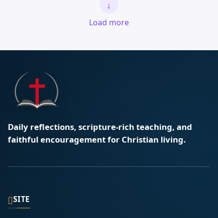
↓
Load more
Daily reflections, scripture-rich teaching, and
faithful encouragement for Christian living.
▯
SITE