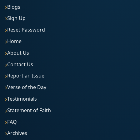
Blogs
Sign Up
Reset Password
Home
About Us
Contact Us
Report an Issue
Verse of the Day
Testimonials
Statement of Faith
FAQ
Archives