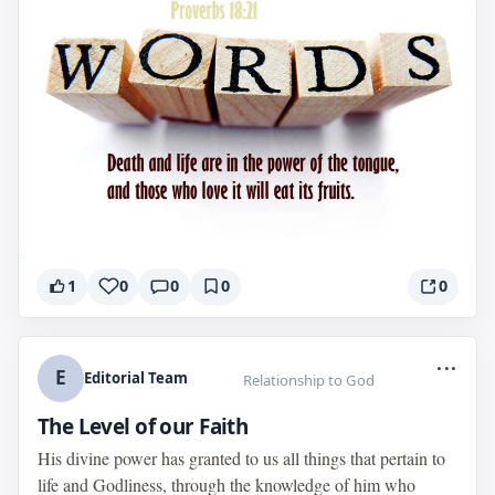
1
0
0
0
0
...
E
Editorial Team
Relationship to God
The Level of our Faith
His divine power has granted to us all things that pertain to
life and Godliness, through the knowledge of him who