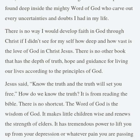
found deep inside the mighty Word of God who carve out
every uncertainties and doubts I had in my life.
There is no way I would develop faith in God through
Christ if I didn’t see for my self how deep and how vast is
the love of God in Christ Jesus. There is no other book
that has the depth of truth, hope and guidance for living
our lives according to the principles of God.
Jesus said, “Know the truth and the truth will set you
free.” How do we know the truth? It is from reading the
bible. There is no shortcut. The Word of God is the
wisdom of God. It makes little children wise and renews
the strength of elders. It has tremendous power to lift you
up from your depression or whatever pain you are passing