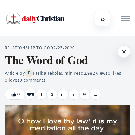
daily
Christian
⌕
RELATIONSHIP TO GOD
2/27/2020
×
The Word of God
Article by
Fasika Tekola
6
min read
2,982
views
0
likes
F
0
loves
0
comments
0
0
f
X
in
r
@
...