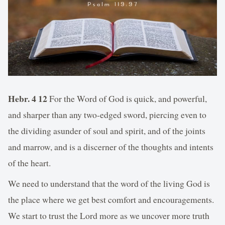
Hebr. 4 12
For the Word of God is quick, and powerful,
and sharper than any two-edged sword, piercing even to
the dividing asunder of soul and spirit, and of the joints
and marrow, and is a discerner of the thoughts and intents
of the heart.
We need to understand that the word of the living God is
the place where we get best comfort and encouragements.
We start to trust the Lord more as we uncover more truth