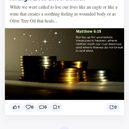
While we were called to live our lives like an eagle or like a
wine that creates a soothing feeling in wounded body or as
Olive Tree Oil that heals...
1
0
0
1
0