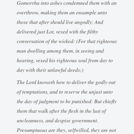
Gomorrha into ashes condemned them with an
overthrow, making them an ensample unto
those that after should live ungodly; And
delivered just Lot, vexed with the filthy
conversation of the wicked: (For that righteous
man dwelling among them, in seeing and
hearing, vexed his righteous soul from day to
day with their unlawful deeds;)
The Lord knoweth how to deliver the godly out
of temptations, and to reserve the unjust unto
the day of judgment to be punished: But chiefly
them that walk after the flesh in the lust of
uncleanness, and despise government.
Presumptuous are they, selfwilled, they are not