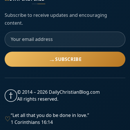
Subscribe to receive updates and encouraging
content.
→
SUBSCRIBE
© 2014 –
2026
DailyChristianBlog.com
†
All rights reserved.
“Let all that you do be done in love.”
♡
1 Corinthians 16:14