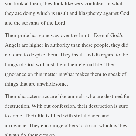
you look at them, they look like very confident in what
they are doing which is insult and blasphemy against God
and the servants of the Lord.
Their pride has gone way over the limit. Even if God’s
Angels are higher in authority than these people, they did
not dare to despise them. They insult and disregard to the
things of God will cost them their eternal life. Their
ignorance on this matter is what makes them to speak of
things that are unwholesome.
Their characteristics are like animals who are destined for
destruction. With out confession, their destruction is sure
to come. Their life is filled with sinful dance and
arrogance. They encourage others to do sin which is they
always fix their eyes on.