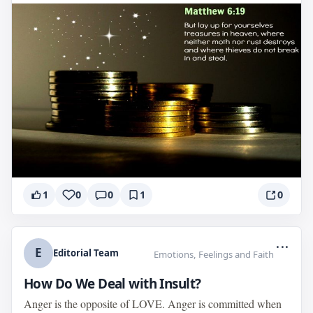
1
0
0
1
0
...
E
Editorial Team
Emotions, Feelings and Faith
How Do We Deal with Insult?
Anger is the opposite of LOVE. Anger is committed when