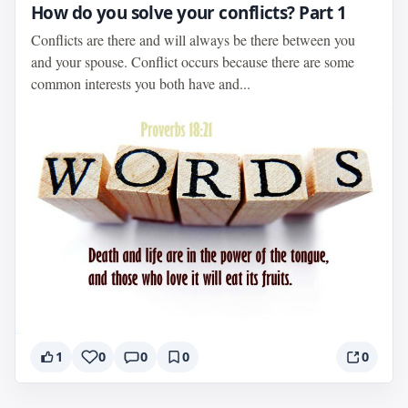
How do you solve your conflicts? Part 1
Conflicts are there and will always be there between you
and your spouse. Conflict occurs because there are some
common interests you both have and...
1
0
0
0
0