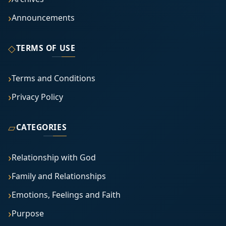
Announcements
◇
TERMS OF USE
Terms and Conditions
Privacy Policy
▱
CATEGORIES
Relationship with God
Family and Relationships
Emotions, Feelings and Faith
Purpose