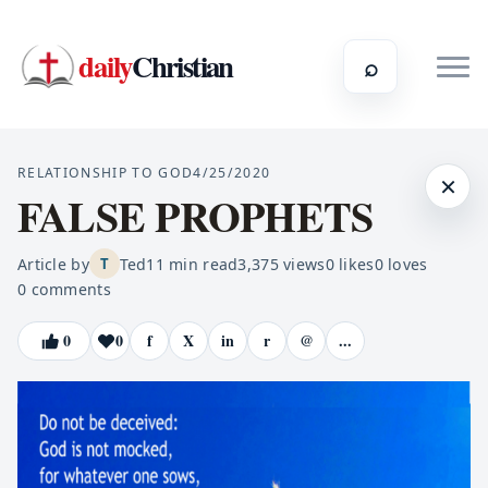
daily
Christian
⌕
RELATIONSHIP TO GOD
4/25/2020
×
FALSE PROPHETS
Article by
Ted
11
min read
3,375
views
0
likes
0
loves
T
0
comments
0
0
f
X
in
r
@
...