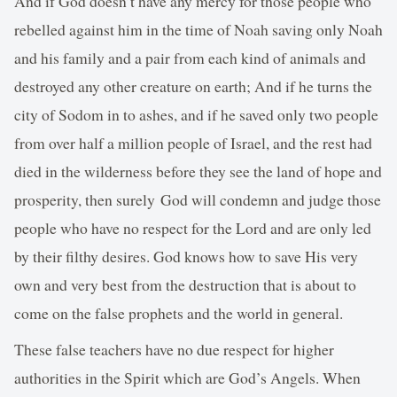
And if God doesn’t have any mercy for those people who
rebelled against him in the time of Noah saving only Noah
and his family and a pair from each kind of animals and
destroyed any other creature on earth; And if he turns the
city of Sodom in to ashes, and if he saved only two people
from over half a million people of Israel, and the rest had
died in the wilderness before they see the land of hope and
prosperity, then surely God will condemn and judge those
people who have no respect for the Lord and are only led
by their filthy desires. God knows how to save His very
own and very best from the destruction that is about to
come on the false prophets and the world in general.
These false teachers have no due respect for higher
authorities in the Spirit which are God’s Angels. When