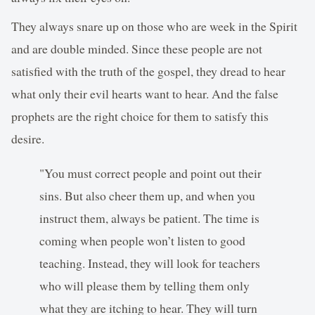
They always snare up on those who are week in the Spirit
and are double minded. Since these people are not
satisfied with the truth of the gospel, they dread to hear
what only their evil hearts want to hear. And the false
prophets are the right choice for them to satisfy this
desire.
"You must correct people and point out their
sins. But also cheer them up, and when you
instruct them, always be patient. The time is
coming when people won’t listen to good
teaching. Instead, they will look for teachers
who will please them by telling them only
what they are itching to hear. They will turn