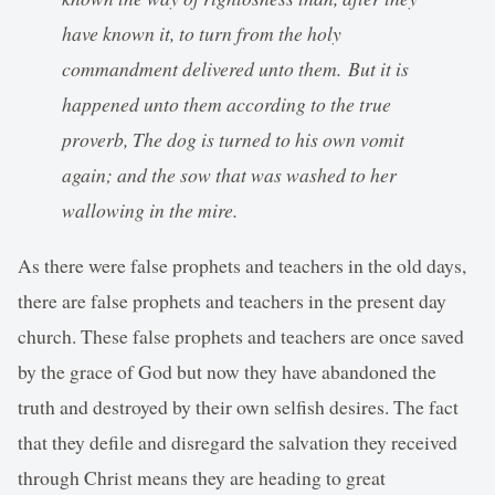
have known it, to turn from the holy
commandment delivered unto them. But it is
happened unto them according to the true
proverb, The dog is turned to his own vomit
again; and the sow that was washed to her
wallowing in the mire.
As there were false prophets and teachers in the old days,
there are false prophets and teachers in the present day
church. These false prophets and teachers are once saved
by the grace of God but now they have abandoned the
truth and destroyed by their own selfish desires. The fact
that they defile and disregard the salvation they received
through Christ means they are heading to great