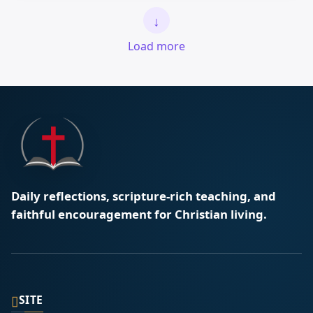
↓
Load more
Daily reflections, scripture-rich teaching, and
faithful encouragement for Christian living.
▯
SITE