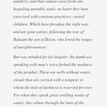
adultery, and that cannot cease from sin;
beguiling unstable souls: an heart they have
exercised with covetous practices; cursed
children: Which have forsaken the right way,
and are gone astray, following the way of
Balaam the son of Bosor, who loved the wages
of unrighteousness;
But was rebuked for his iniquity: the dumb ass
speaking with man's voice forbad the madness
of the prophet. These are wells without water,
clouds that are carried with a tempest; to
whom the mist of darkness is reserved for ever.
For when they speak great swelling words of
vanity, they allure through the lusts of the