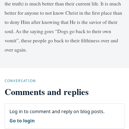
the truth) is much better than their current life. It is much
better for anyone to not know Christ in the first place than
to deny Him after knowing that He is the savior of their
soul. As the saying goes “Dogs go back to their own
vomit”, these people go back to their filthiness over and
over again.
CONVERSATION
Comments and replies
Log in to comment and reply on blog posts.
Go to login