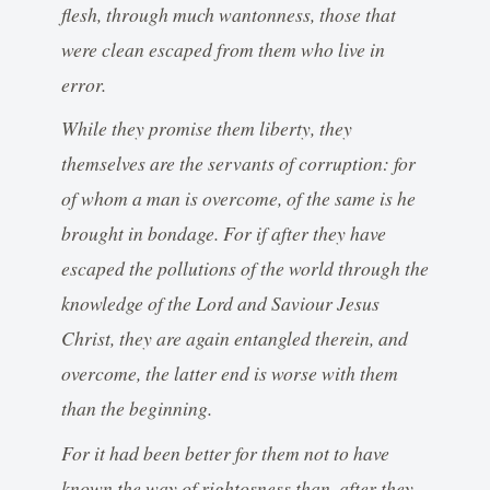
flesh, through much wantonness, those that
were clean escaped from them who live in
error.
While they promise them liberty, they
themselves are the servants of corruption: for
of whom a man is overcome, of the same is he
brought in bondage. For if after they have
escaped the pollutions of the world through the
knowledge of the Lord and Saviour Jesus
Christ, they are again entangled therein, and
overcome, the latter end is worse with them
than the beginning.
For it had been better for them not to have
known the way of rightosness than, after they