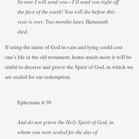
So now I will send you—I’ll send you right off
the face of the earth! You will die before this
year is over. Two months later, Hananiah
died.
If using the name of God in vain and lying could cost
one’s life in the old testament, home much more it will be
sinful to deceive and grieve the Spirit of God, in which we
are sealed for our redemption.
Ephesians 4:30
And do not grieve the Holy Spirit of God, in
whom you were sealed for the day of