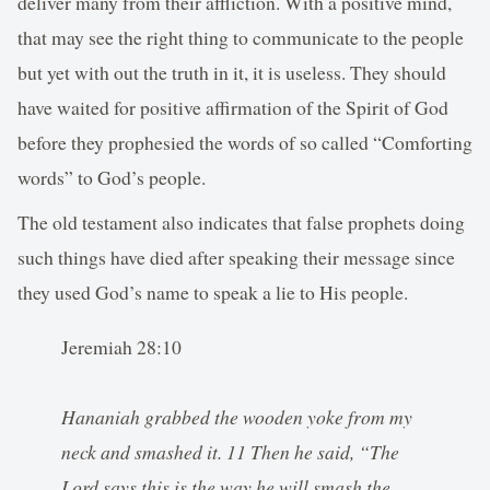
deliver many from their affliction. With a positive mind,
that may see the right thing to communicate to the people
but yet with out the truth in it, it is useless. They should
have waited for positive affirmation of the Spirit of God
before they prophesied the words of so called “Comforting
words” to God’s people.
The old testament also indicates that false prophets doing
such things have died after speaking their message since
they used God’s name to speak a lie to His people.
Jeremiah 28:10
Hananiah grabbed the wooden yoke from my
neck and smashed it. 11 Then he said, “The
Lord says this is the way he will smash the