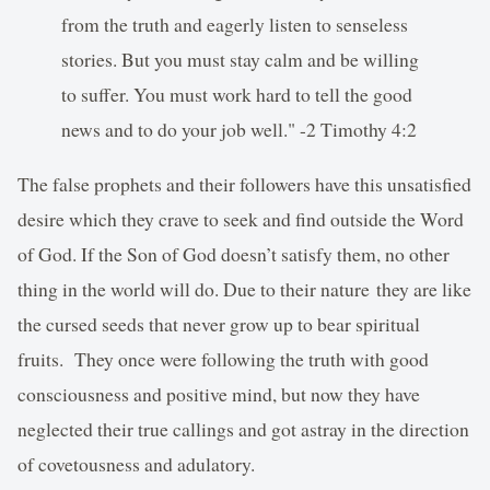
from the truth and eagerly listen to senseless
stories. But you must stay calm and be willing
to suffer. You must work hard to tell the good
news and to do your job well." -2 Timothy 4:2
The false prophets and their followers have this unsatisfied
desire which they crave to seek and find outside the Word
of God. If the Son of God doesn’t satisfy them, no other
thing in the world will do. Due to their nature they are like
the cursed seeds that never grow up to bear spiritual
fruits. They once were following the truth with good
consciousness and positive mind, but now they have
neglected their true callings and got astray in the direction
of covetousness and adulatory.