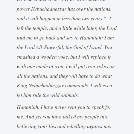
power Nebuchadnezzar has over the nations,
and it will happen in less than two years.” I
left the temple, and a little while later, the Lord
told me to go back and say to Hananiah: I am
the Lord All-Powerful, the God of Israel. You
smashed a wooden yoke, but I will replace it
with one made of iron. I will put iron yokes on
all the nations, and they will have to do what
King Nebuchadnezzar commands. I will even
let him rule the wild animals.
Hananiah, I have never sent you to speak for
me. And yet you have talked my people into
believing your lies and rebelling against me.