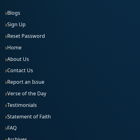
Blogs
Sign Up
Reset Password
Home
About Us
Contact Us
Report an Issue
Verse of the Day
Testimonials
Statement of Faith
FAQ
Archives