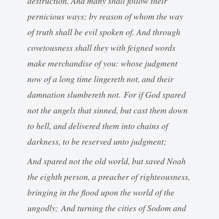
destruction. And many shall follow their
pernicious ways; by reason of whom the way
of truth shall be evil spoken of. And through
covetousness shall they with feigned words
make merchandise of you: whose judgment
now of a long time lingereth not, and their
damnation slumbereth not. For if God spared
not the angels that sinned, but cast them down
to hell, and delivered them into chains of
darkness, to be reserved unto judgment;
And spared not the old world, but saved Noah
the eighth person, a preacher of righteousness,
bringing in the flood upon the world of the
ungodly; And turning the cities of Sodom and