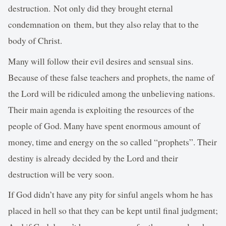
destruction. Not only did they brought eternal
condemnation on them, but they also relay that to the
body of Christ.
Many will follow their evil desires and sensual sins.
Because of these false teachers and prophets, the name of
the Lord will be ridiculed among the unbelieving nations.
Their main agenda is exploiting the resources of the
people of God. Many have spent enormous amount of
money, time and energy on the so called “prophets”. Their
destiny is already decided by the Lord and their
destruction will be very soon.
If God didn’t have any pity for sinful angels whom he has
placed in hell so that they can be kept until final judgment;