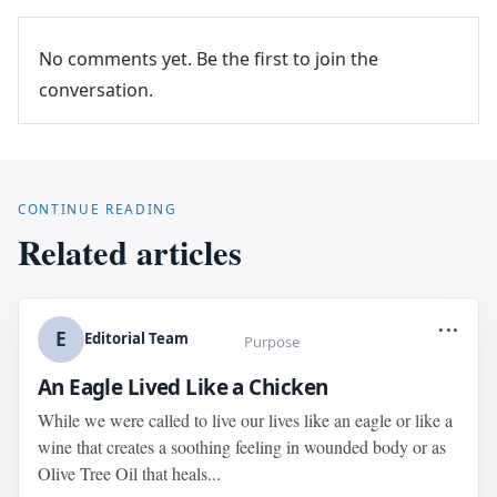
No comments yet. Be the first to join the
conversation.
CONTINUE READING
Related articles
...
E
Editorial Team
Purpose
An Eagle Lived Like a Chicken
While we were called to live our lives like an eagle or like a
wine that creates a soothing feeling in wounded body or as
Olive Tree Oil that heals...