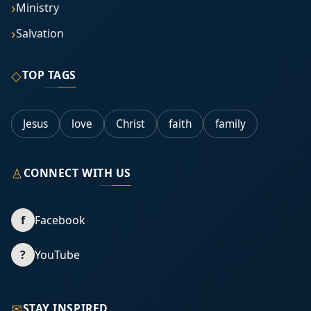
Ministry
Salvation
◇
TOP TAGS
Jesus
love
Christ
faith
family
♙
CONNECT WITH US
f
Facebook
?
YouTube
✉
STAY INSPIRED