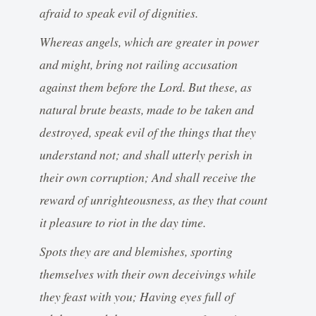
afraid to speak evil of dignities.
Whereas angels, which are greater in power
and might, bring not railing accusation
against them before the Lord. But these, as
natural brute beasts, made to be taken and
destroyed, speak evil of the things that they
understand not; and shall utterly perish in
their own corruption; And shall receive the
reward of unrighteousness, as they that count
it pleasure to riot in the day time.
Spots they are and blemishes, sporting
themselves with their own deceivings while
they feast with you; Having eyes full of