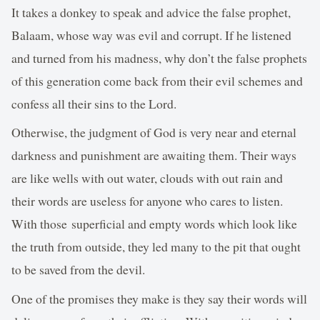
It takes a donkey to speak and advice the false prophet,
Balaam, whose way was evil and corrupt. If he listened
and turned from his madness, why don’t the false prophets
of this generation come back from their evil schemes and
confess all their sins to the Lord.
Otherwise, the judgment of God is very near and eternal
darkness and punishment are awaiting them. Their ways
are like wells with out water, clouds with out rain and
their words are useless for anyone who cares to listen.
With those superficial and empty words which look like
the truth from outside, they led many to the pit that ought
to be saved from the devil.
One of the promises they make is they say their words will