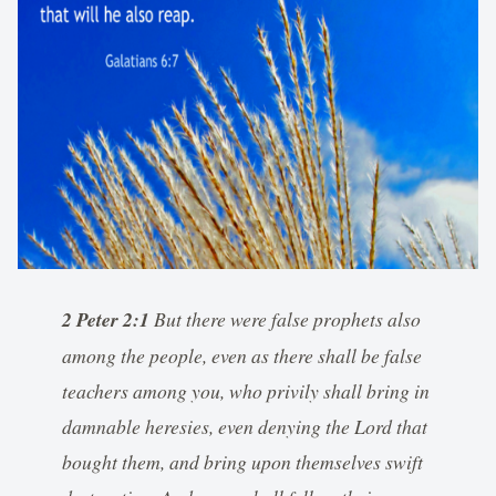
2 Peter 2:1
But there were false prophets also
among the people, even as there shall be false
teachers among you, who privily shall bring in
damnable heresies, even denying the Lord that
bought them, and bring upon themselves swift