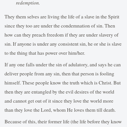
redemption.
They them selves are living the life of a slave in the Spirit
since they too are under the condemnation of sin. Then
how can they preach freedom if they are under slavery of
sin. If anyone is under any consistent sin, he or she is slave
to the thing that has power over him/her.
If any one falls under the sin of adulatory, and says he can
deliver people from any sin, then that person is fooling
himself. These people know the truth which is Christ. But
then they are entangled by the evil desires of the world
and cannot get out of it since they love the world more
than they love the Lord, whom He loves them till death.
Because of this, their former life (the life before they know