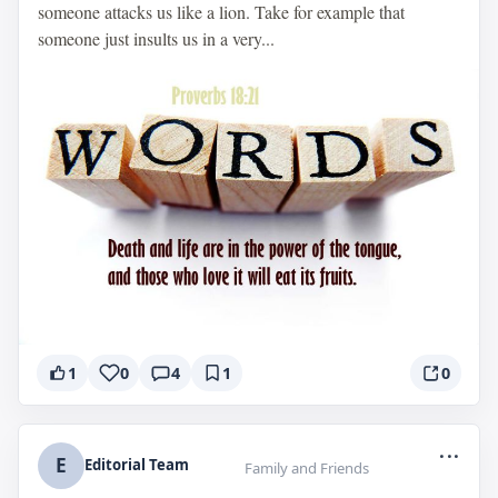
someone attacks us like a lion. Take for example that
someone just insults us in a very...
1
0
4
1
0
...
E
Editorial Team
Family and Friends