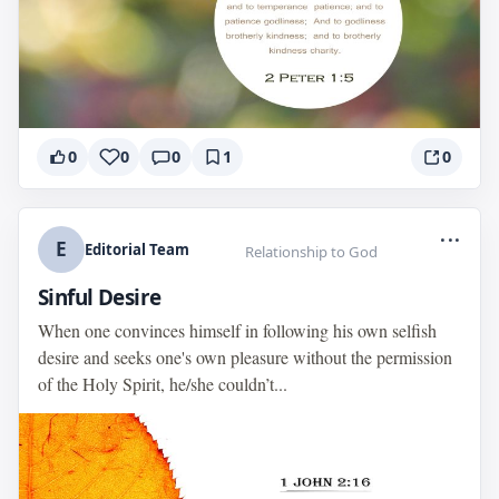
0
0
0
1
0
...
E
Editorial Team
Relationship to God
Sinful Desire
When one convinces himself in following his own selfish
desire and seeks one's own pleasure without the permission
of the Holy Spirit, he/she couldn’t...