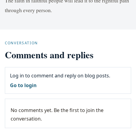
The faith in faithful people will lead it to the rightful path
through every person.
CONVERSATION
Comments and replies
Log in to comment and reply on blog posts.
Go to login
No comments yet. Be the first to join the
conversation.