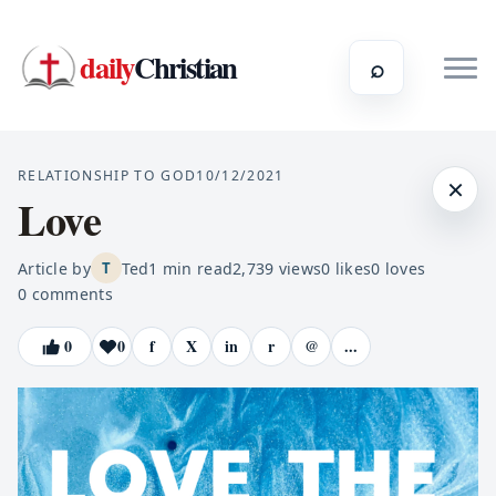
daily
Christian
⌕
RELATIONSHIP TO GOD
10/12/2021
×
Love
Article by
Ted
1
min read
2,739
views
0
likes
0
loves
T
0
comments
0
0
f
X
in
r
@
...