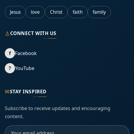
Jesus
love
Christ
faith
family
♙
CONNECT WITH US
f
Facebook
?
YouTube
✉
STAY INSPIRED
Subscribe to receive updates and encouraging
content.