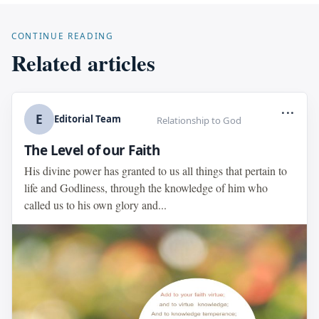
CONTINUE READING
Related articles
...
E
Editorial Team
Relationship to God
The Level of our Faith
His divine power has granted to us all things that pertain to
life and Godliness, through the knowledge of him who
called us to his own glory and...