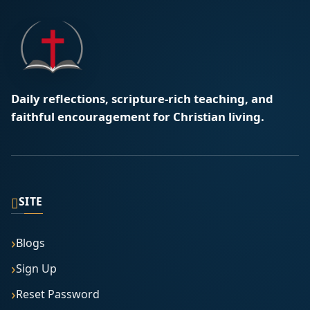
Daily reflections, scripture-rich teaching, and
faithful encouragement for Christian living.
▯
SITE
Blogs
Sign Up
Reset Password