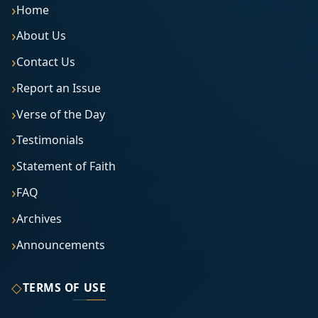
Home
About Us
Contact Us
Report an Issue
Verse of the Day
Testimonials
Statement of Faith
FAQ
Archives
Announcements
◇
TERMS OF USE