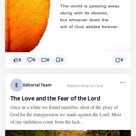
0
0
0
0
0
...
E
Editorial Team
Relationship to God
The Love and the Fear of the Lord
Once in a while we found ourselves short of the glory of
God for the transgression we made against the Lord. Most
of our sinfulness come from the lack...