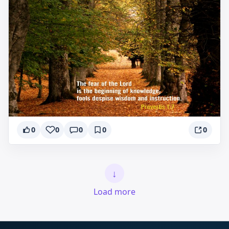
0
0
0
0
0
↓
Load more