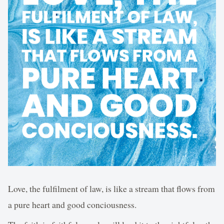
Love, the fulfilment of law, is like a stream that flows from
a pure heart and good conciousness.