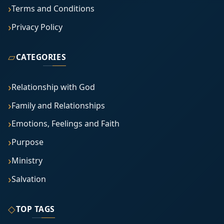
Terms and Conditions
Privacy Policy
▱
CATEGORIES
Relationship with God
Family and Relationships
Emotions, Feelings and Faith
Purpose
Ministry
Salvation
◇
TOP TAGS