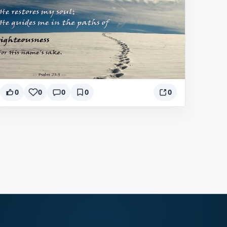
0
0
0
0
0