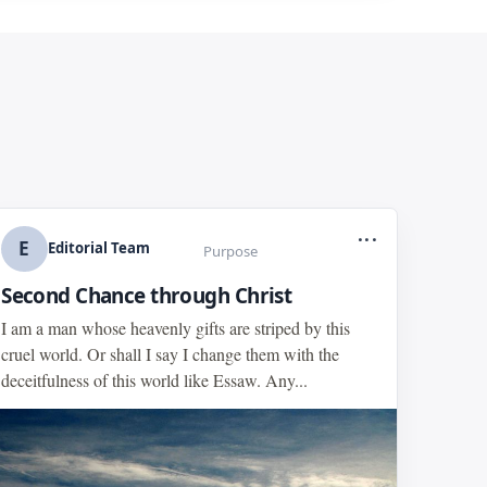
...
E
Editorial Team
Purpose
Second Chance through Christ
I am a man whose heavenly gifts are striped by this
cruel world. Or shall I say I change them with the
deceitfulness of this world like Essaw. Any...