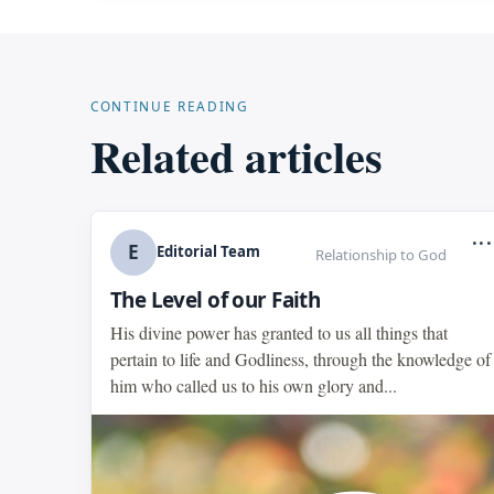
CONTINUE READING
Related articles
...
E
Editorial Team
Relationship to God
The Level of our Faith
His divine power has granted to us all things that
pertain to life and Godliness, through the knowledge of
him who called us to his own glory and...