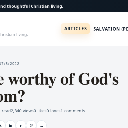
and thoughtful Christian living.
ARTICLES
SALVATION (P
ristian living.
D
7/3/2022
 worthy of God's
om?
 read
2,340
views
0
likes
0
loves
1
comments
X
in
r
@
...