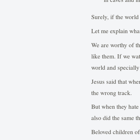
Surely, if the worl
Let me explain what
We are worthy of thi
like them. If we wa
world and specially 
Jesus said that whe
the wrong track.
But when they hate 
also did the same t
Beloved children of 