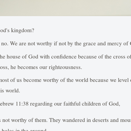
God's kingdom?
 no. We are not worthy if not by the grace and mercy of
 the house of God with confidence because of the cross o
cross, he becomes our righteousness.
most of us become worthy of the world because we level o
his world.
ebrew 11:38 regarding our faithful children of God,
 not worthy of them. They wandered in deserts and moun
n holes in the ground.