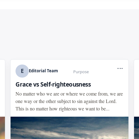
...
E
Editorial Team
Purpose
Grace vs Self-righteousness
No matter who we are or where we come from, we are
one way or the other subject to sin against the Lord.
This is no matter how righteous we want to be...