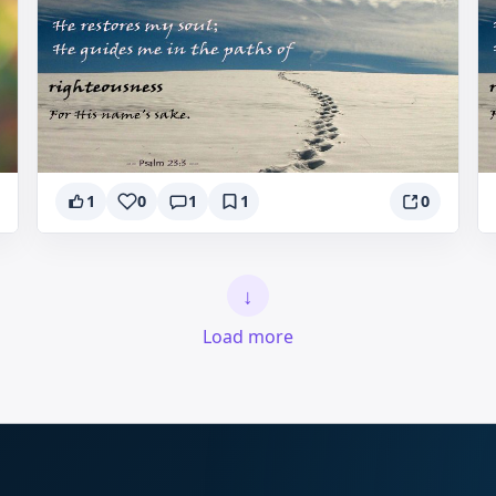
1
0
1
1
0
↓
Load more