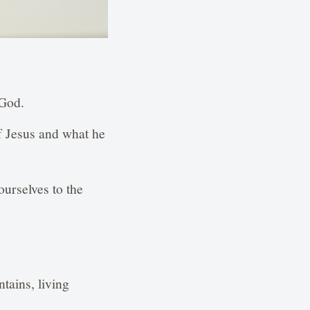
 God.
f Jesus and what he
urselves to the
tains, living