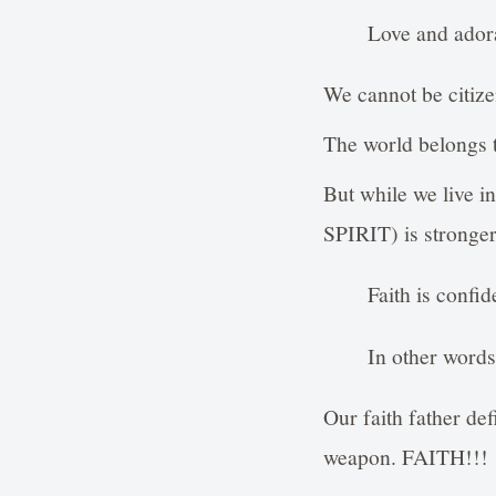
Love and adora
We cannot be citize
The world belongs to
But while we live i
SPIRIT) is stronger 
Faith is confid
In other words,
Our faith father def
weapon. FAITH!!!