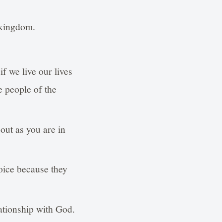
s kingdom.
if we live our lives
e people of the
out as you are in
joice because they
lationship with God.