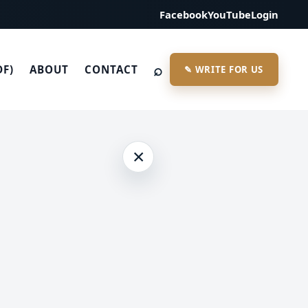
Facebook
YouTube
Login
⌕
DF)
ABOUT
CONTACT
✎ WRITE FOR US
×