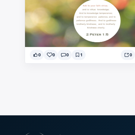
0
0
0
1
0