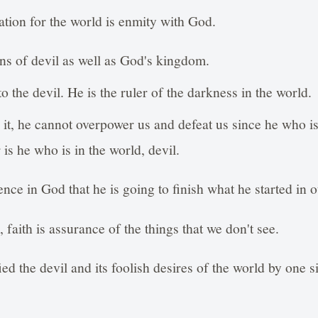
tion for the world is enmity with God.
ns of devil as well as God's kingdom.
 the devil. He is the ruler of the darkness in the world.
n it, he cannot overpower us and defeat us since he who 
is he who is in the world, devil.
ence in God that he is going to finish what he started in o
 faith is assurance of the things that we don't see.
ied the devil and its foolish desires of the world by one 