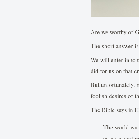
Are we worthy of 
The short answer is
We will enter in to
did for us on that 
But unfortunately, 
foolish desires of t
The Bible says in H
Th
e world was
in caves and i