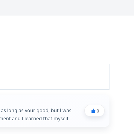
n as long as your good, but I was
0
ent and I learned that myself.