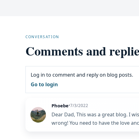
CONVERSATION
Comments and replie
Log in to comment and reply on blog posts.
Go to login
Phoebe
•
7/3/2022
Dear Dad, This was a great blog. I wi
wrong! You need to have the love and