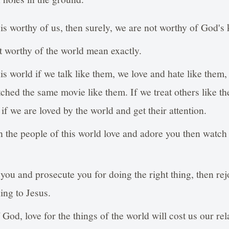
d is worthy of us, then surely, we are not worthy of God'
 worthy of the world mean exactly.
s world if we talk like them, we love and hate like them, 
tched the same movie like them. If we treat others like th
if we are loved by the world and get their attention.
n the people of this world love and adore you then watch 
you and prosecute you for doing the right thing, then re
hing to Jesus.
God, love for the things of the world will cost us our re