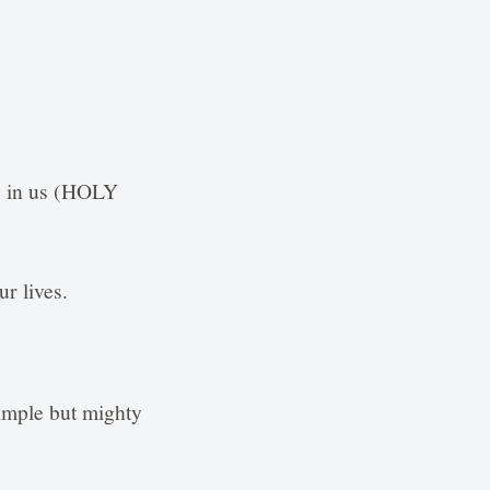
is in us (HOLY
ur lives.
simple but mighty