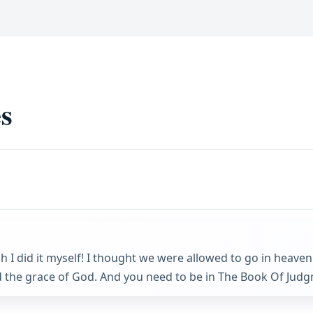
s
sh I did it myself! I thought we were allowed to go in heave
 the grace of God. And you need to be in The Book Of Judgm