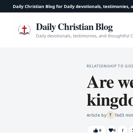
Daily Christian Blog for Daily devotionals, testimonies, 
Daily Christian Blog
Daily devotionals, testimonies, and thoughtful Ch
RELATIONSHIP TO GO
Are we
kingd
Article by
Ted
3
min
T
0
0
f