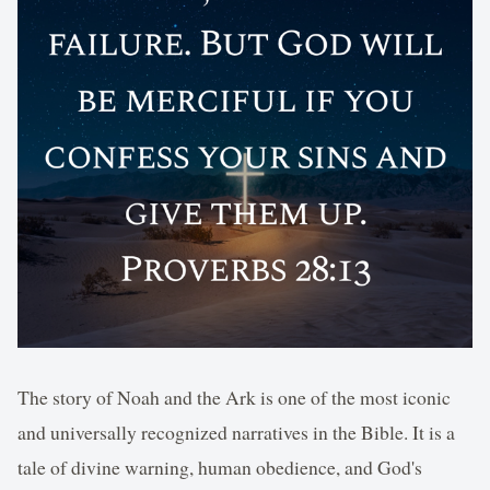
The story of Noah and the Ark is one of the most iconic
and universally recognized narratives in the Bible. It is a
tale of divine warning, human obedience, and God's