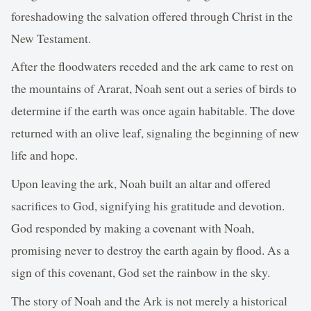
foreshadowing the salvation offered through Christ in the
New Testament.
After the floodwaters receded and the ark came to rest on
the mountains of Ararat, Noah sent out a series of birds to
determine if the earth was once again habitable. The dove
returned with an olive leaf, signaling the beginning of new
life and hope.
Upon leaving the ark, Noah built an altar and offered
sacrifices to God, signifying his gratitude and devotion.
God responded by making a covenant with Noah,
promising never to destroy the earth again by flood. As a
sign of this covenant, God set the rainbow in the sky.
The story of Noah and the Ark is not merely a historical