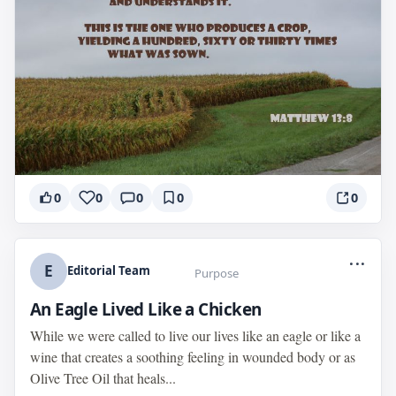
0
0
0
0
0
...
E
Editorial Team
Purpose
An Eagle Lived Like a Chicken
While we were called to live our lives like an eagle or like a
wine that creates a soothing feeling in wounded body or as
Olive Tree Oil that heals...