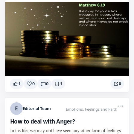
1
0
0
1
0
...
E
Editorial Team
Emotions, Feelings and Faith
How to deal with Anger?
In ths life, we may not have seen any other form of feelings