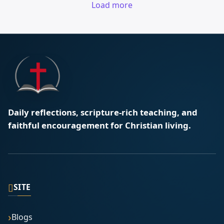
Load more
Daily reflections, scripture-rich teaching, and
faithful encouragement for Christian living.
▯
SITE
Blogs