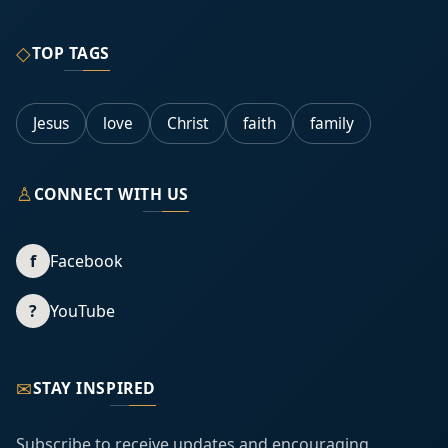
◇
TOP TAGS
Jesus
love
Christ
faith
family
♙
CONNECT WITH US
f
Facebook
?
YouTube
✉
STAY INSPIRED
Subscribe to receive updates and encouraging