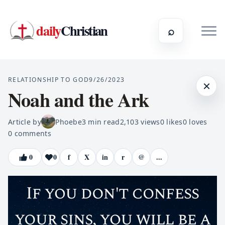
daily
Christian
⌕
RELATIONSHIP TO GOD
9/26/2023
×
Noah and the Ark
Article by
Phoebe
3
min read
2,103
views
0
likes
0
loves
0
comments
0
0
f
X
in
r
@
...