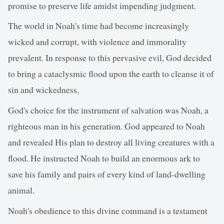
promise to preserve life amidst impending judgment.
The world in Noah's time had become increasingly
wicked and corrupt, with violence and immorality
prevalent. In response to this pervasive evil, God decided
to bring a cataclysmic flood upon the earth to cleanse it of
sin and wickedness.
God's choice for the instrument of salvation was Noah, a
righteous man in his generation. God appeared to Noah
and revealed His plan to destroy all living creatures with a
flood. He instructed Noah to build an enormous ark to
save his family and pairs of every kind of land-dwelling
animal.
Noah's obedience to this divine command is a testament