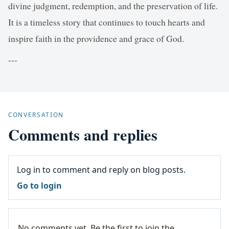
divine judgment, redemption, and the preservation of life.
It is a timeless story that continues to touch hearts and
inspire faith in the providence and grace of God.
---
CONVERSATION
Comments and replies
Log in to comment and reply on blog posts.
Go to login
No comments yet. Be the first to join the