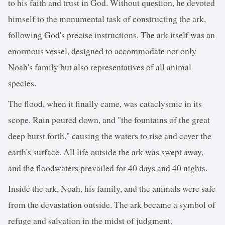
to his faith and trust in God. Without question, he devoted
himself to the monumental task of constructing the ark,
following God's precise instructions. The ark itself was an
enormous vessel, designed to accommodate not only
Noah's family but also representatives of all animal
species.
The flood, when it finally came, was cataclysmic in its
scope. Rain poured down, and "the fountains of the great
deep burst forth," causing the waters to rise and cover the
earth's surface. All life outside the ark was swept away,
and the floodwaters prevailed for 40 days and 40 nights.
Inside the ark, Noah, his family, and the animals were safe
from the devastation outside. The ark became a symbol of
refuge and salvation in the midst of judgment,