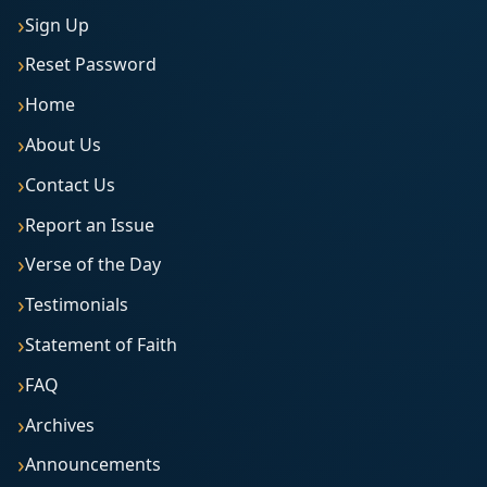
Sign Up
Reset Password
Home
About Us
Contact Us
Report an Issue
Verse of the Day
Testimonials
Statement of Faith
FAQ
Archives
Announcements