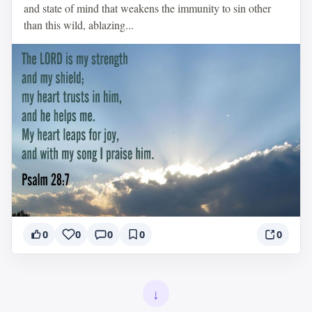
and state of mind that weakens the immunity to sin other
than this wild, ablazing...
0
0
0
0
0
↓