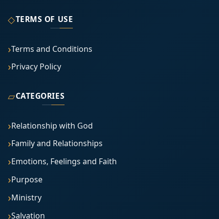
◇
TERMS OF USE
Terms and Conditions
Privacy Policy
▱
CATEGORIES
Relationship with God
Family and Relationships
Emotions, Feelings and Faith
Purpose
Ministry
Salvation