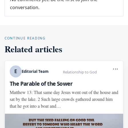
conversation.
CONTINUE READING
Related articles
...
E
Editorial Team
Relationship to God
The Parable of the Sower
Matthew 13: That same day Jesus went out of the house and
sat by the lake. 2 Such large crowds gathered around him
that he got into a boat and…