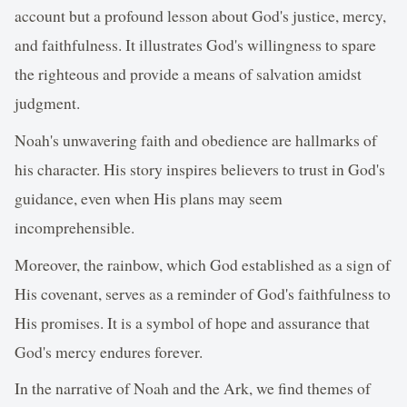
account but a profound lesson about God's justice, mercy,
and faithfulness. It illustrates God's willingness to spare
the righteous and provide a means of salvation amidst
judgment.
Noah's unwavering faith and obedience are hallmarks of
his character. His story inspires believers to trust in God's
guidance, even when His plans may seem
incomprehensible.
Moreover, the rainbow, which God established as a sign of
His covenant, serves as a reminder of God's faithfulness to
His promises. It is a symbol of hope and assurance that
God's mercy endures forever.
In the narrative of Noah and the Ark, we find themes of