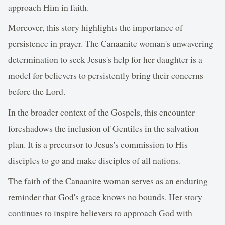
approach Him in faith.
Moreover, this story highlights the importance of
persistence in prayer. The Canaanite woman's unwavering
determination to seek Jesus's help for her daughter is a
model for believers to persistently bring their concerns
before the Lord.
In the broader context of the Gospels, this encounter
foreshadows the inclusion of Gentiles in the salvation
plan. It is a precursor to Jesus's commission to His
disciples to go and make disciples of all nations.
The faith of the Canaanite woman serves as an enduring
reminder that God's grace knows no bounds. Her story
continues to inspire believers to approach God with