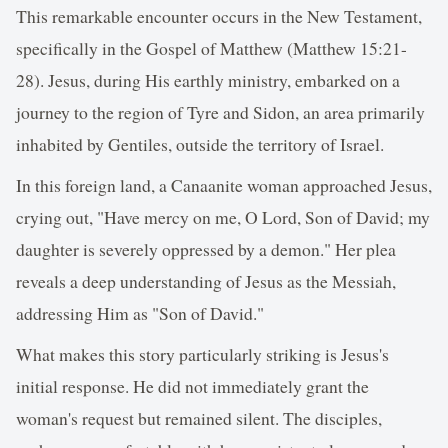
This remarkable encounter occurs in the New Testament,
specifically in the Gospel of Matthew (Matthew 15:21-
28). Jesus, during His earthly ministry, embarked on a
journey to the region of Tyre and Sidon, an area primarily
inhabited by Gentiles, outside the territory of Israel.
In this foreign land, a Canaanite woman approached Jesus,
crying out, "Have mercy on me, O Lord, Son of David; my
daughter is severely oppressed by a demon." Her plea
reveals a deep understanding of Jesus as the Messiah,
addressing Him as "Son of David."
What makes this story particularly striking is Jesus's
initial response. He did not immediately grant the
woman's request but remained silent. The disciples,