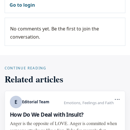
Go to login
No comments yet. Be the first to join the
conversation.
CONTINUE READING
Related articles
...
E
Editorial Team
Emotions, Feelings and Faith
How Do We Deal with Insult?
Anger is the opposite of LOVE. Anger is committed when