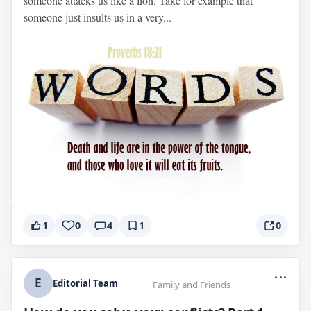
someone attacks us like a lion. Take for example that
someone just insults us in a very...
1
0
4
1
0
...
E
Editorial Team
Family and Friends