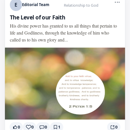
...
E
Editorial Team
Relationship to God
The Level of our Faith
His divine power has granted to us all things that pertain to
life and Godliness, through the knowledge of him who
called us to his own glory and...
0
0
0
1
0