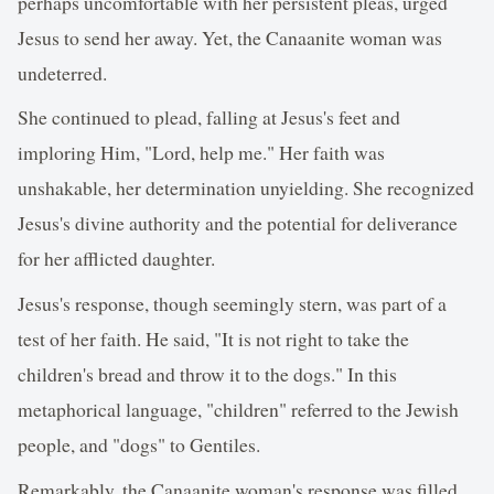
perhaps uncomfortable with her persistent pleas, urged
Jesus to send her away. Yet, the Canaanite woman was
undeterred.
She continued to plead, falling at Jesus's feet and
imploring Him, "Lord, help me." Her faith was
unshakable, her determination unyielding. She recognized
Jesus's divine authority and the potential for deliverance
for her afflicted daughter.
Jesus's response, though seemingly stern, was part of a
test of her faith. He said, "It is not right to take the
children's bread and throw it to the dogs." In this
metaphorical language, "children" referred to the Jewish
people, and "dogs" to Gentiles.
Remarkably, the Canaanite woman's response was filled