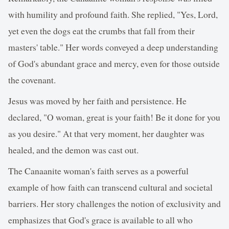
with humility and profound faith. She replied, "Yes, Lord,
yet even the dogs eat the crumbs that fall from their
masters' table." Her words conveyed a deep understanding
of God's abundant grace and mercy, even for those outside
the covenant.
Jesus was moved by her faith and persistence. He
declared, "O woman, great is your faith! Be it done for you
as you desire." At that very moment, her daughter was
healed, and the demon was cast out.
The Canaanite woman's faith serves as a powerful
example of how faith can transcend cultural and societal
barriers. Her story challenges the notion of exclusivity and
emphasizes that God's grace is available to all who