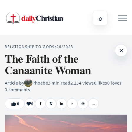
daily
Christian
⌕
RELATIONSHIP TO GOD
9/26/2023
×
The Faith of the
Canaanite Woman
Article by
Phoebe
3
min read
2,234
views
0
likes
0
loves
0
comments
0
0
f
X
in
r
@
...