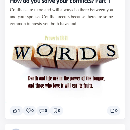
How do you solve your conflicts? Part 1
Conflicts are there and will always be there between you
and your spouse. Conflict occurs because there are some
common interests you both have and...
1
0
0
0
0