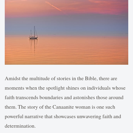
Amidst the multitude of stories in the Bible, there are
moments when the spotlight shines on individuals whose
faith transcends boundaries and astonishes those around
them. The story of the Canaanite woman is one such
powerful narrative that showcases unwavering faith and
determination.