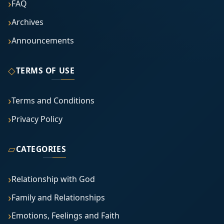
FAQ
Archives
Announcements
◇
TERMS OF USE
Terms and Conditions
Privacy Policy
▱
CATEGORIES
Relationship with God
Family and Relationships
Emotions, Feelings and Faith