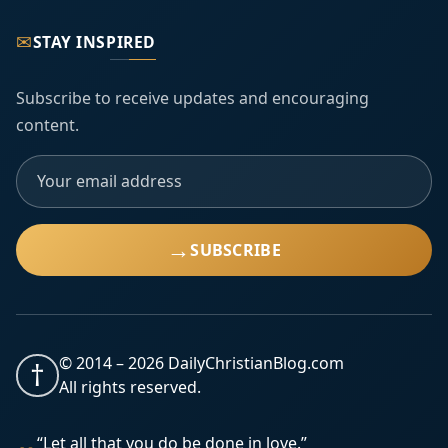
✉
STAY INSPIRED
Subscribe to receive updates and encouraging
content.
→
SUBSCRIBE
© 2014 –
2026
DailyChristianBlog.com
†
All rights reserved.
“Let all that you do be done in love.”