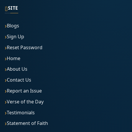
▯
SITE
Blogs
Sign Up
Reset Password
Home
About Us
Contact Us
Report an Issue
Verse of the Day
Testimonials
Statement of Faith