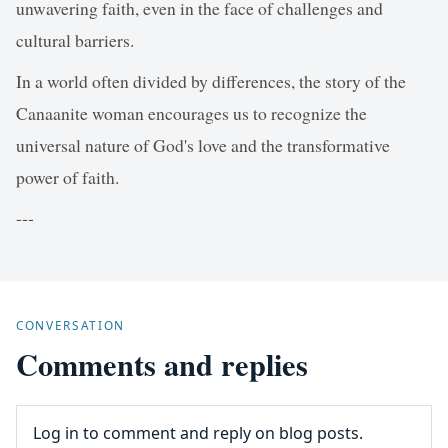
unwavering faith, even in the face of challenges and
cultural barriers.
In a world often divided by differences, the story of the
Canaanite woman encourages us to recognize the
universal nature of God's love and the transformative
power of faith.
---
CONVERSATION
Comments and replies
Log in to comment and reply on blog posts.