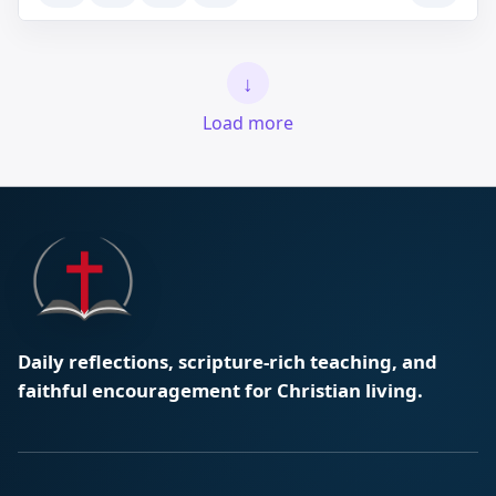
↓
Load more
Daily reflections, scripture-rich teaching, and
faithful encouragement for Christian living.