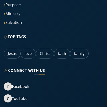
Purpose
Ministry
Salvation
◇
TOP TAGS
Jesus
love
Christ
faith
family
♙
CONNECT WITH US
f
Facebook
?
YouTube