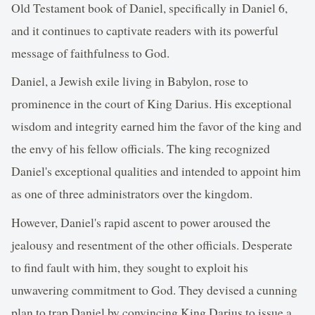
Old Testament book of Daniel, specifically in Daniel 6,
and it continues to captivate readers with its powerful
message of faithfulness to God.
Daniel, a Jewish exile living in Babylon, rose to
prominence in the court of King Darius. His exceptional
wisdom and integrity earned him the favor of the king and
the envy of his fellow officials. The king recognized
Daniel's exceptional qualities and intended to appoint him
as one of three administrators over the kingdom.
However, Daniel's rapid ascent to power aroused the
jealousy and resentment of the other officials. Desperate
to find fault with him, they sought to exploit his
unwavering commitment to God. They devised a cunning
plan to trap Daniel by convincing King Darius to issue a