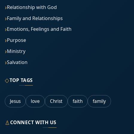
Relationship with God
Family and Relationships
Emotions, Feelings and Faith
Purpose
Ministry
Salvation
◇
TOP TAGS
Jesus
love
Christ
faith
family
♙
CONNECT WITH US