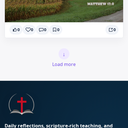
0
0
0
0
0
↓
Load more
Daily reflections, scripture-rich teaching, and