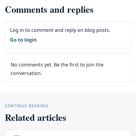
Comments and replies
Log in to comment and reply on blog posts.
Go to login
No comments yet. Be the first to join the
conversation.
CONTINUE READING
Related articles