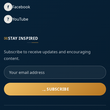
f
Facebook
?
YouTube
✉
STAY INSPIRED
Subscribe to receive updates and encouraging
content.
→
SUBSCRIBE