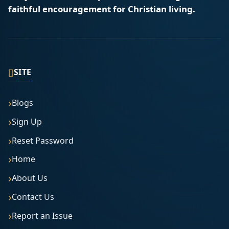
faithful encouragement for Christian living.
▯
SITE
Blogs
Sign Up
Reset Password
Home
About Us
Contact Us
Report an Issue