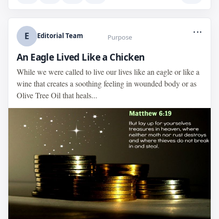
...
E
Editorial Team
Purpose
An Eagle Lived Like a Chicken
While we were called to live our lives like an eagle or like a
wine that creates a soothing feeling in wounded body or as
Olive Tree Oil that heals...