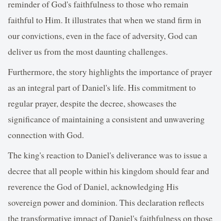
reminder of God's faithfulness to those who remain
faithful to Him. It illustrates that when we stand firm in
our convictions, even in the face of adversity, God can
deliver us from the most daunting challenges.
Furthermore, the story highlights the importance of prayer
as an integral part of Daniel's life. His commitment to
regular prayer, despite the decree, showcases the
significance of maintaining a consistent and unwavering
connection with God.
The king's reaction to Daniel's deliverance was to issue a
decree that all people within his kingdom should fear and
reverence the God of Daniel, acknowledging His
sovereign power and dominion. This declaration reflects
the transformative impact of Daniel's faithfulness on those