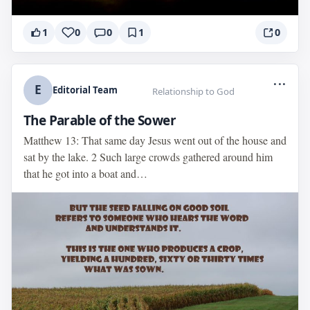
1
0
0
1
0
...
E
Editorial Team
Relationship to God
The Parable of the Sower
Matthew 13: That same day Jesus went out of the house and
sat by the lake. 2 Such large crowds gathered around him
that he got into a boat and…