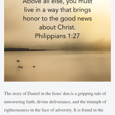
The story of Daniel in the lions' den is a gripping tale of
unwavering faith, divine deliverance, and the triumph of
righteousness in the face of adversity. It is found in the