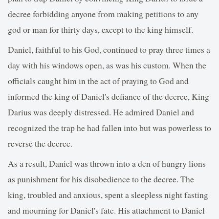
decree forbidding anyone from making petitions to any
god or man for thirty days, except to the king himself.
Daniel, faithful to his God, continued to pray three times a
day with his windows open, as was his custom. When the
officials caught him in the act of praying to God and
informed the king of Daniel's defiance of the decree, King
Darius was deeply distressed. He admired Daniel and
recognized the trap he had fallen into but was powerless to
reverse the decree.
As a result, Daniel was thrown into a den of hungry lions
as punishment for his disobedience to the decree. The
king, troubled and anxious, spent a sleepless night fasting
and mourning for Daniel's fate. His attachment to Daniel