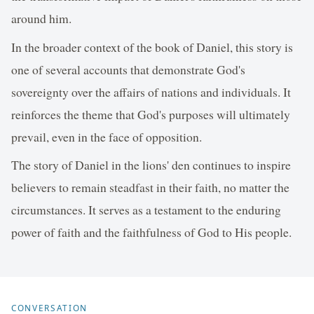
around him.
In the broader context of the book of Daniel, this story is
one of several accounts that demonstrate God's
sovereignty over the affairs of nations and individuals. It
reinforces the theme that God's purposes will ultimately
prevail, even in the face of opposition.
The story of Daniel in the lions' den continues to inspire
believers to remain steadfast in their faith, no matter the
circumstances. It serves as a testament to the enduring
power of faith and the faithfulness of God to His people.
CONVERSATION