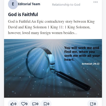
...
E
Editorial Team
Relationship to God
God is Faithful
God is Faithful:An Epic contradictory story between King
David and King Solomon 1 King 11: 1 King Solomon,
however, loved many foreign women besides...
0
0
0
0
0