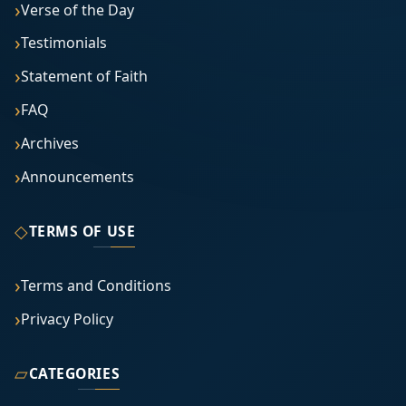
Verse of the Day
Testimonials
Statement of Faith
FAQ
Archives
Announcements
◇
TERMS OF USE
Terms and Conditions
Privacy Policy
▱
CATEGORIES