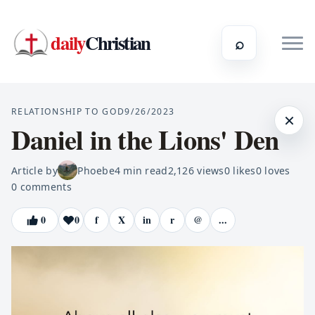
daily
Christian
⌕
RELATIONSHIP TO GOD
9/26/2023
×
Daniel in the Lions' Den
Article by
Phoebe
4
min read
2,126
views
0
likes
0
loves
0
comments
0
0
f
X
in
r
@
...