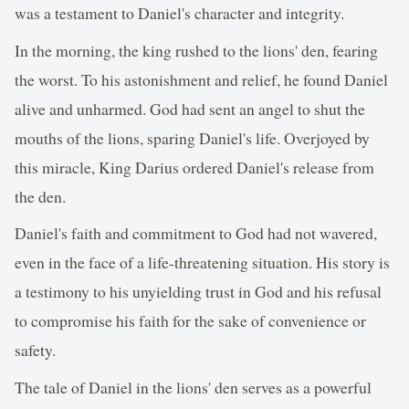
was a testament to Daniel's character and integrity.
In the morning, the king rushed to the lions' den, fearing
the worst. To his astonishment and relief, he found Daniel
alive and unharmed. God had sent an angel to shut the
mouths of the lions, sparing Daniel's life. Overjoyed by
this miracle, King Darius ordered Daniel's release from
the den.
Daniel's faith and commitment to God had not wavered,
even in the face of a life-threatening situation. His story is
a testimony to his unyielding trust in God and his refusal
to compromise his faith for the sake of convenience or
safety.
The tale of Daniel in the lions' den serves as a powerful