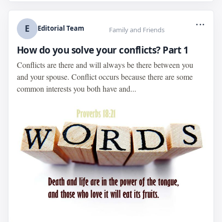
...
E
Editorial Team
Family and Friends
How do you solve your conflicts? Part 1
Conflicts are there and will always be there between you
and your spouse. Conflict occurs because there are some
common interests you both have and...