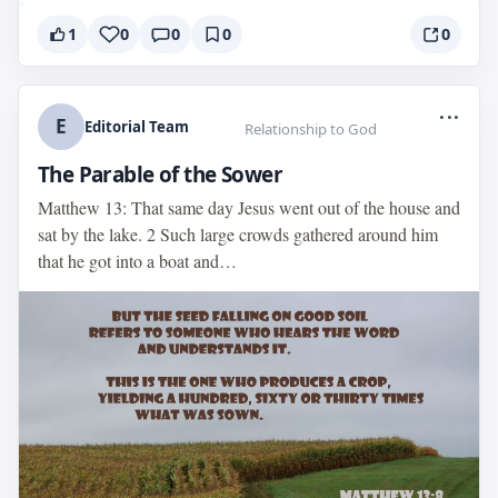
1
0
0
0
0
...
E
Editorial Team
Relationship to God
The Parable of the Sower
Matthew 13: That same day Jesus went out of the house and
sat by the lake. 2 Such large crowds gathered around him
that he got into a boat and…