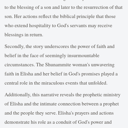
to the blessing of a son and later to the resurrection of that
son. Her actions reflect the biblical principle that those
who extend hospitality to God's servants may receive
blessings in return.
Secondly, the story underscores the power of faith and
belief in the face of seemingly insurmountable
circumstances. The Shunammite woman's unwavering
faith in Elisha and her belief in God's promises played a
central role in the miraculous events that unfolded.
Additionally, this narrative reveals the prophetic ministry
of Elisha and the intimate connection between a prophet
and the people they serve. Elisha's prayers and actions
demonstrate his role as a conduit of God's power and