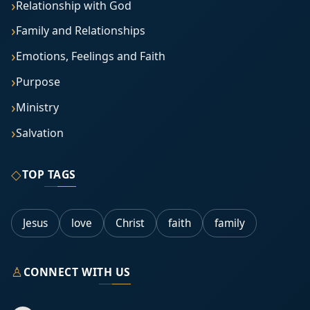
Relationship with God
Family and Relationships
Emotions, Feelings and Faith
Purpose
Ministry
Salvation
◇
TOP TAGS
Jesus
love
Christ
faith
family
♙
CONNECT WITH US