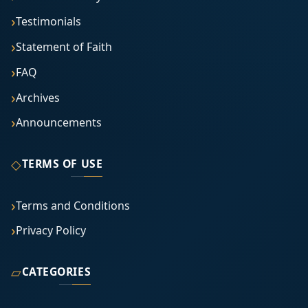
Testimonials
Statement of Faith
FAQ
Archives
Announcements
◇
TERMS OF USE
Terms and Conditions
Privacy Policy
▱
CATEGORIES