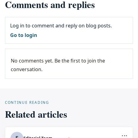
Comments and replies
Log in to comment and reply on blog posts.
Go to login
No comments yet. Be the first to join the
conversation.
CONTINUE READING
Related articles
...