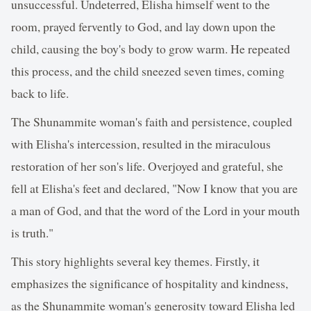
unsuccessful. Undeterred, Elisha himself went to the
room, prayed fervently to God, and lay down upon the
child, causing the boy's body to grow warm. He repeated
this process, and the child sneezed seven times, coming
back to life.
The Shunammite woman's faith and persistence, coupled
with Elisha's intercession, resulted in the miraculous
restoration of her son's life. Overjoyed and grateful, she
fell at Elisha's feet and declared, "Now I know that you are
a man of God, and that the word of the Lord in your mouth
is truth."
This story highlights several key themes. Firstly, it
emphasizes the significance of hospitality and kindness,
as the Shunammite woman's generosity toward Elisha led