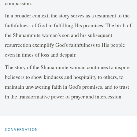
compassion.
In a broader context, the story serves as a testament to the
faithfulness of God in fulfilling His promises. The birth of
the Shunammite woman's son and his subsequent
resurrection exemplify God's faithfulness to His people
even in times of loss and despair.
The story of the Shunammite woman continues to inspire
believers to show kindness and hospitality to others, to
maintain unwavering faith in God's promises, and to trust
in the transformative power of prayer and intercession.
CONVERSATION