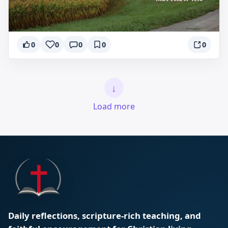
0
0
0
0
0
↓
Load more
Daily reflections, scripture-rich teaching, and