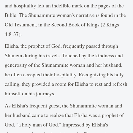
and hospitality left an indelible mark on the pages of the
Bible. The Shunammite woman's narrative is found in the
Old Testament, in the Second Book of Kings (2 Kings
4:8-37).
Elisha, the prophet of God, frequently passed through
Shunem during his travels. Touched by the kindness and
generosity of the Shunammite woman and her husband,
he often accepted their hospitality. Recognizing his holy
calling, they provided a room for Elisha to rest and refresh
himself on his journeys.
As Elisha's frequent guest, the Shunammite woman and
her husband came to realize that Elisha was a prophet of
God, "a holy man of God." Impressed by Elisha's