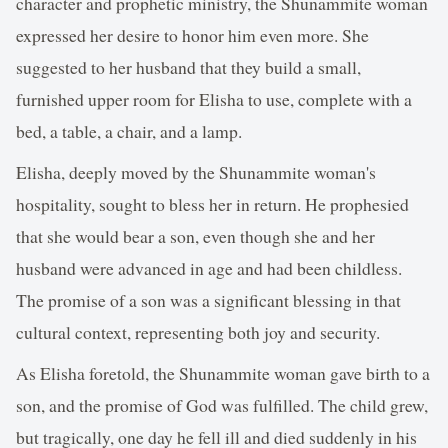
character and prophetic ministry, the Shunammite woman
expressed her desire to honor him even more. She
suggested to her husband that they build a small,
furnished upper room for Elisha to use, complete with a
bed, a table, a chair, and a lamp.
Elisha, deeply moved by the Shunammite woman's
hospitality, sought to bless her in return. He prophesied
that she would bear a son, even though she and her
husband were advanced in age and had been childless.
The promise of a son was a significant blessing in that
cultural context, representing both joy and security.
As Elisha foretold, the Shunammite woman gave birth to a
son, and the promise of God was fulfilled. The child grew,
but tragically, one day he fell ill and died suddenly in his