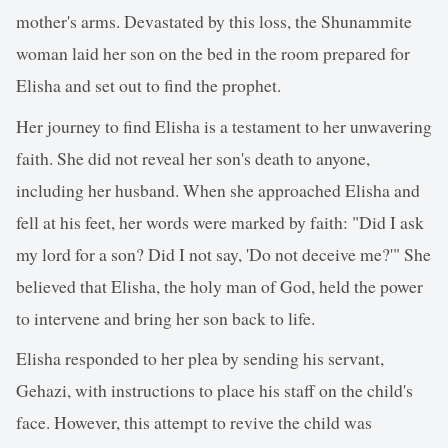
mother's arms. Devastated by this loss, the Shunammite
woman laid her son on the bed in the room prepared for
Elisha and set out to find the prophet.
Her journey to find Elisha is a testament to her unwavering
faith. She did not reveal her son's death to anyone,
including her husband. When she approached Elisha and
fell at his feet, her words were marked by faith: "Did I ask
my lord for a son? Did I not say, 'Do not deceive me?'" She
believed that Elisha, the holy man of God, held the power
to intervene and bring her son back to life.
Elisha responded to her plea by sending his servant,
Gehazi, with instructions to place his staff on the child's
face. However, this attempt to revive the child was