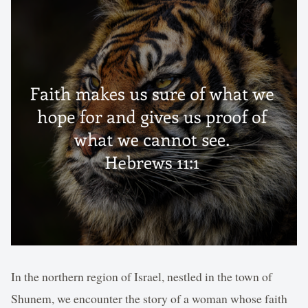
In the northern region of Israel, nestled in the town of
Shunem, we encounter the story of a woman whose faith