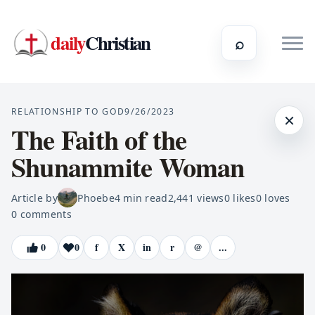
daily
Christian
⌕
RELATIONSHIP TO GOD
9/26/2023
×
The Faith of the
Shunammite Woman
Article by
Phoebe
4
min read
2,441
views
0
likes
0
loves
0
comments
0
0
f
X
in
r
@
...