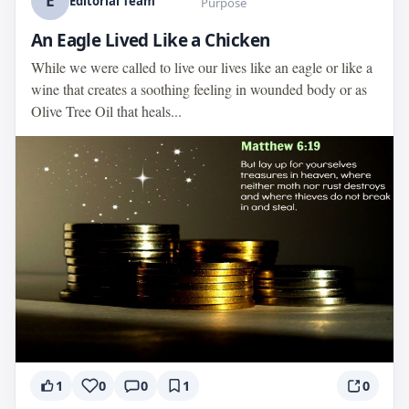
E
Editorial Team
Purpose
An Eagle Lived Like a Chicken
While we were called to live our lives like an eagle or like a
wine that creates a soothing feeling in wounded body or as
Olive Tree Oil that heals...
1
0
0
1
0