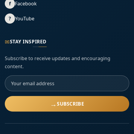
f
Facebook
?
YouTube
✉
STAY INSPIRED
Subscribe to receive updates and encouraging
content.
→
SUBSCRIBE