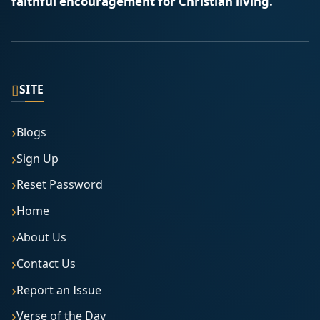
faithful encouragement for Christian living.
▯
SITE
Blogs
Sign Up
Reset Password
Home
About Us
Contact Us
Report an Issue
Verse of the Day