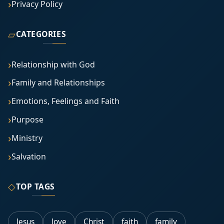
Privacy Policy
▱
CATEGORIES
Relationship with God
Family and Relationships
Emotions, Feelings and Faith
Purpose
Ministry
Salvation
◇
TOP TAGS
Jesus
love
Christ
faith
family