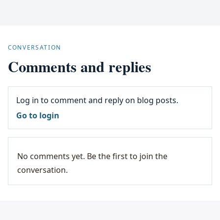
CONVERSATION
Comments and replies
Log in to comment and reply on blog posts.
Go to login
No comments yet. Be the first to join the
conversation.