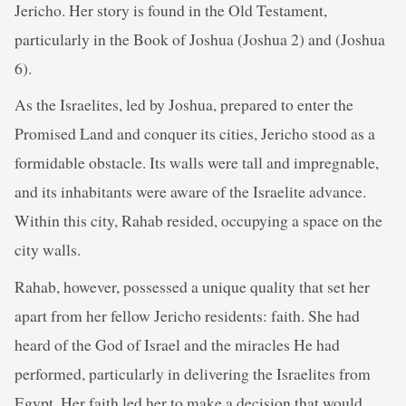
Jericho. Her story is found in the Old Testament,
particularly in the Book of Joshua (Joshua 2) and (Joshua
6).
As the Israelites, led by Joshua, prepared to enter the
Promised Land and conquer its cities, Jericho stood as a
formidable obstacle. Its walls were tall and impregnable,
and its inhabitants were aware of the Israelite advance.
Within this city, Rahab resided, occupying a space on the
city walls.
Rahab, however, possessed a unique quality that set her
apart from her fellow Jericho residents: faith. She had
heard of the God of Israel and the miracles He had
performed, particularly in delivering the Israelites from
Egypt. Her faith led her to make a decision that would