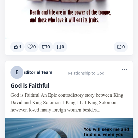
1
0
0
0
0
...
E
Editorial Team
Relationship to God
God is Faithful
God is Faithful:An Epic contradictory story between King
David and King Solomon 1 King 11: 1 King Solomon,
however, loved many foreign women besides...