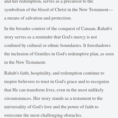
and her redemption, serves as a precursor to the
symbolism of the blood of Christ in the New Testament—
a means of salvation and protection.
In the broader context of the conquest of Canaan, Rahab's
story serves as a reminder that God's mercy is not
confined by cultural or ethnic boundaries. It foreshadows
the inclusion of Gentiles in God's redemptive plan, as seen
in the New Testament.
Rahab's faith, hospitality, and redemption continue to
inspire believers to trust in God's grace and to recognize
that He can transform lives, even in the most unlikely
circumstances. Her story stands as a testament to the
universality of God's love and the power of faith to
overcome the most challenging obstacles.