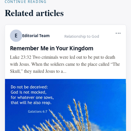
CONTINUE READING
Related articles
...
E
Editorial Team
Relationship to God
Remember Me in Your Kingdom
Luke 23:32 Two criminals were led out to be put to death
with Jesus. When the soldiers came to the place called “The
Skull,” they nailed Jesus to a...