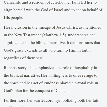
Canaanite and a resident of Jericho, her faith led her to
align herself with the God of Israel and to act on behalf of
His people.
Her inclusion in the lineage of Jesus Christ, as mentioned
in the New Testament (Matthew 1:5), underscores her
significance in the biblical narrative. It demonstrates that
God's grace extends to all who turn to Him in faith,
regardless of their past.
Rahab's story also emphasizes the role of hospitality in
the biblical narrative. Her willingness to offer refuge to
the spies and her act of kindness played a pivotal role in
God's plan for the conquest of Canaan.
Furthermore, her scarlet cord, symbolizing both her faith