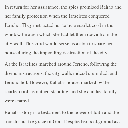
In return for her assistance, the spies promised Rahab and
her family protection when the Israelites conquered
Jericho. They instructed her to tie a scarlet cord in the
window through which she had let them down from the
city wall. This cord would serve as a sign to spare her
house during the impending destruction of the city.
As the Israelites marched around Jericho, following the
divine instructions, the city walls indeed crumbled, and
Jericho fell. However, Rahab's house, marked by the
scarlet cord, remained standing, and she and her family
were spared.
Rahab's story is a testament to the power of faith and the
transformative grace of God. Despite her background as a