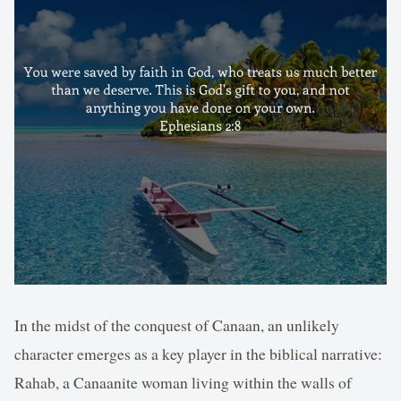
In the midst of the conquest of Canaan, an unlikely
character emerges as a key player in the biblical narrative:
Rahab, a Canaanite woman living within the walls of