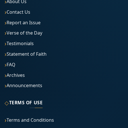
About Us
Contact Us
Report an Issue
Verse of the Day
Testimonials
Statement of Faith
FAQ
Archives
Announcements
◇
TERMS OF USE
Terms and Conditions