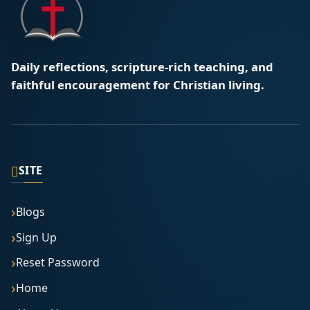
Daily reflections, scripture-rich teaching, and
faithful encouragement for Christian living.
▯
SITE
Blogs
Sign Up
Reset Password
Home