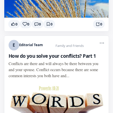
0
0
0
0
0
...
E
Editorial Team
Family and Friends
How do you solve your conflicts? Part 1
Conflicts are there and will always be there between you
and your spouse. Conflict occurs because there are some
common interests you both have and...