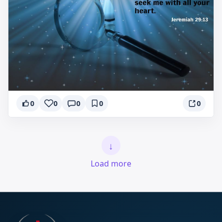
0
0
0
0
0
↓
Load more