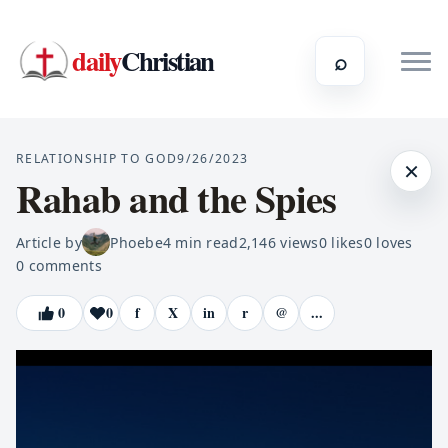
daily
Christian
⌕
RELATIONSHIP TO GOD
9/26/2023
×
Rahab and the Spies
Article by
Phoebe
4
min read
2,146
views
0
likes
0
loves
0
comments
0
0
f
X
in
r
@
...