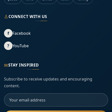
♙
CONNECT WITH US
f
Facebook
?
YouTube
✉
STAY INSPIRED
Subscribe to receive updates and encouraging
content.