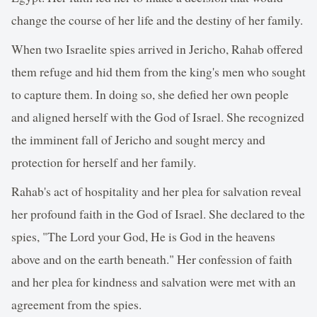
change the course of her life and the destiny of her family.
When two Israelite spies arrived in Jericho, Rahab offered
them refuge and hid them from the king's men who sought
to capture them. In doing so, she defied her own people
and aligned herself with the God of Israel. She recognized
the imminent fall of Jericho and sought mercy and
protection for herself and her family.
Rahab's act of hospitality and her plea for salvation reveal
her profound faith in the God of Israel. She declared to the
spies, "The Lord your God, He is God in the heavens
above and on the earth beneath." Her confession of faith
and her plea for kindness and salvation were met with an
agreement from the spies.