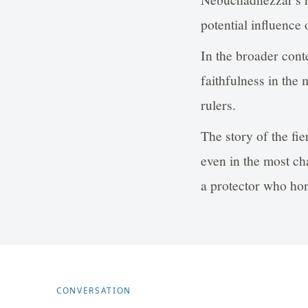
potential influence 
In the broader conte
faithfulness in the 
rulers.
The story of the fie
even in the most ch
a protector who hon
CONVERSATION