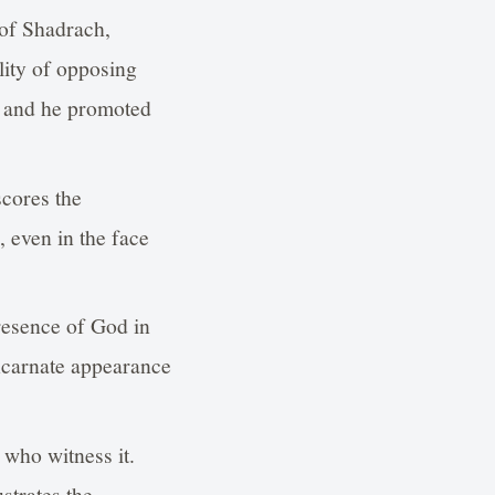
 of Shadrach,
ity of opposing
, and he promoted
scores the
, even in the face
presence of God in
-incarnate appearance
 who witness it.
strates the