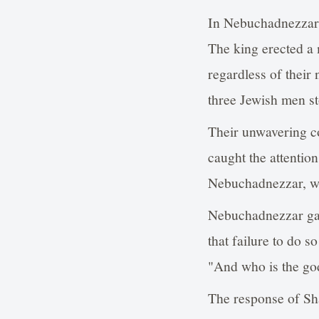
In Nebuchadnezzar's
The king erected a
regardless of their
three Jewish men st
Their unwavering co
caught the attention
Nebuchadnezzar, w
Nebuchadnezzar gav
that failure to do s
"And who is the go
The response of Sha