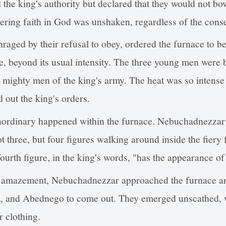
he king's authority but declared that they would not bo
ering faith in God was unshaken, regardless of the cons
aged by their refusal to obey, ordered the furnace to be
, beyond its usual intensity. The three young men were 
 mighty men of the king's army. The heat was so intense t
 out the king's orders.
aordinary happened within the furnace. Nebuchadnezzar
ot three, but four figures walking around inside the fier
urth figure, in the king's words, "has the appearance of
d amazement, Nebuchadnezzar approached the furnace an
 and Abednego to come out. They emerged unscathed, w
r clothing.