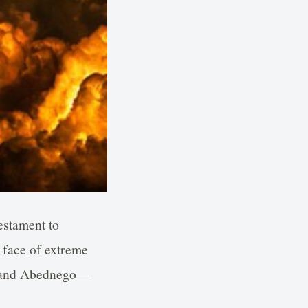
testament to
e face of extreme
, and Abednego—