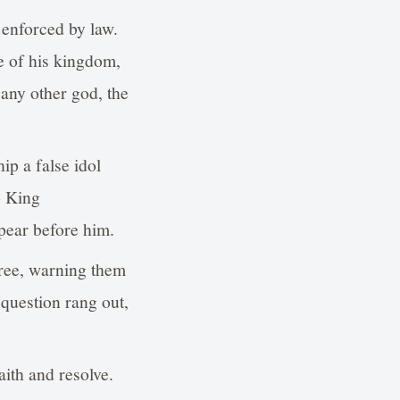
 enforced by law.
e of his kingdom,
 any other god, the
ip a false idol
o King
ear before him.
ree, warning them
 question rang out,
ith and resolve.