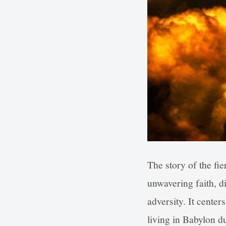
The story of the fie
unwavering faith, di
adversity. It cen
living in Babylon 