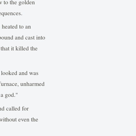
w to the golden
equences.
 heated to an
bound and cast into
hat it killed the
 looked and was
y furnace, unharmed
 a god."
d called for
ithout even the