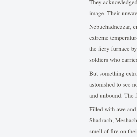
They acknowledged t
image. Their unwav
Nebuchadnezzar, enr
extreme temperature
the fiery furnace by
soldiers who carried
But something extr
astonished to see n
and unbound. The fo
Filled with awe an
Shadrach, Meshach,
smell of fire on thei