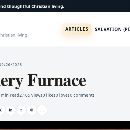
and thoughtful Christian living.
ARTICLES
SALVATION (P
ristian living.
D
9/26/2023
iery Furnace
min read
2,105
views
0
likes
0
loves
0
comments
X
in
r
@
...