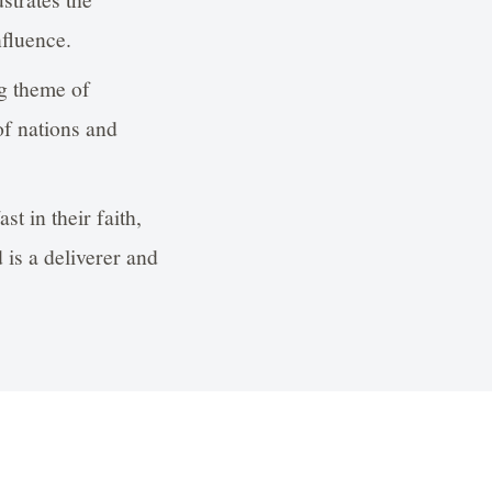
nfluence.
ng theme of
of nations and
st in their faith,
 is a deliverer and