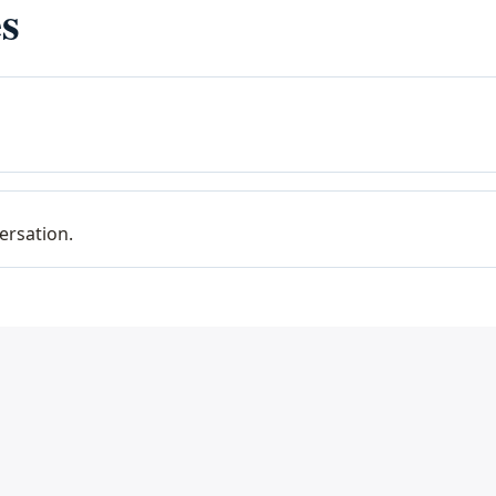
s
ersation.