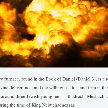
ry furnace, found in the Book of Daniel (Daniel 3), is a 
vine deliverance, and the willingness to stand firm in th
ters around three Jewish young men—Shadrach, Meshach
during the time of King Nebuchadnezzar.