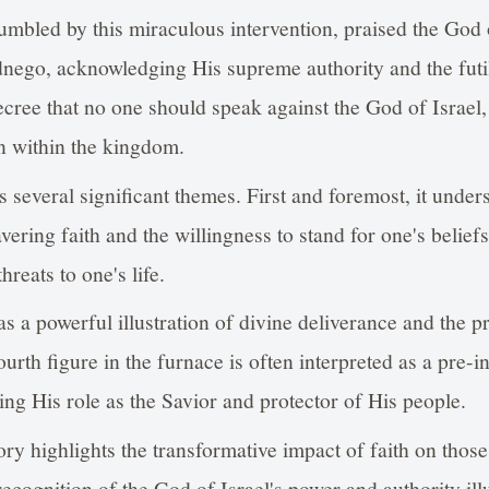
mbled by this miraculous intervention, praised the God
ego, acknowledging His supreme authority and the futil
cree that no one should speak against the God of Israel
n within the kingdom.
s several significant themes. First and foremost, it under
ring faith and the willingness to stand for one's beliefs
hreats to one's life.
as a powerful illustration of divine deliverance and the 
fourth figure in the furnace is often interpreted as a pre
ing His role as the Savior and protector of His people.
ory highlights the transformative impact of faith on those
cognition of the God of Israel's power and authority illu