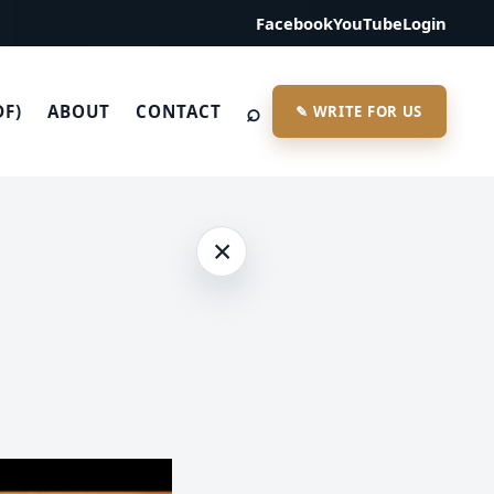
Facebook
YouTube
Login
⌕
DF)
ABOUT
CONTACT
✎ WRITE FOR US
×