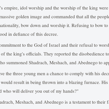
 empire, idol worship and the worship of the king were
 massive golden image and commanded that all the peopl
 nationality, bow down and worship it. Refusing to bow to
ood in defiance of this decree.
mmitment to the God of Israel and their refusal to worsh
 of the king's officials. They reported the disobedience t
ho summoned Shadrach, Meshach, and Abednego to app
e the three young men a chance to comply with his dec
o would result in being thrown into a blazing furnace. His
d who will deliver you out of my hands?"
drach, Meshach, and Abednego is a testament to their fa