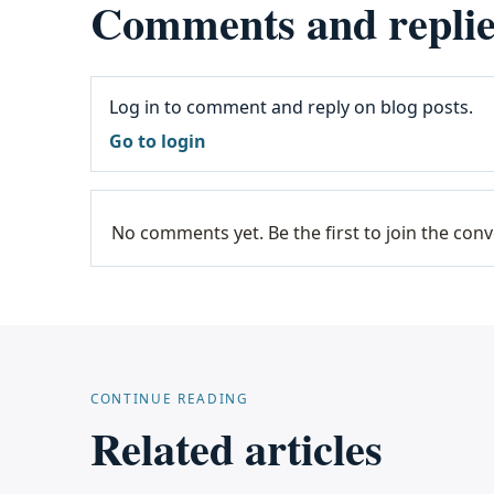
Comments and replie
Log in to comment and reply on blog posts.
Go to login
No comments yet. Be the first to join the conv
CONTINUE READING
Related articles