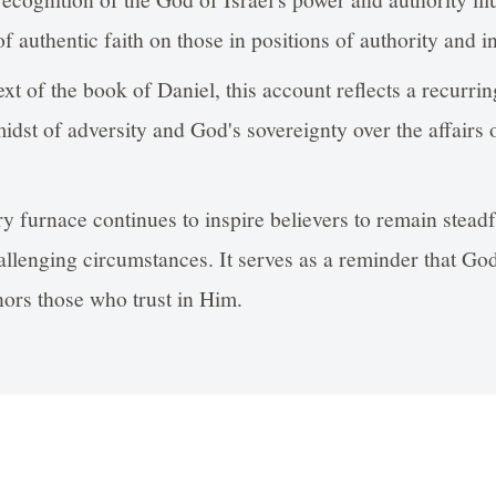
of authentic faith on those in positions of authority and i
xt of the book of Daniel, this account reflects a recurri
midst of adversity and God's sovereignty over the affairs 
ry furnace continues to inspire believers to remain steadfa
allenging circumstances. It serves as a reminder that God
ors those who trust in Him.