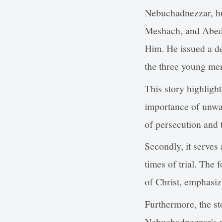
Nebuchadnezzar, hu
Meshach, and Abedn
Him. He issued a de
the three young me
This story highlight
importance of unwave
of persecution and t
Secondly, it serves 
times of trial. The 
of Christ, emphasiz
Furthermore, the st
Nebuchadnezzar's re