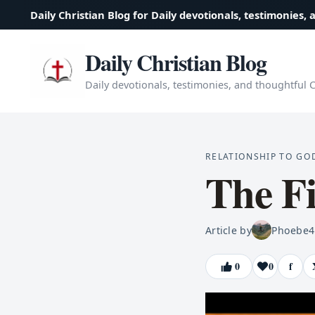
Daily Christian Blog for Daily devotionals, testimonies, 
Daily Christian Blog
Daily devotionals, testimonies, and thoughtful Ch
RELATIONSHIP TO GO
The F
Article by
Phoebe
4
0
0
f