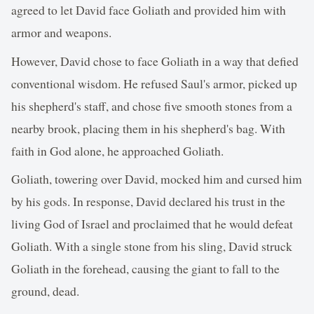
agreed to let David face Goliath and provided him with
armor and weapons.
However, David chose to face Goliath in a way that defied
conventional wisdom. He refused Saul's armor, picked up
his shepherd's staff, and chose five smooth stones from a
nearby brook, placing them in his shepherd's bag. With
faith in God alone, he approached Goliath.
Goliath, towering over David, mocked him and cursed him
by his gods. In response, David declared his trust in the
living God of Israel and proclaimed that he would defeat
Goliath. With a single stone from his sling, David struck
Goliath in the forehead, causing the giant to fall to the
ground, dead.