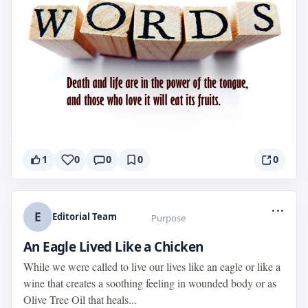
1
0
0
0
0
...
E
Editorial Team
Purpose
An Eagle Lived Like a Chicken
While we were called to live our lives like an eagle or like a
wine that creates a soothing feeling in wounded body or as
Olive Tree Oil that heals...