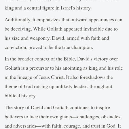
king and a central figure in Israel's history.
Additionally, it emphasizes that outward appearances can
be deceiving. While Goliath appeared invincible due to
his size and weaponry, David, armed with faith and
conviction, proved to be the true champion.
In the broader context of the Bible, David's victory over
Goliath is a precursor to his anointing as king and his role
in the lineage of Jesus Christ. It also foreshadows the
theme of God raising up unlikely leaders throughout
biblical history.
The story of David and Goliath continues to inspire
believers to face their own giants—challenges, obstacles,
and adversaries—with faith, courage, and trust in God. It