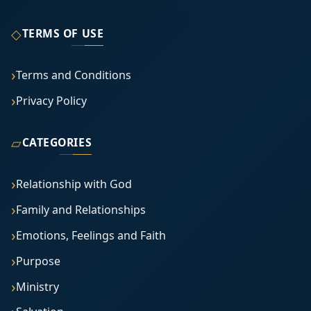
◇
TERMS OF USE
Terms and Conditions
Privacy Policy
▱
CATEGORIES
Relationship with God
Family and Relationships
Emotions, Feelings and Faith
Purpose
Ministry