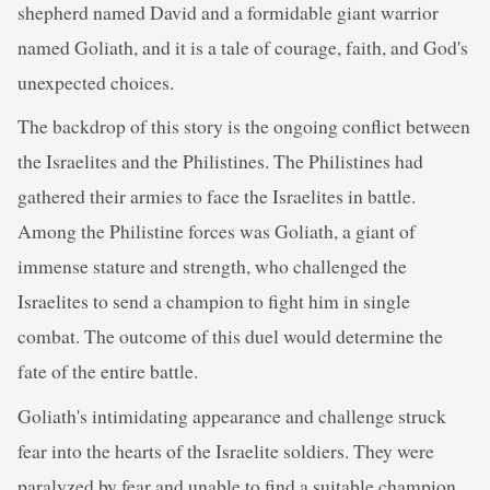
shepherd named David and a formidable giant warrior
named Goliath, and it is a tale of courage, faith, and God's
unexpected choices.
The backdrop of this story is the ongoing conflict between
the Israelites and the Philistines. The Philistines had
gathered their armies to face the Israelites in battle.
Among the Philistine forces was Goliath, a giant of
immense stature and strength, who challenged the
Israelites to send a champion to fight him in single
combat. The outcome of this duel would determine the
fate of the entire battle.
Goliath's intimidating appearance and challenge struck
fear into the hearts of the Israelite soldiers. They were
paralyzed by fear and unable to find a suitable champion