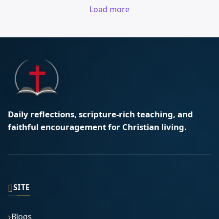
Load more
Daily reflections, scripture-rich teaching, and
faithful encouragement for Christian living.
▯
SITE
Blogs