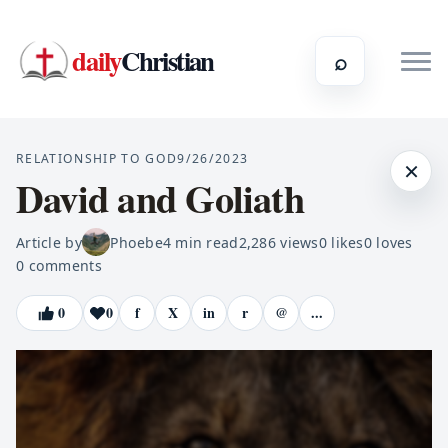
daily
Christian
⌕
RELATIONSHIP TO GOD
9/26/2023
×
David and Goliath
Article by
Phoebe
4
min read
2,286
views
0
likes
0
loves
0
comments
0
0
f
X
in
r
@
...