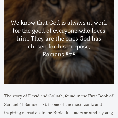
The story of David and Goliath, found in the First Book of
Samuel (1 Samuel 17), is one of the most iconic and
inspiring narratives in the Bible. It centers around a young