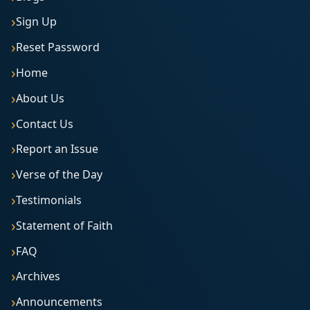
Sign Up
Reset Password
Home
About Us
Contact Us
Report an Issue
Verse of the Day
Testimonials
Statement of Faith
FAQ
Archives
Announcements