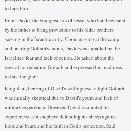
to face him.
Enter David, the youngest son of Jesse, who had been sent
by his father to bring provisions to his older brothers
serving in the Israelite army. Upon arriving at the camp
and hearing Goliath's taunts, David was appalled by the
Israelites' fear and lack of action. He asked about the
reward for defeating Goliath and expressed his readiness
to face the giant.
King Saul, hearing of David's willingness to fight Goliath,
was initially skeptical due to David's youth and lack of
military experience. However, David recounted his
experiences as a shepherd defending his sheep against
lions and bears and his faith in God's protection. Saul