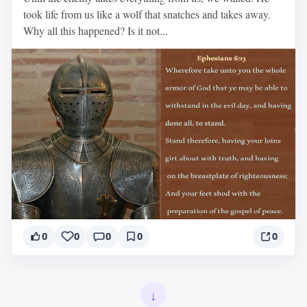
took life from us like a wolf that snatches and takes away.
Why all this happened? Is it not...
0
0
0
0
0
↓