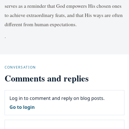
serves as a reminder that God empowers His chosen ones
to achieve extraordinary feats, and that His ways are often
different from human expectations.
.
CONVERSATION
Comments and replies
Log in to comment and reply on blog posts.
Go to login