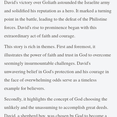
David's victory over Goliath astounded the Israelite army
and solidified his reputation as a hero. It marked a turning
point in the battle, leading to the defeat of the Philistine
forces. David's rise to prominence began with this
extraordinary act of faith and courage.
This story is rich in themes. First and foremost, it
illustrates the power of faith and trust in God to overcome
seemingly insurmountable challenges. David's
unwavering belief in God's protection and his courage in
the face of overwhelming odds serve as a timeless
example for believers.
Secondly, it highlights the concept of God choosing the
unlikely and the unassuming to accomplish great deeds.
David, a shepherd boy, was chosen by God to become a