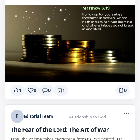
1
0
0
1
0
...
E
Editorial Team
Relationship to God
The Fear of the Lord: The Art of War
Until the enemy takes everything from us, we waited. He