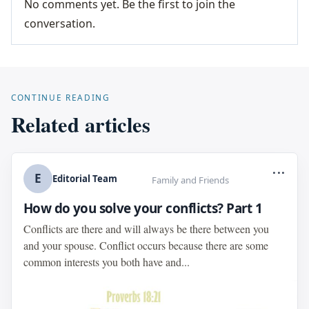
No comments yet. Be the first to join the
conversation.
CONTINUE READING
Related articles
...
E
Editorial Team
Family and Friends
How do you solve your conflicts? Part 1
Conflicts are there and will always be there between you
and your spouse. Conflict occurs because there are some
common interests you both have and...