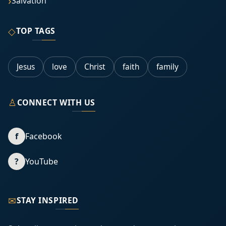
Salvation
◇
TOP TAGS
Jesus
love
Christ
faith
family
♙
CONNECT WITH US
f
Facebook
?
YouTube
✉
STAY INSPIRED