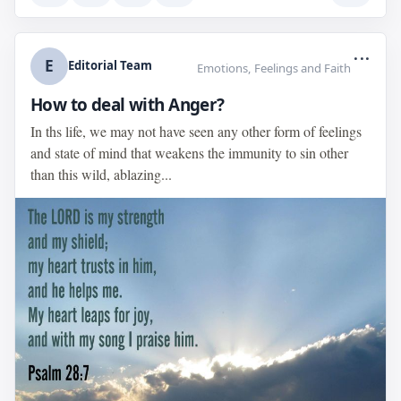
...
E
Editorial Team
Emotions, Feelings and Faith
How to deal with Anger?
In ths life, we may not have seen any other form of feelings
and state of mind that weakens the immunity to sin other
than this wild, ablazing...