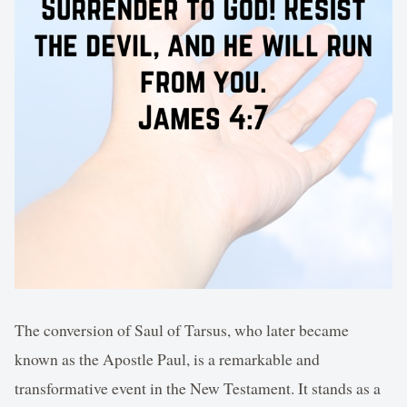
The conversion of Saul of Tarsus, who later became
known as the Apostle Paul, is a remarkable and
transformative event in the New Testament. It stands as a