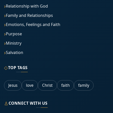
Relationship with God
Family and Relationships
Emotions, Feelings and Faith
Purpose
Ministry
Salvation
◇
TOP TAGS
Jesus
love
Christ
faith
family
♙
CONNECT WITH US