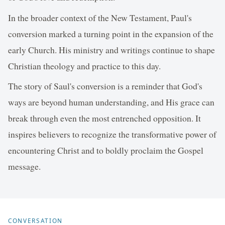
In the broader context of the New Testament, Paul's
conversion marked a turning point in the expansion of the
early Church. His ministry and writings continue to shape
Christian theology and practice to this day.
The story of Saul's conversion is a reminder that God's
ways are beyond human understanding, and His grace can
break through even the most entrenched opposition. It
inspires believers to recognize the transformative power of
encountering Christ and to boldly proclaim the Gospel
message.
CONVERSATION