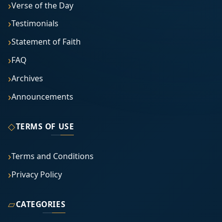
Verse of the Day
Testimonials
Statement of Faith
FAQ
Archives
Announcements
◇
TERMS OF USE
Terms and Conditions
Privacy Policy
▱
CATEGORIES