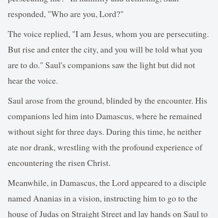
responded, "Who are you, Lord?"
The voice replied, "I am Jesus, whom you are persecuting.
But rise and enter the city, and you will be told what you
are to do." Saul's companions saw the light but did not
hear the voice.
Saul arose from the ground, blinded by the encounter. His
companions led him into Damascus, where he remained
without sight for three days. During this time, he neither
ate nor drank, wrestling with the profound experience of
encountering the risen Christ.
Meanwhile, in Damascus, the Lord appeared to a disciple
named Ananias in a vision, instructing him to go to the
house of Judas on Straight Street and lay hands on Saul to