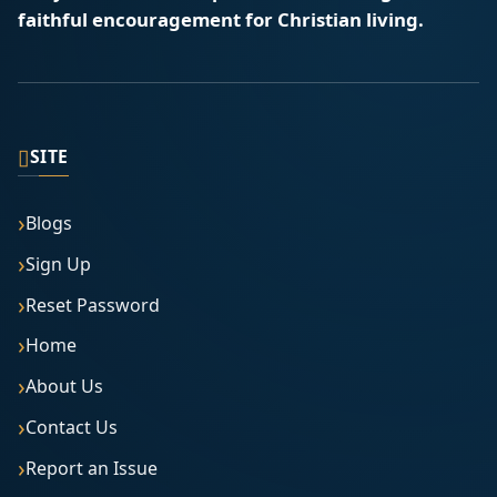
faithful encouragement for Christian living.
▯
SITE
Blogs
Sign Up
Reset Password
Home
About Us
Contact Us
Report an Issue