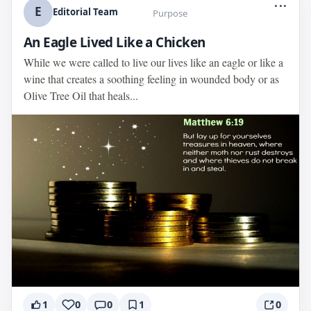
...
E
Editorial Team
Purpose
An Eagle Lived Like a Chicken
While we were called to live our lives like an eagle or like a
wine that creates a soothing feeling in wounded body or as
Olive Tree Oil that heals...
1
0
0
1
0