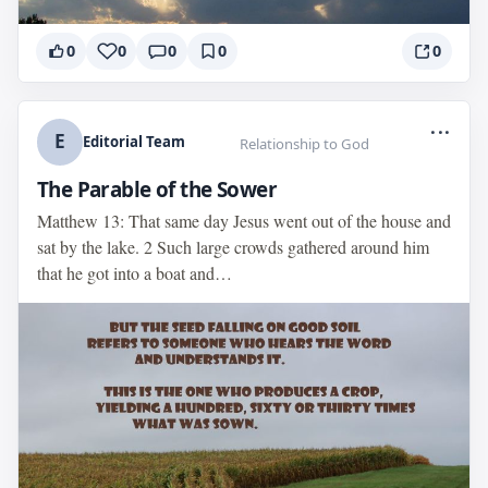
0
0
0
0
0
...
E
Editorial Team
Relationship to God
The Parable of the Sower
Matthew 13: That same day Jesus went out of the house and
sat by the lake. 2 Such large crowds gathered around him
that he got into a boat and…