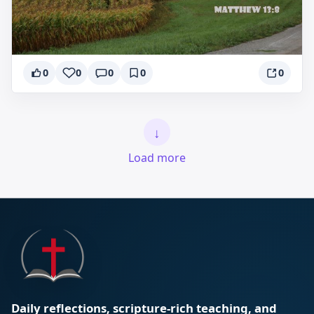
0
0
0
0
0
↓
Load more
Daily reflections, scripture-rich teaching, and