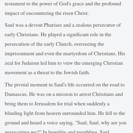
testament to the power of God's grace and the profound
impact of encountering the risen Christ.
Saul was a devout Pharisee and a zealous persecutor of
early Christians. He played a significant role in the
persecution of the early Church, overseeing the
imprisonment and even the martyrdom of Christians. His
zeal for Judaism led him to view the emerging Christian
movement as a threat to the Jewish faith.
The pivotal moment in Saul's life occurred on the road to
Damascus. He was on a mission to arrest Christians and
bring them to Jerusalem for trial when suddenly a
blinding light from heaven surrounded him. He fell to the
ground and heard a voice saying, "Saul, Saul, why are you
persecuting me?" In humility and trembling, Saul