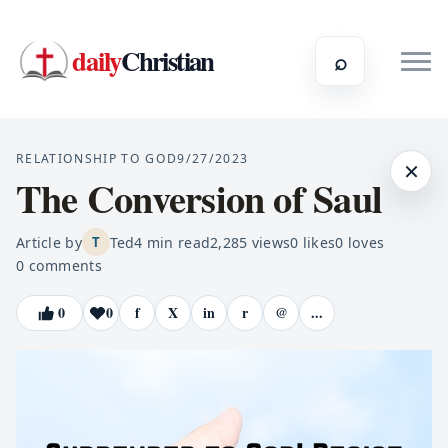
daily
Christian
⌕
RELATIONSHIP TO GOD
9/27/2023
×
The Conversion of Saul
Article by
Ted
4
min read
2,285
views
0
likes
0
loves
T
0
comments
0
0
f
X
in
r
@
...