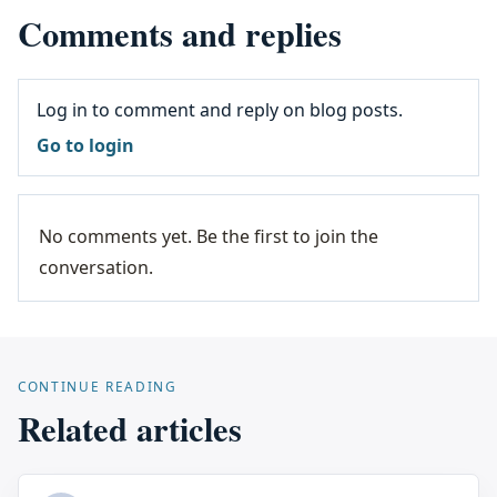
Comments and replies
Log in to comment and reply on blog posts.
Go to login
No comments yet. Be the first to join the
conversation.
CONTINUE READING
Related articles