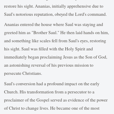
restore his sight. Ananias, initially apprehensive due to
Saul's notorious reputation, obeyed the Lord's command.
Ananias entered the house where Saul was staying and
greeted him as "Brother Saul." He then laid hands on him,
and something like scales fell from Saul's eyes, restoring
his sight. Saul was filled with the Holy Spirit and
immediately began proclaiming Jesus as the Son of God,
an astonishing reversal of his previous mission to
persecute Christians.
Saul's conversion had a profound impact on the early
Church. His transformation from a persecutor to a
proclaimer of the Gospel served as evidence of the power
of Christ to change lives. He became one of the most