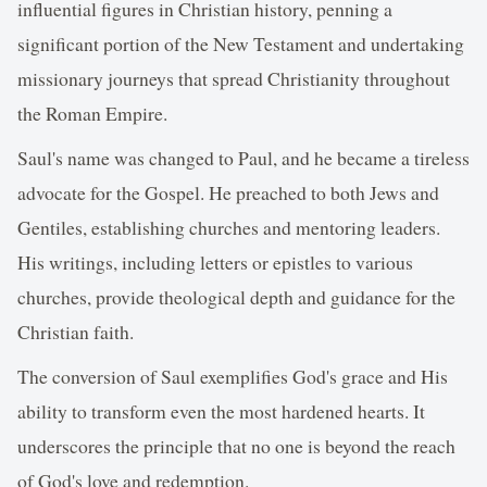
influential figures in Christian history, penning a
significant portion of the New Testament and undertaking
missionary journeys that spread Christianity throughout
the Roman Empire.
Saul's name was changed to Paul, and he became a tireless
advocate for the Gospel. He preached to both Jews and
Gentiles, establishing churches and mentoring leaders.
His writings, including letters or epistles to various
churches, provide theological depth and guidance for the
Christian faith.
The conversion of Saul exemplifies God's grace and His
ability to transform even the most hardened hearts. It
underscores the principle that no one is beyond the reach
of God's love and redemption.