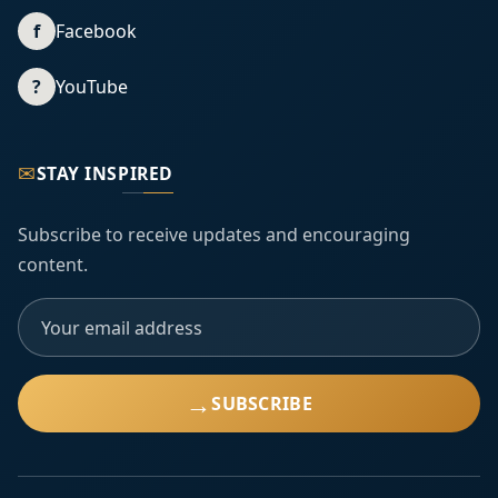
f
Facebook
?
YouTube
✉
STAY INSPIRED
Subscribe to receive updates and encouraging
content.
→
SUBSCRIBE