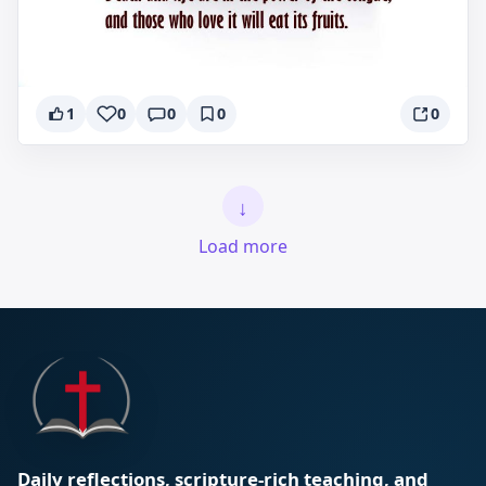
1
0
0
0
0
↓
Load more
Daily reflections, scripture-rich teaching, and