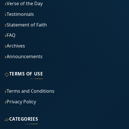
Verse of the Day
Testimonials
Statement of Faith
FAQ
Archives
Announcements
◇
TERMS OF USE
Terms and Conditions
Privacy Policy
▱
CATEGORIES