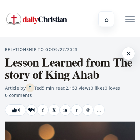
daily
Christian
⌕
RELATIONSHIP TO GOD
9/27/2023
×
Lesson Learned from The
story of King Ahab
Article by
Ted
5
min read
2,153
views
0
likes
0
loves
T
0
comments
0
0
f
X
in
r
@
...