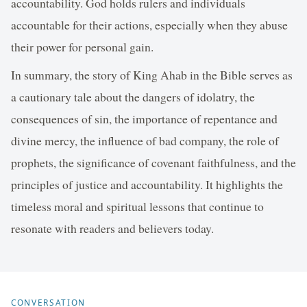
accountability. God holds rulers and individuals
accountable for their actions, especially when they abuse
their power for personal gain.
In summary, the story of King Ahab in the Bible serves as
a cautionary tale about the dangers of idolatry, the
consequences of sin, the importance of repentance and
divine mercy, the influence of bad company, the role of
prophets, the significance of covenant faithfulness, and the
principles of justice and accountability. It highlights the
timeless moral and spiritual lessons that continue to
resonate with readers and believers today.
CONVERSATION