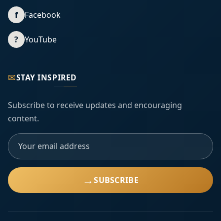
f
Facebook
?
YouTube
✉
STAY INSPIRED
Subscribe to receive updates and encouraging
content.
→
SUBSCRIBE