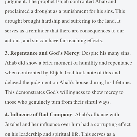
judgment. The prophet Elijah confronted Ahab and
proclaimed a drought as a punishment for his sins. This
drought brought hardship and suffering to the land. It
serves as a reminder that there are consequences to our
actions, and sin can have far-reaching effects.
3. Repentance and God's Mercy
: Despite his many sins,
Ahab did show a brief moment of humility and repentance
when confronted by Elijah. God took note of this and
delayed the judgment on Ahab's house during his lifetime.
This demonstrates God's willingness to show mercy to
those who genuinely turn from their sinful ways.
4. Influence of Bad Company
: Ahab's alliance with
Jezebel and her influence over him had a corrupting effect
on his leadership and spiritual life. This serves as a