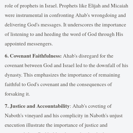
role of prophets in Israel. Prophets like Elijah and Micaiah
were instrumental in confronting Ahab's wrongdoing and
delivering God's messages. It underscores the importance
of listening to and heeding the word of God through His
appointed messengers.
6. Covenant Faithfulness:
Ahab's disregard for the
covenant between God and Israel led to the downfall of his
dynasty. This emphasizes the importance of remaining
faithful to God's covenant and the consequences of
forsaking it.
7. Justice and Accountability
: Ahab's coveting of
Naboth's vineyard and his complicity in Naboth's unjust
execution illustrate the importance of justice and