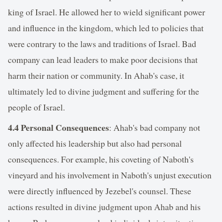
king of Israel. He allowed her to wield significant power
and influence in the kingdom, which led to policies that
were contrary to the laws and traditions of Israel. Bad
company can lead leaders to make poor decisions that
harm their nation or community. In Ahab's case, it
ultimately led to divine judgment and suffering for the
people of Israel.
4.4 Personal Consequences
: Ahab's bad company not
only affected his leadership but also had personal
consequences. For example, his coveting of Naboth's
vineyard and his involvement in Naboth's unjust execution
were directly influenced by Jezebel's counsel. These
actions resulted in divine judgment upon Ahab and his