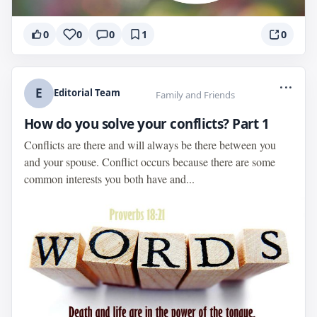
0
0
0
1
0
...
E
Editorial Team
Family and Friends
How do you solve your conflicts? Part 1
Conflicts are there and will always be there between you
and your spouse. Conflict occurs because there are some
common interests you both have and...