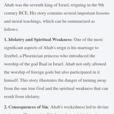
Ahab was the seventh king of Israel, reigning in the 9th
century BCE. His story contains several important lessons
and moral teachings, which can be summarized as
follows:
1. Idolatry and Spiritual Weakness
: One of the most
significant aspects of Ahab's reign is his marriage to
Jezebel, a Phoenician princess who introduced the
worship of the god Baal in Israel. Ahab not only allowed
the worship of foreign gods but also participated in it
himself. This story illustrates the danger of turning away
from the one true God and the spiritual weakness that can
result from idolatry.
2. Consequences of Sin
: Ahab's wickedness led to divine