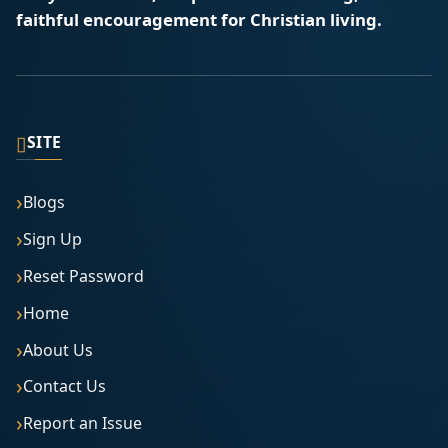
faithful encouragement for Christian living.
▯
SITE
Blogs
Sign Up
Reset Password
Home
About Us
Contact Us
Report an Issue