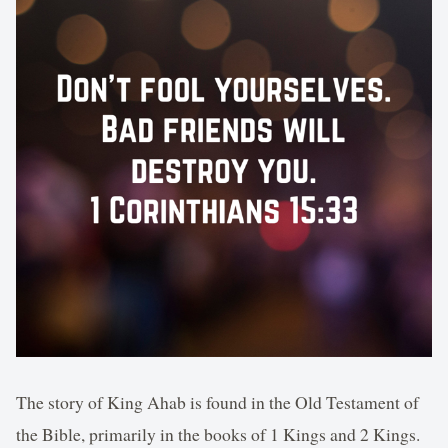
The story of King Ahab is found in the Old Testament of
the Bible, primarily in the books of 1 Kings and 2 Kings.