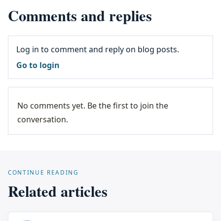
Comments and replies
Log in to comment and reply on blog posts.
Go to login
No comments yet. Be the first to join the
conversation.
CONTINUE READING
Related articles