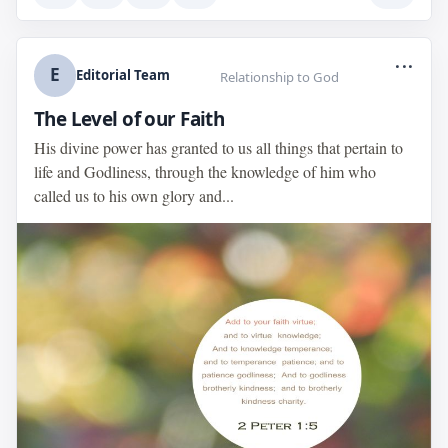
...
E
Editorial Team
Relationship to God
The Level of our Faith
His divine power has granted to us all things that pertain to
life and Godliness, through the knowledge of him who
called us to his own glory and...