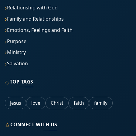
Relationship with God
Family and Relationships
Emotions, Feelings and Faith
Purpose
Ministry
Salvation
◇
TOP TAGS
Jesus
love
Christ
faith
family
♙
CONNECT WITH US