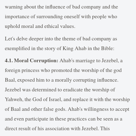
warning about the influence of bad company and the
importance of surrounding oneself with people who
uphold moral and ethical values.
Let's delve deeper into the theme of bad company as
exemplified in the story of King Ahab in the Bible:
4.1. Moral Corruption:
Ahab's marriage to Jezebel, a
foreign princess who promoted the worship of the god
Baal, exposed him to a morally corrupting influence.
Jezebel was determined to eradicate the worship of
Yahweh, the God of Israel, and replace it with the worship
of Baal and other false gods. Ahab's willingness to accept
and even participate in these practices can be seen as a
direct result of his association with Jezebel. This