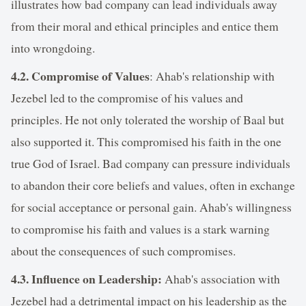
illustrates how bad company can lead individuals away
from their moral and ethical principles and entice them
into wrongdoing.
4.2. Compromise of Values
: Ahab's relationship with
Jezebel led to the compromise of his values and
principles. He not only tolerated the worship of Baal but
also supported it. This compromised his faith in the one
true God of Israel. Bad company can pressure individuals
to abandon their core beliefs and values, often in exchange
for social acceptance or personal gain. Ahab's willingness
to compromise his faith and values is a stark warning
about the consequences of such compromises.
4.3. Influence on Leadership:
Ahab's association with
Jezebel had a detrimental impact on his leadership as the