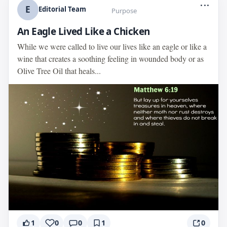
...
E
Editorial Team
Purpose
An Eagle Lived Like a Chicken
While we were called to live our lives like an eagle or like a
wine that creates a soothing feeling in wounded body or as
Olive Tree Oil that heals...
1
0
0
1
0