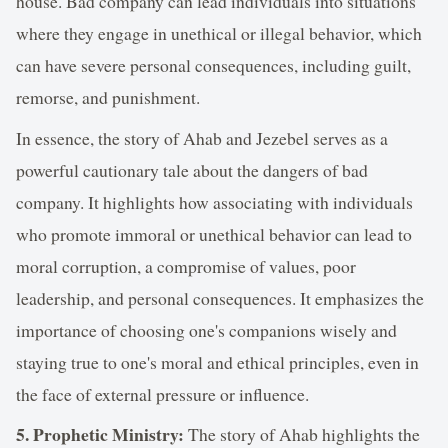
house. Bad company can lead individuals into situations
where they engage in unethical or illegal behavior, which
can have severe personal consequences, including guilt,
remorse, and punishment.
In essence, the story of Ahab and Jezebel serves as a
powerful cautionary tale about the dangers of bad
company. It highlights how associating with individuals
who promote immoral or unethical behavior can lead to
moral corruption, a compromise of values, poor
leadership, and personal consequences. It emphasizes the
importance of choosing one's companions wisely and
staying true to one's moral and ethical principles, even in
the face of external pressure or influence.
5. Prophetic Ministry:
The story of Ahab highlights the