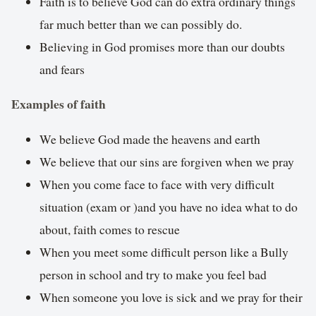
Faith is to believe God can do extra ordinary things
far much better than we can possibly do.
Believing in God promises more than our doubts
and fears
Examples of faith
We believe God made the heavens and earth
We believe that our sins are forgiven when we pray
When you come face to face with very difficult
situation (exam or )and you have no idea what to do
about, faith comes to rescue
When you meet some difficult person like a Bully
person in school and try to make you feel bad
When someone you love is sick and we pray for their