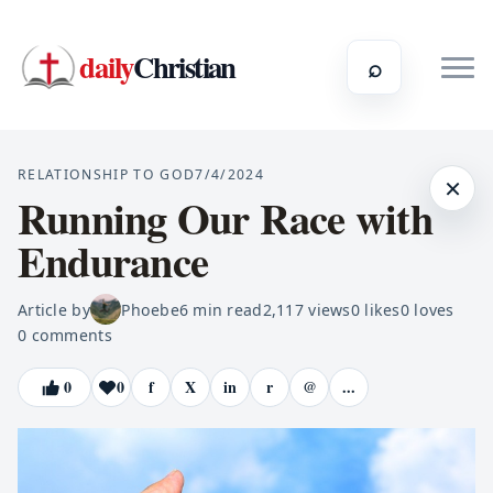
daily
Christian
⌕
RELATIONSHIP TO GOD
7/4/2024
×
Running Our Race with
Endurance
Article by
Phoebe
6
min read
2,117
views
0
likes
0
loves
0
comments
0
0
f
X
in
r
@
...