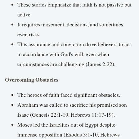
These stories emphasize that faith is not passive but
active.
It requires movement, decisions, and sometimes
even risks
This assurance and conviction drive believers to act
in accordance with God's will, even when
circumstances are challenging (James 2:22).
Overcoming Obstacles
The heroes of faith faced significant obstacles.
Abraham was called to sacrifice his promised son
Isaac (Genesis 22:1-19, Hebrews 11:17-19).
Moses led the Israelites out of Egypt despite
immense opposition (Exodus 3:1-10, Hebrews