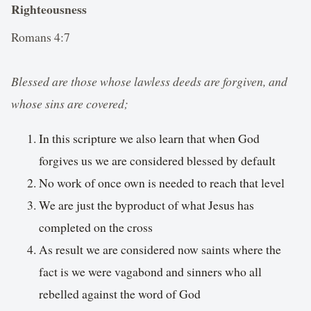
Righteousness
Romans 4:7
Blessed are those whose lawless deeds are forgiven, and
whose sins are covered;
In this scripture we also learn that when God
forgives us we are considered blessed by default
No work of once own is needed to reach that level
We are just the byproduct of what Jesus has
completed on the cross
As result we are considered now saints where the
fact is we were vagabond and sinners who all
rebelled against the word of God