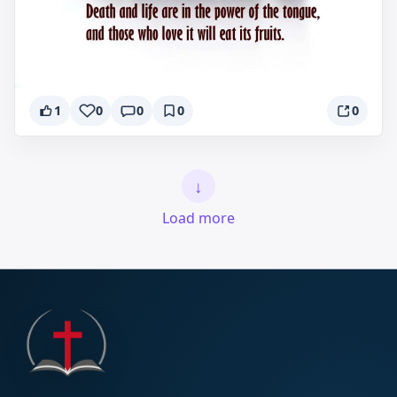
1
0
0
0
0
↓
Load more