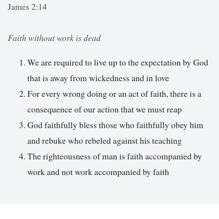
James 2:14
Faith without work is dead
We are required to live up to the expectation by God
that is away from wickedness and in love
For every wrong doing or an act of faith, there is a
consequence of our action that we must reap
God faithfully bless those who faithfully obey him
and rebuke who rebeled against his teaching
The righteousness of man is faith accompanied by
work and not work accompanied by faith