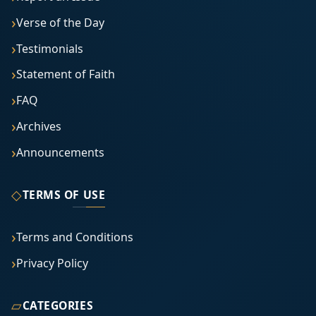
Verse of the Day
Testimonials
Statement of Faith
FAQ
Archives
Announcements
◇
TERMS OF USE
Terms and Conditions
Privacy Policy
▱
CATEGORIES