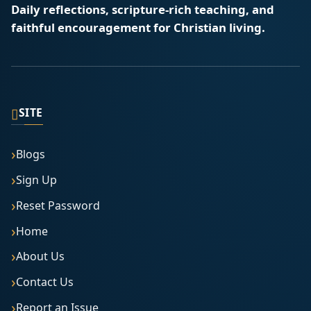
Daily reflections, scripture-rich teaching, and
faithful encouragement for Christian living.
▯
SITE
Blogs
Sign Up
Reset Password
Home
About Us
Contact Us
Report an Issue