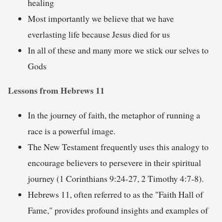
healing
Most importantly we believe that we have
everlasting life because Jesus died for us
In all of these and many more we stick our selves to
Gods
Lessons from Hebrews 11
In the journey of faith, the metaphor of running a
race is a powerful image.
The New Testament frequently uses this analogy to
encourage believers to persevere in their spiritual
journey (1 Corinthians 9:24-27, 2 Timothy 4:7-8).
Hebrews 11, often referred to as the "Faith Hall of
Fame," provides profound insights and examples of