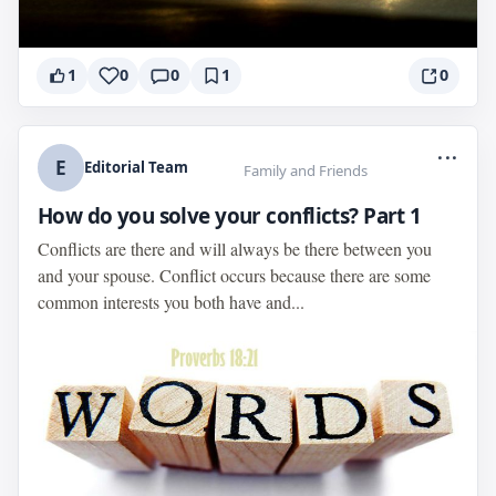
1
0
0
1
0
...
E
Editorial Team
Family and Friends
How do you solve your conflicts? Part 1
Conflicts are there and will always be there between you
and your spouse. Conflict occurs because there are some
common interests you both have and...