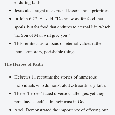
enduring faith.
Jesus also taught us a crucial lesson about priorities.
In John 6:27, He said, "Do not work for food that
spoils, but for food that endures to eternal life, which
the Son of Man will give you."
This reminds us to focus on eternal values rather
than temporary, perishable things.
The Heroes of Faith
Hebrews 11 recounts the stories of numerous
individuals who demonstrated extraordinary faith.
These "heroes" faced diverse challenges, yet they
remained steadfast in their trust in God
Abel: Demonstrated the importance of offering our