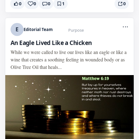
0
0
0
1
0
...
E
Editorial Team
Purpose
An Eagle Lived Like a Chicken
While we were called to live our lives like an eagle or like a
wine that creates a soothing feeling in wounded body or as
Olive Tree Oil that heals...