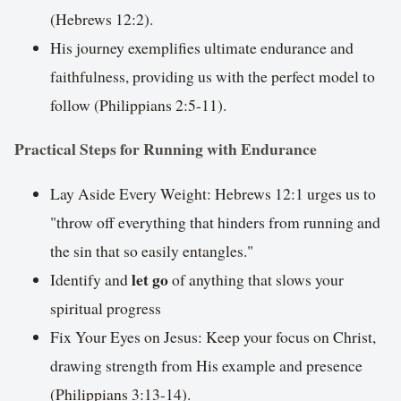
(Hebrews 12:2).
His journey exemplifies ultimate endurance and
faithfulness, providing us with the perfect model to
follow (Philippians 2:5-11).
Practical Steps for Running with Endurance
Lay Aside Every Weight: Hebrews 12:1 urges us to
"throw off everything that hinders from running and
the sin that so easily entangles."
let go
Identify and
of anything that slows your
spiritual progress
Fix Your Eyes on Jesus: Keep your focus on Christ,
drawing strength from His example and presence
(Philippians 3:13-14).