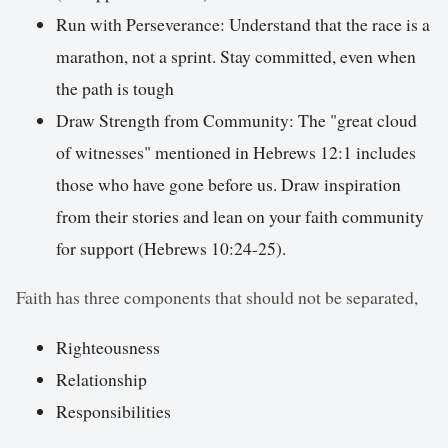
Run with Perseverance: Understand that the race is a
marathon, not a sprint. Stay committed, even when
the path is tough
Draw Strength from Community: The "great cloud
of witnesses" mentioned in Hebrews 12:1 includes
those who have gone before us. Draw inspiration
from their stories and lean on your faith community
for support (Hebrews 10:24-25).
Faith has three components that should not be separated,
Righteousness
Relationship
Responsibilities