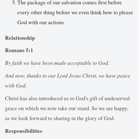
The package of our salvation comes first before
every other thing before we even think how to please
God with our actions
Relationship
Romans‬ ‭5‬:‭1‬
By faith we have been made acceptable to God.
And now, thanks to our Lord Jesus Christ, we have peace
with God.
Christ has also introduced us to God's gift of undeserved
grace on which we now take our stand. So we are happy,
as we look forward to sharing in the glory of God.
Responsibilities