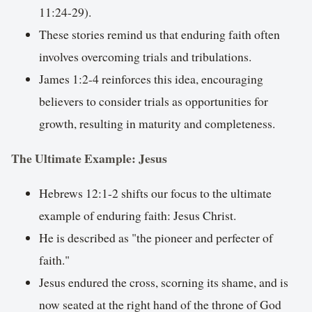
11:24-29).
These stories remind us that enduring faith often
involves overcoming trials and tribulations.
James 1:2-4 reinforces this idea, encouraging
believers to consider trials as opportunities for
growth, resulting in maturity and completeness.
The Ultimate Example: Jesus
Hebrews 12:1-2 shifts our focus to the ultimate
example of enduring faith: Jesus Christ.
He is described as "the pioneer and perfecter of
faith."
Jesus endured the cross, scorning its shame, and is
now seated at the right hand of the throne of God