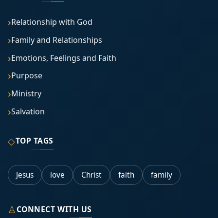
Relationship with God
Family and Relationships
Emotions, Feelings and Faith
Purpose
Ministry
Salvation
◇
TOP TAGS
Jesus
love
Christ
faith
family
♙
CONNECT WITH US