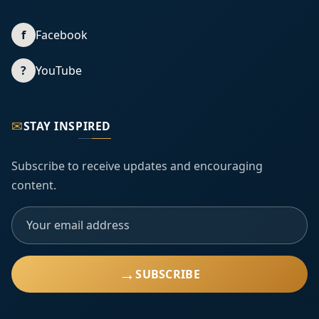
f
Facebook
?
YouTube
✉
STAY INSPIRED
Subscribe to receive updates and encouraging
content.
→
SUBSCRIBE