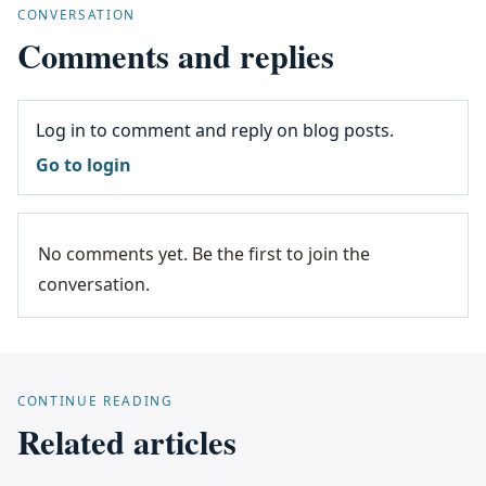
CONVERSATION
Comments and replies
Log in to comment and reply on blog posts.
Go to login
No comments yet. Be the first to join the
conversation.
CONTINUE READING
Related articles