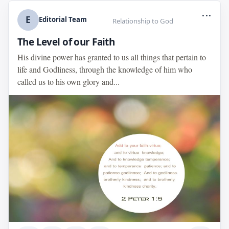
...
E
Editorial Team
Relationship to God
The Level of our Faith
His divine power has granted to us all things that pertain to
life and Godliness, through the knowledge of him who
called us to his own glory and...