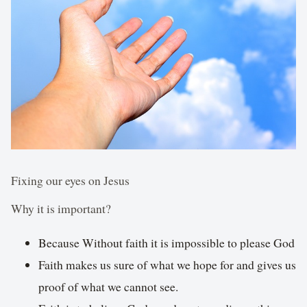
Fixing our eyes on Jesus
Why it is important?
Because Without faith it is impossible to please God
Faith makes us sure of what we hope for and gives us
proof of what we cannot see.