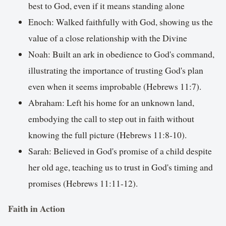
best to God, even if it means standing alone
Enoch: Walked faithfully with God, showing us the
value of a close relationship with the Divine
Noah: Built an ark in obedience to God's command,
illustrating the importance of trusting God's plan
even when it seems improbable (Hebrews 11:7).
Abraham: Left his home for an unknown land,
embodying the call to step out in faith without
knowing the full picture (Hebrews 11:8-10).
Sarah: Believed in God's promise of a child despite
her old age, teaching us to trust in God's timing and
promises (Hebrews 11:11-12).
Faith in Action