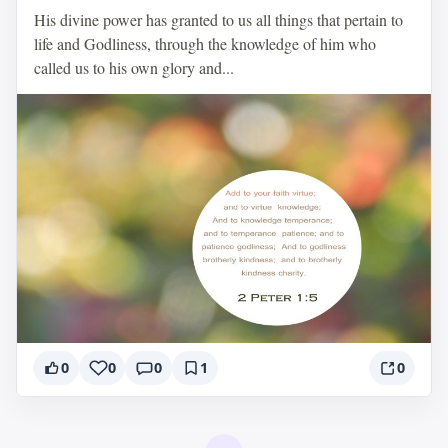
His divine power has granted to us all things that pertain to
life and Godliness, through the knowledge of him who
called us to his own glory and...
0
0
0
1
0