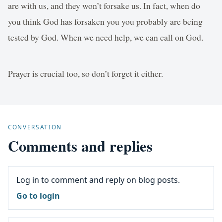
are with us, and they won’t forsake us. In fact, when do
you think God has forsaken you you probably are being
tested by God. When we need help, we can call on God.
Prayer is crucial too, so don’t forget it either.
CONVERSATION
Comments and replies
Log in to comment and reply on blog posts.
Go to login