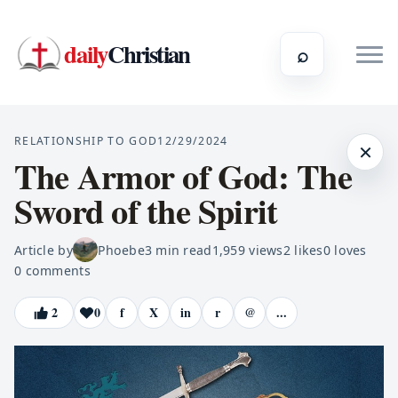
daily
Christian
⌕
RELATIONSHIP TO GOD
12/29/2024
×
The Armor of God: The
Sword of the Spirit
Article by
Phoebe
3
min read
1,959
views
2
likes
0
loves
0
comments
2
0
f
X
in
r
@
...