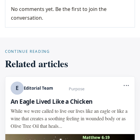
No comments yet. Be the first to join the
conversation.
CONTINUE READING
Related articles
...
E
Editorial Team
Purpose
An Eagle Lived Like a Chicken
While we were called to live our lives like an eagle or like a
wine that creates a soothing feeling in wounded body or as
Olive Tree Oil that heals...