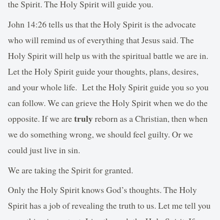
the Spirit. The Holy Spirit will guide you.
John 14:26 tells us that the Holy Spirit is the advocate
who will remind us of everything that Jesus said. The
Holy Spirit will help us with the spiritual battle we are in.
Let the Holy Spirit guide your thoughts, plans, desires,
and your whole life. Let the Holy Spirit guide you so you
can follow. We can grieve the Holy Spirit when we do the
truly
opposite. If we are
reborn as a Christian, then when
we do something wrong, we should feel guilty. Or we
could just live in sin.
We are taking the Spirit for granted.
Only the Holy Spirit knows God’s thoughts. The Holy
Spirit has a job of revealing the truth to us. Let me tell you