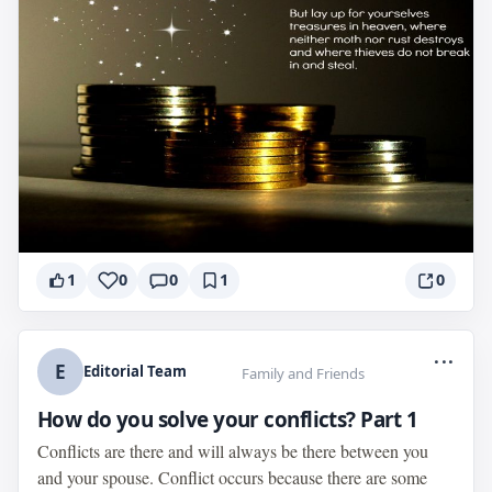
1
0
0
1
0
...
E
Editorial Team
Family and Friends
How do you solve your conflicts? Part 1
Conflicts are there and will always be there between you
and your spouse. Conflict occurs because there are some