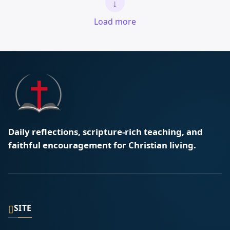
↓
Load more
Daily reflections, scripture-rich teaching, and
faithful encouragement for Christian living.
▯
SITE