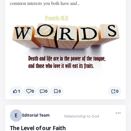
common interests you both have and...
1
0
0
0
0
...
E
Editorial Team
Relationship to God
The Level of our Faith