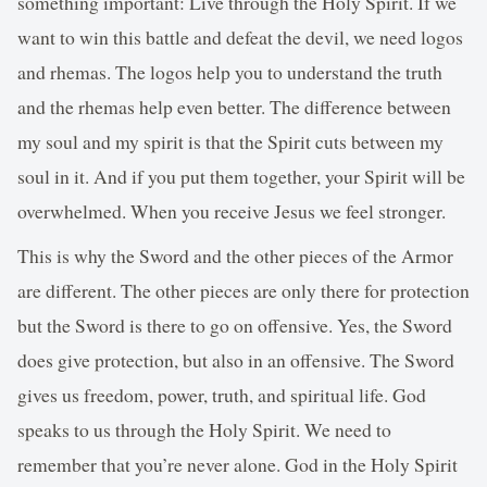
something important: Live through the Holy Spirit. If we
want to win this battle and defeat the devil, we need logos
and rhemas. The logos help you to understand the truth
and the rhemas help even better. The difference between
my soul and my spirit is that the Spirit cuts between my
soul in it. And if you put them together, your Spirit will be
overwhelmed. When you receive Jesus we feel stronger.
This is why the Sword and the other pieces of the Armor
are different. The other pieces are only there for protection
but the Sword is there to go on offensive. Yes, the Sword
does give protection, but also in an offensive. The Sword
gives us freedom, power, truth, and spiritual life. God
speaks to us through the Holy Spirit. We need to
remember that you’re never alone. God in the Holy Spirit