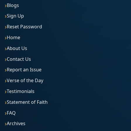
Blogs
Sign Up
Reset Password
Home
About Us
Contact Us
Report an Issue
Verse of the Day
Testimonials
Statement of Faith
FAQ
Archives