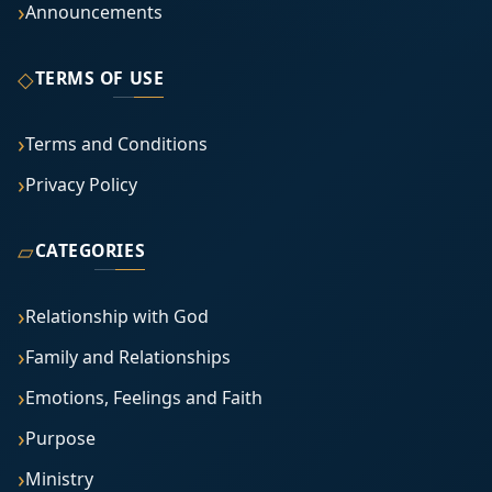
Announcements
◇
TERMS OF USE
Terms and Conditions
Privacy Policy
▱
CATEGORIES
Relationship with God
Family and Relationships
Emotions, Feelings and Faith
Purpose
Ministry