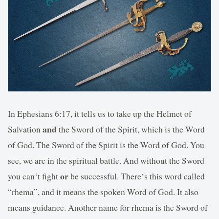
In Ephesians 6:17, it tells us to take up the Helmet of
and
Salvation
the Sword of the Spirit, which is the Word
of God. The Sword of the Spirit is the Word of God. You
see, we are in the spiritual battle. And without the Sword
or
you can‘t fight
be successful. There‘s this word called
“rhema”, and it means the spoken Word of God. It also
means guidance. Another name for rhema is the Sword of