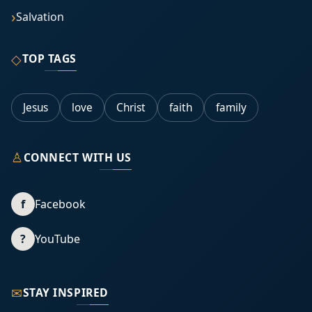
Salvation
◇
TOP TAGS
Jesus
love
Christ
faith
family
♙
CONNECT WITH US
f
Facebook
?
YouTube
✉
STAY INSPIRED