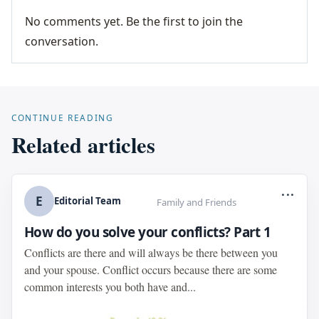
No comments yet. Be the first to join the
conversation.
CONTINUE READING
Related articles
...
E
Editorial Team
Family and Friends
How do you solve your conflicts? Part 1
Conflicts are there and will always be there between you
and your spouse. Conflict occurs because there are some
common interests you both have and...