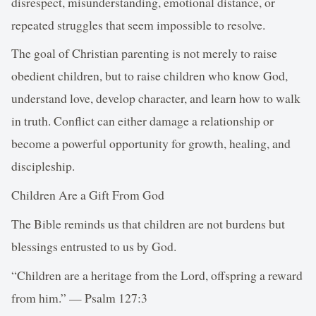
disrespect, misunderstanding, emotional distance, or
repeated struggles that seem impossible to resolve.
The goal of Christian parenting is not merely to raise
obedient children, but to raise children who know God,
understand love, develop character, and learn how to walk
in truth. Conflict can either damage a relationship or
become a powerful opportunity for growth, healing, and
discipleship.
Children Are a Gift From God
The Bible reminds us that children are not burdens but
blessings entrusted to us by God.
“Children are a heritage from the Lord, offspring a reward
from him.” — Psalm 127:3