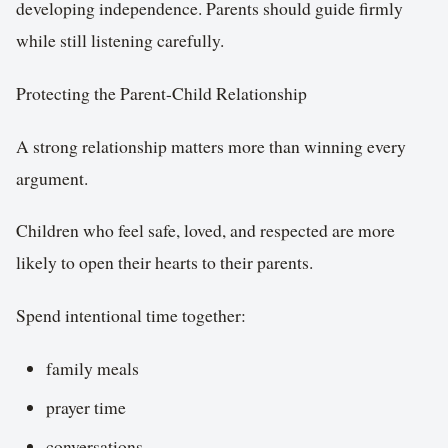
developing independence. Parents should guide firmly
while still listening carefully.
Protecting the Parent-Child Relationship
A strong relationship matters more than winning every
argument.
Children who feel safe, loved, and respected are more
likely to open their hearts to their parents.
Spend intentional time together:
family meals
prayer time
conversations