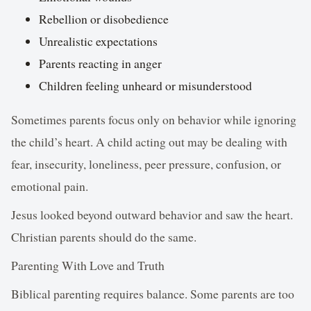
Rebellion or disobedience
Unrealistic expectations
Parents reacting in anger
Children feeling unheard or misunderstood
Sometimes parents focus only on behavior while ignoring
the child’s heart. A child acting out may be dealing with
fear, insecurity, loneliness, peer pressure, confusion, or
emotional pain.
Jesus looked beyond outward behavior and saw the heart.
Christian parents should do the same.
Parenting With Love and Truth
Biblical parenting requires balance. Some parents are too