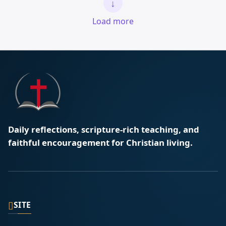
↓
Load more
Daily reflections, scripture-rich teaching, and
faithful encouragement for Christian living.
▯
SITE