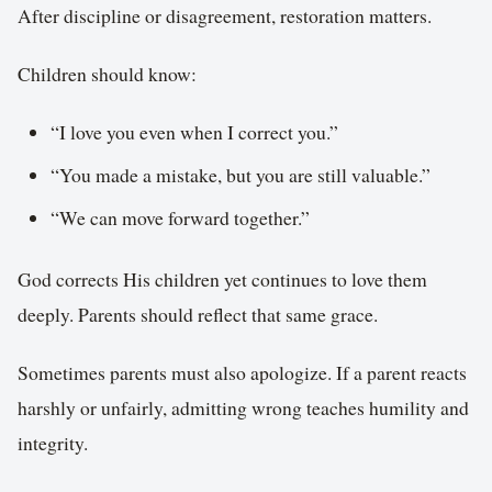
After discipline or disagreement, restoration matters.
Children should know:
“I love you even when I correct you.”
“You made a mistake, but you are still valuable.”
“We can move forward together.”
God corrects His children yet continues to love them
deeply. Parents should reflect that same grace.
Sometimes parents must also apologize. If a parent reacts
harshly or unfairly, admitting wrong teaches humility and
integrity.