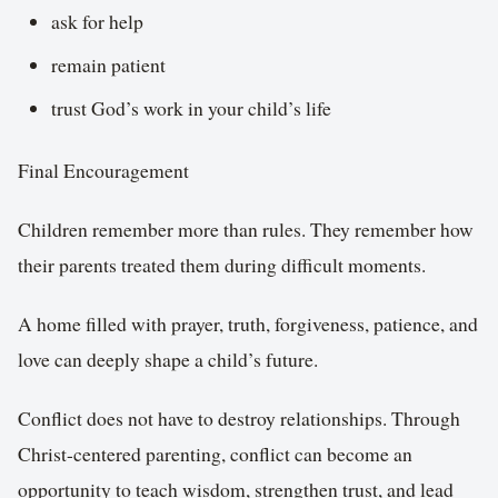
ask for help
remain patient
trust God’s work in your child’s life
Final Encouragement
Children remember more than rules. They remember how
their parents treated them during difficult moments.
A home filled with prayer, truth, forgiveness, patience, and
love can deeply shape a child’s future.
Conflict does not have to destroy relationships. Through
Christ-centered parenting, conflict can become an
opportunity to teach wisdom, strengthen trust, and lead