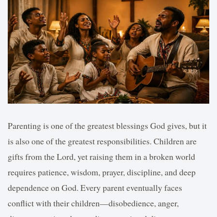
Parenting is one of the greatest blessings God gives, but it
is also one of the greatest responsibilities. Children are
gifts from the Lord, yet raising them in a broken world
requires patience, wisdom, prayer, discipline, and deep
dependence on God. Every parent eventually faces
conflict with their children—disobedience, anger,