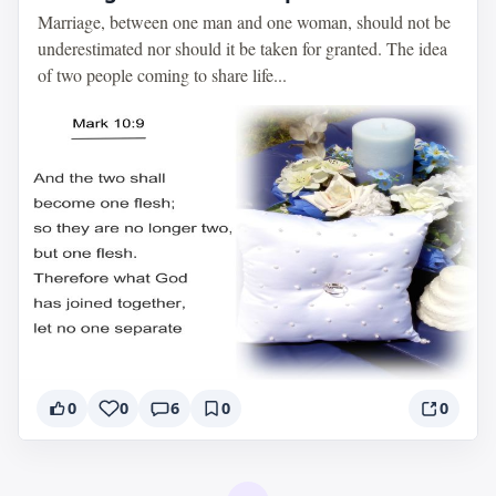
Marriage, between one man and one woman, should not be
underestimated nor should it be taken for granted. The idea
of two people coming to share life...
0
0
6
0
0