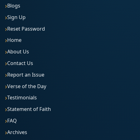
Blogs
Sign Up
Reset Password
Home
About Us
Contact Us
Report an Issue
Verse of the Day
Testimonials
Statement of Faith
FAQ
Archives