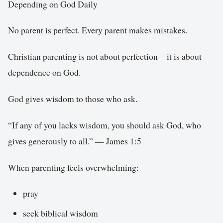
Depending on God Daily
No parent is perfect. Every parent makes mistakes.
Christian parenting is not about perfection—it is about
dependence on God.
God gives wisdom to those who ask.
“If any of you lacks wisdom, you should ask God, who
gives generously to all.” — James 1:5
When parenting feels overwhelming:
pray
seek biblical wisdom