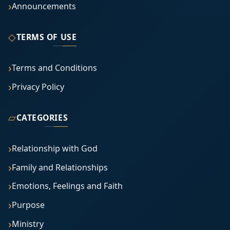
Announcements
◇
TERMS OF USE
Terms and Conditions
Privacy Policy
▱
CATEGORIES
Relationship with God
Family and Relationships
Emotions, Feelings and Faith
Purpose
Ministry