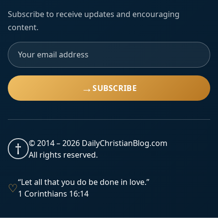
Subscribe to receive updates and encouraging
content.
→
SUBSCRIBE
© 2014 –
2026
DailyChristianBlog.com
†
All rights reserved.
“Let all that you do be done in love.”
♡
1 Corinthians 16:14