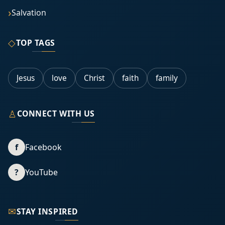
Salvation
◇
TOP TAGS
Jesus
love
Christ
faith
family
♙
CONNECT WITH US
f
Facebook
?
YouTube
✉
STAY INSPIRED