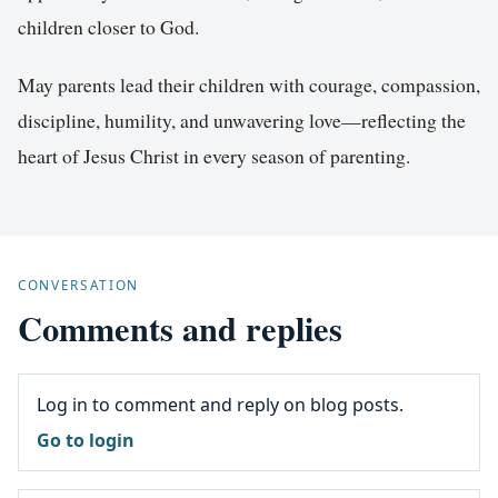
children closer to God.
May parents lead their children with courage, compassion,
discipline, humility, and unwavering love—reflecting the
heart of Jesus Christ in every season of parenting.
CONVERSATION
Comments and replies
Log in to comment and reply on blog posts.
Go to login