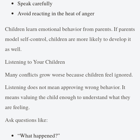
Speak carefully
Avoid reacting in the heat of anger
Children learn emotional behavior from parents. If parents
model self-control, children are more likely to develop it
as well.
Listening to Your Children
Many conflicts grow worse because children feel ignored.
Listening does not mean approving wrong behavior. It
means valuing the child enough to understand what they
are feeling.
Ask questions like:
“What happened?”