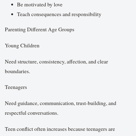
Be motivated by love
Teach consequences and responsibility
Parenting Different Age Groups
Young Children
Need structure, consistency, affection, and clear
boundaries.
Teenagers
Need guidance, communication, trust-building, and
respectful conversations.
Teen conflict often increases because teenagers are