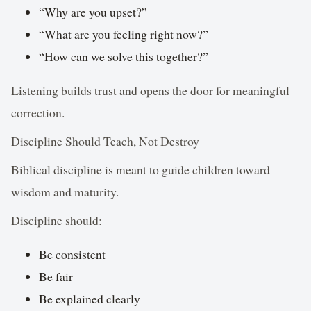
“Why are you upset?”
“What are you feeling right now?”
“How can we solve this together?”
Listening builds trust and opens the door for meaningful
correction.
Discipline Should Teach, Not Destroy
Biblical discipline is meant to guide children toward
wisdom and maturity.
Discipline should:
Be consistent
Be fair
Be explained clearly