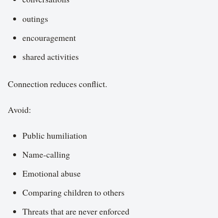
outings
encouragement
shared activities
Connection reduces conflict.
Avoid:
Public humiliation
Name-calling
Emotional abuse
Comparing children to others
Threats that are never enforced