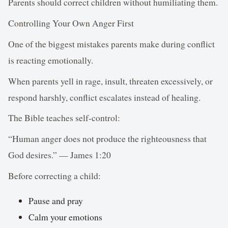
Parents should correct children without humiliating them.
Controlling Your Own Anger First
One of the biggest mistakes parents make during conflict
is reacting emotionally.
When parents yell in rage, insult, threaten excessively, or
respond harshly, conflict escalates instead of healing.
The Bible teaches self-control:
“Human anger does not produce the righteousness that
God desires.” — James 1:20
Before correcting a child:
Pause and pray
Calm your emotions