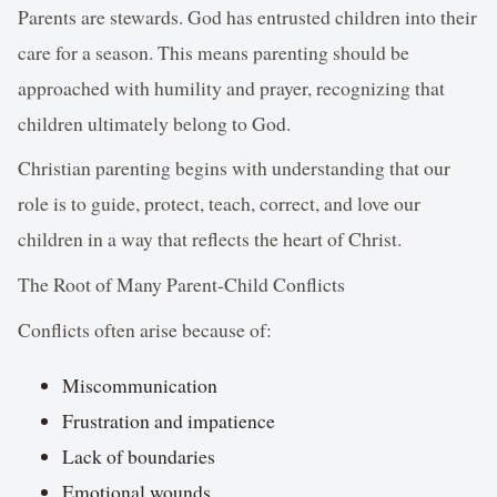
Parents are stewards. God has entrusted children into their
care for a season. This means parenting should be
approached with humility and prayer, recognizing that
children ultimately belong to God.
Christian parenting begins with understanding that our
role is to guide, protect, teach, correct, and love our
children in a way that reflects the heart of Christ.
The Root of Many Parent-Child Conflicts
Conflicts often arise because of:
Miscommunication
Frustration and impatience
Lack of boundaries
Emotional wounds