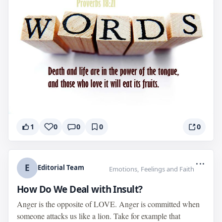
1
0
0
0
0
...
E
Editorial Team
Emotions, Feelings and Faith
How Do We Deal with Insult?
Anger is the opposite of LOVE. Anger is committed when
someone attacks us like a lion. Take for example that