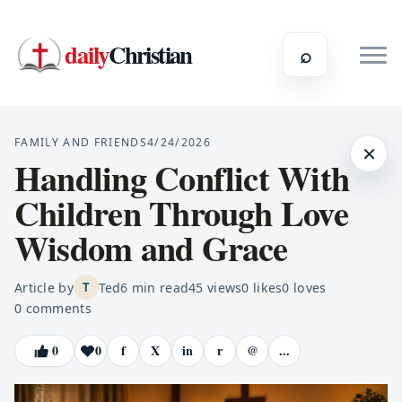
daily
Christian
⌕
FAMILY AND FRIENDS
4/24/2026
×
Handling Conflict With
Children Through Love
Wisdom and Grace
Article by
Ted
6
min read
45
views
0
likes
0
loves
T
0
comments
0
0
f
X
in
r
@
...