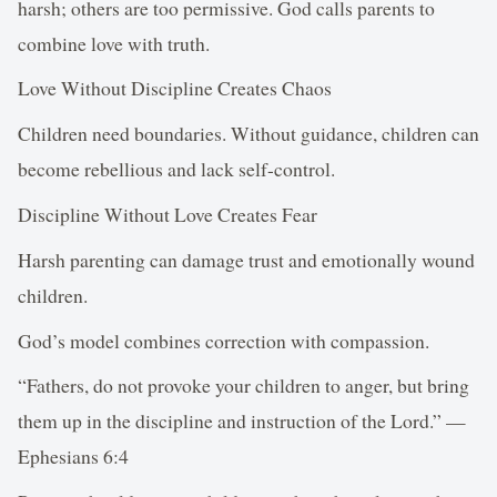
harsh; others are too permissive. God calls parents to
combine love with truth.
Love Without Discipline Creates Chaos
Children need boundaries. Without guidance, children can
become rebellious and lack self-control.
Discipline Without Love Creates Fear
Harsh parenting can damage trust and emotionally wound
children.
God’s model combines correction with compassion.
“Fathers, do not provoke your children to anger, but bring
them up in the discipline and instruction of the Lord.” —
Ephesians 6:4