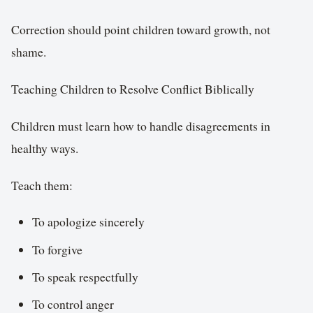
Correction should point children toward growth, not
shame.
Teaching Children to Resolve Conflict Biblically
Children must learn how to handle disagreements in
healthy ways.
Teach them:
To apologize sincerely
To forgive
To speak respectfully
To control anger