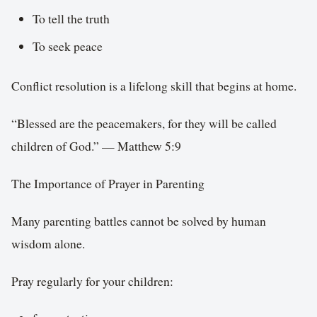
To tell the truth
To seek peace
Conflict resolution is a lifelong skill that begins at home.
“Blessed are the peacemakers, for they will be called
children of God.” — Matthew 5:9
The Importance of Prayer in Parenting
Many parenting battles cannot be solved by human
wisdom alone.
Pray regularly for your children: