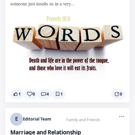
someone just insults us in a very...
1
0
4
1
0
...
E
Editorial Team
Family and Friends
Marriage and Relationship