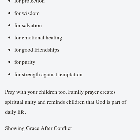
for protection
for wisdom
for salvation
for emotional healing
for good friendships
for purity
for strength against temptation
Pray with your children too. Family prayer creates
spiritual unity and reminds children that God is part of
daily life.
Showing Grace After Conflict