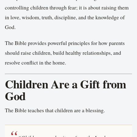
controlling children through fear; it is about raising them
in love, wisdom, truth, discipline, and the knowledge of
God.
The Bible provides powerful principles for how parents
should raise children, build healthy relationships, and
resolve conflict in the home.
Children Are a Gift from
God
The Bible teaches that children are a blessing.