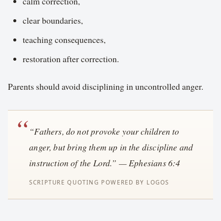
calm correction,
clear boundaries,
teaching consequences,
restoration after correction.
Parents should avoid disciplining in uncontrolled anger.
“Fathers, do not provoke your children to
anger, but bring them up in the discipline and
instruction of the Lord.” — Ephesians 6:4