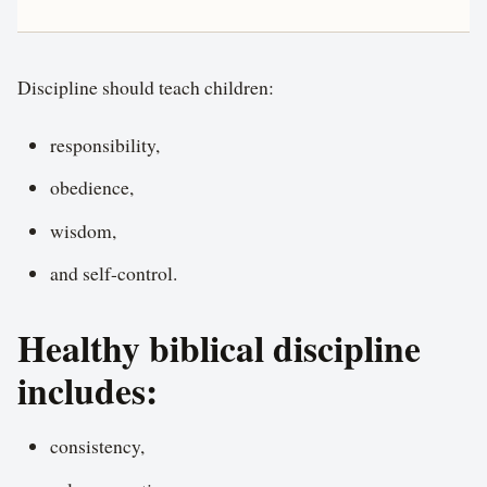
Discipline should teach children:
responsibility,
obedience,
wisdom,
and self-control.
Healthy biblical discipline
includes:
consistency,