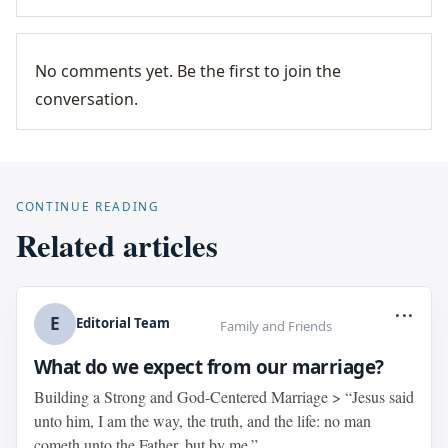
No comments yet. Be the first to join the
conversation.
CONTINUE READING
Related articles
...
E
Editorial Team
Family and Friends
What do we expect from our marriage?
Building a Strong and God-Centered Marriage > “Jesus said
unto him, I am the way, the truth, and the life: no man
cometh unto the Father, but by me.”...