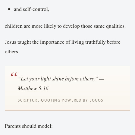
and self-control,
children are more likely to develop those same qualities.
Jesus taught the importance of living truthfully before
others.
“Let your light shine before others.” —
Matthew 5:16
Parents should model: