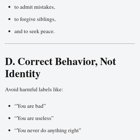
to admit mistakes,
to forgive siblings,
and to seek peace.
D. Correct Behavior, Not
Identity
Avoid harmful labels like:
“You are bad”
“You are useless”
“You never do anything right”