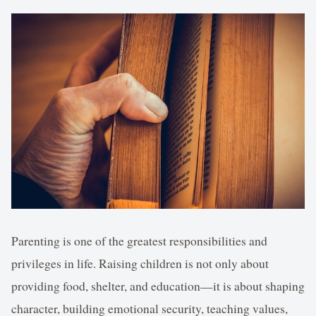
Parenting is one of the greatest responsibilities and
privileges in life. Raising children is not only about
providing food, shelter, and education—it is about shaping
character, building emotional security, teaching values,