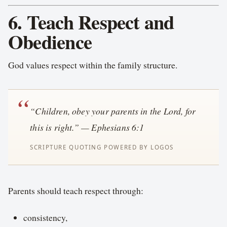
6. Teach Respect and
Obedience
God values respect within the family structure.
“Children, obey your parents in the Lord, for
this is right.” — Ephesians 6:1
Parents should teach respect through:
consistency,