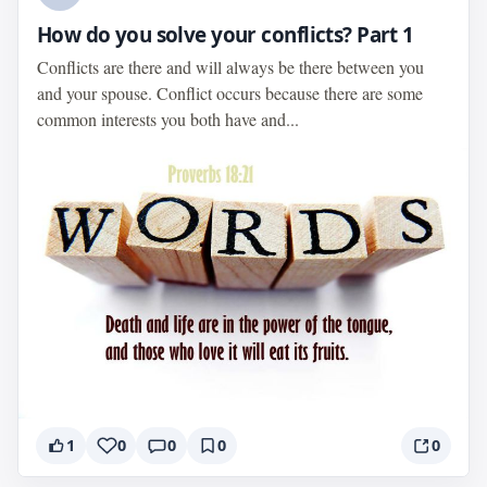
How do you solve your conflicts? Part 1
Conflicts are there and will always be there between you
and your spouse. Conflict occurs because there are some
common interests you both have and...
1
0
0
0
0