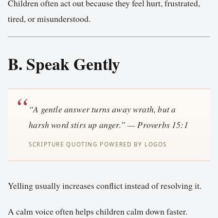
Children often act out because they feel hurt, frustrated,
tired, or misunderstood.
B. Speak Gently
“A gentle answer turns away wrath, but a
harsh word stirs up anger.” — Proverbs 15:1
Yelling usually increases conflict instead of resolving it.
A calm voice often helps children calm down faster.