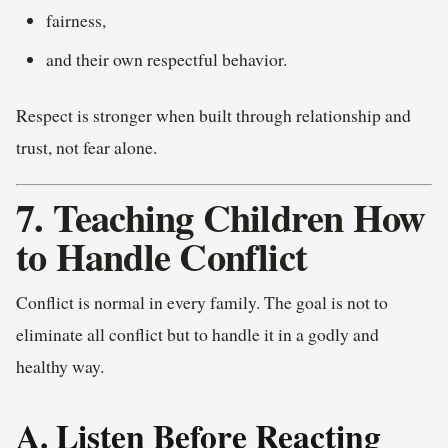
fairness,
and their own respectful behavior.
Respect is stronger when built through relationship and
trust, not fear alone.
7. Teaching Children How
to Handle Conflict
Conflict is normal in every family. The goal is not to
eliminate all conflict but to handle it in a godly and
healthy way.
A. Listen Before Reacting