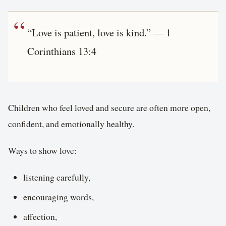
“Love is patient, love is kind.” — 1
Corinthians 13:4
Children who feel loved and secure are often more open,
confident, and emotionally healthy.
Ways to show love:
listening carefully,
encouraging words,
affection,