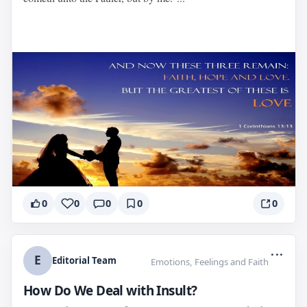
0
0
0
0
0
...
E
Editorial Team
Emotions, Feelings and Faith
How Do We Deal with Insult?