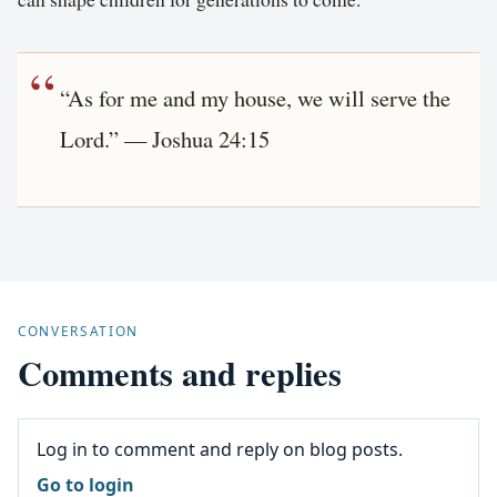
“As for me and my house, we will serve the
Lord.” — Joshua 24:15
CONVERSATION
Comments and replies
Log in to comment and reply on blog posts.
Go to login