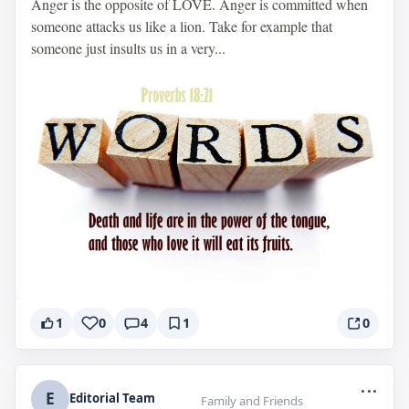
Anger is the opposite of LOVE. Anger is committed when
someone attacks us like a lion. Take for example that
someone just insults us in a very...
1
0
4
1
0
...
E
Editorial Team
Family and Friends