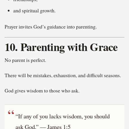
and spiritual growth.
Prayer invites God’s guidance into parenting.
10. Parenting with Grace
No parent is perfect.
There will be mistakes, exhaustion, and difficult seasons.
God gives wisdom to those who ask.
“If any of you lacks wisdom, you should
ask God.” — James 1:5