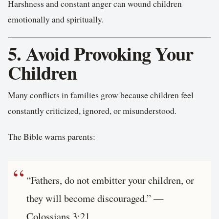
Harshness and constant anger can wound children
emotionally and spiritually.
5. Avoid Provoking Your
Children
Many conflicts in families grow because children feel
constantly criticized, ignored, or misunderstood.
The Bible warns parents:
“Fathers, do not embitter your children, or
they will become discouraged.” —
Colossians 3:21