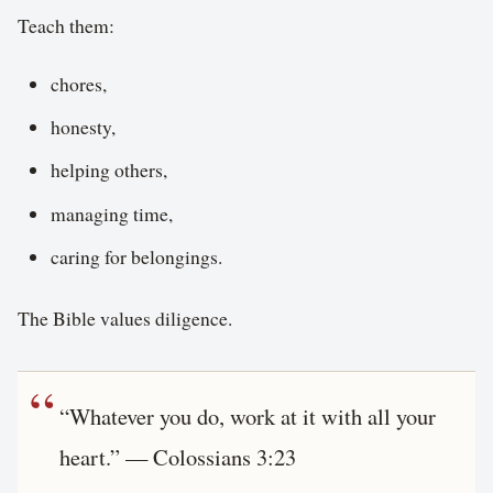
Teach them:
chores,
honesty,
helping others,
managing time,
caring for belongings.
The Bible values diligence.
“Whatever you do, work at it with all your
heart.” — Colossians 3:23