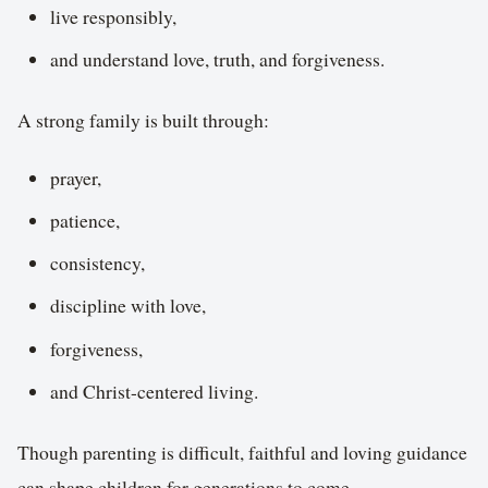
live responsibly,
and understand love, truth, and forgiveness.
A strong family is built through:
prayer,
patience,
consistency,
discipline with love,
forgiveness,
and Christ-centered living.
Though parenting is difficult, faithful and loving guidance
can shape children for generations to come.