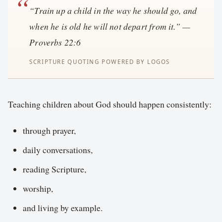
“Train up a child in the way he should go, and
when he is old he will not depart from it.” —
Proverbs 22:6
Teaching children about God should happen consistently:
through prayer,
daily conversations,
reading Scripture,
worship,
and living by example.