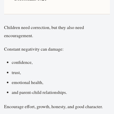
Children need correction, but they also need
encouragement.
Constant negativity can damage:
confidence,
trust,
emotional health,
and parent-child relationships.
Encourage effort, growth, honesty, and good character.