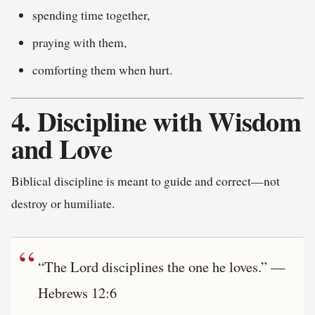
spending time together,
praying with them,
comforting them when hurt.
4. Discipline with Wisdom
and Love
Biblical discipline is meant to guide and correct—not
destroy or humiliate.
“The Lord disciplines the one he loves.” —
Hebrews 12:6