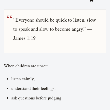
“Everyone should be quick to listen, slow
to speak and slow to become angry.” —
James 1:19
When children are upset:
listen calmly,
understand their feelings,
ask questions before judging.