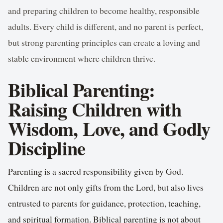
and preparing children to become healthy, responsible
adults. Every child is different, and no parent is perfect,
but strong parenting principles can create a loving and
stable environment where children thrive.
Biblical Parenting:
Raising Children with
Wisdom, Love, and Godly
Discipline
Parenting is a sacred responsibility given by God.
Children are not only gifts from the Lord, but also lives
entrusted to parents for guidance, protection, teaching,
and spiritual formation. Biblical parenting is not about