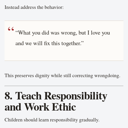
Instead address the behavior:
“What you did was wrong, but I love you
and we will fix this together.”
This preserves dignity while still correcting wrongdoing.
8. Teach Responsibility
and Work Ethic
Children should learn responsibility gradually.