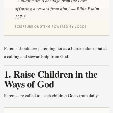
“Children are a heritage from the Lord,
offspring a reward from him.” — Bible Psalm
127:3
Parents should see parenting not as a burden alone, but as
a calling and stewardship from God.
1. Raise Children in the
Ways of God
Parents are called to teach children God's truth daily.