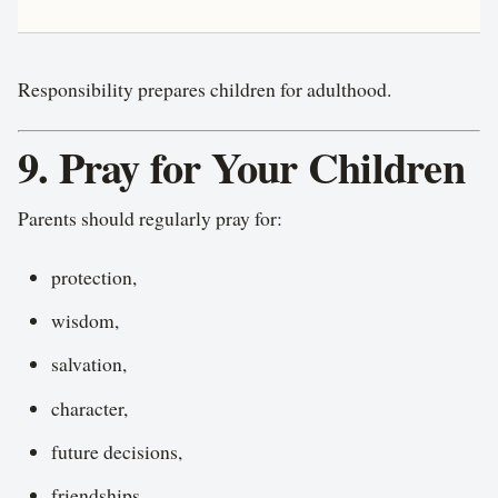
Responsibility prepares children for adulthood.
9. Pray for Your Children
Parents should regularly pray for:
protection,
wisdom,
salvation,
character,
future decisions,
friendships,