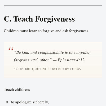
C. Teach Forgiveness
Children must learn to forgive and ask forgiveness.
“Be kind and compassionate to one another,
forgiving each other.” — Ephesians 4:32
Teach children:
to apologize sincerely,