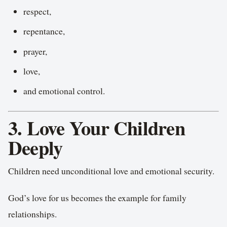
respect,
repentance,
prayer,
love,
and emotional control.
3. Love Your Children
Deeply
Children need unconditional love and emotional security.
God’s love for us becomes the example for family
relationships.