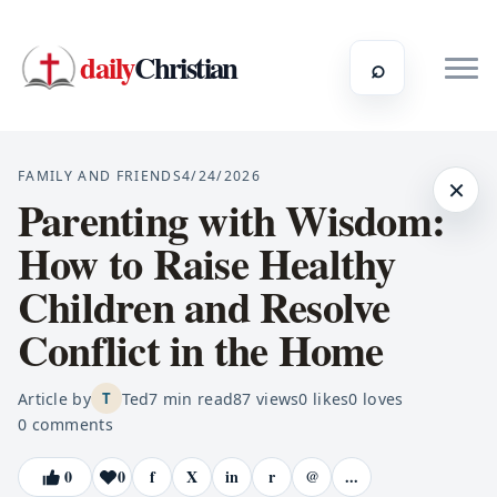
daily
Christian
⌕
FAMILY AND FRIENDS
4/24/2026
×
Parenting with Wisdom:
How to Raise Healthy
Children and Resolve
Conflict in the Home
Article by
Ted
7
min read
87
views
0
likes
0
loves
T
0
comments
0
0
f
X
in
r
@
...