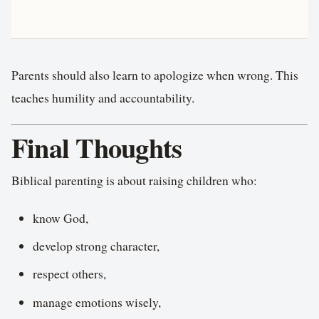
Parents should also learn to apologize when wrong. This
teaches humility and accountability.
Final Thoughts
Biblical parenting is about raising children who:
know God,
develop strong character,
respect others,
manage emotions wisely,