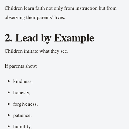
Children learn faith not only from instruction but from
observing their parents’ lives.
2. Lead by Example
Children imitate what they see.
If parents show:
kindness,
honesty,
forgiveness,
patience,
humility,