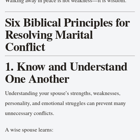
Walking away in peace is not weakness—it is wisdom.
Six Biblical Principles for
Resolving Marital
Conflict
1. Know and Understand
One Another
Understanding your spouse’s strengths, weaknesses,
personality, and emotional struggles can prevent many
unnecessary conflicts.
A wise spouse learns: