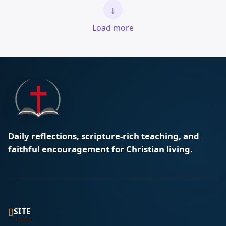
↓
Load more
Daily reflections, scripture-rich teaching, and
faithful encouragement for Christian living.
▯
SITE