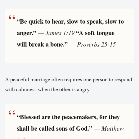
“Be quick to hear, slow to speak, slow to
anger.”
“A soft tongue
—
James 1:19
will break a bone.”
—
Proverbs 25:15
A peaceful marriage often requires one person to respond
with calmness when the other is angry.
“Blessed are the peacemakers, for they
shall be called sons of God.”
—
Matthew