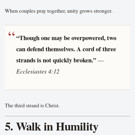
When couples pray together, unity grows stronger.
“Though one may be overpowered, two
can defend themselves. A cord of three
strands is not quickly broken.”
—
Ecclesiastes 4:12
The third strand is Christ.
5. Walk in Humility