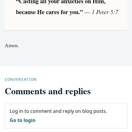
“Casting all your anxieties on Him,
because He cares for you.”
—
1 Peter 5:7
Amen.
CONVERSATION
Comments and replies
Log in to comment and reply on blog posts.
Go to login