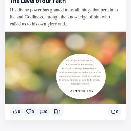
The Level of our Faith
His divine power has granted to us all things that pertain to
life and Godliness, through the knowledge of him who
called us to his own glory and...
0
0
0
1
0