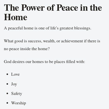
The Power of Peace in the
Home
A peaceful home is one of life’s greatest blessings.
What good is success, wealth, or achievement if there is
no peace inside the home?
God desires our homes to be places filled with:
Love
Joy
Safety
Worship