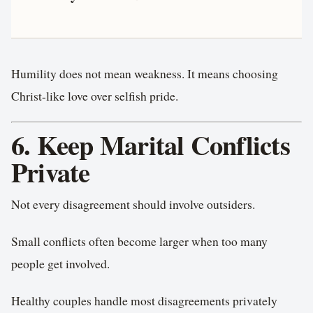
Humility does not mean weakness. It means choosing
Christ-like love over selfish pride.
6. Keep Marital Conflicts
Private
Not every disagreement should involve outsiders.
Small conflicts often become larger when too many
people get involved.
Healthy couples handle most disagreements privately