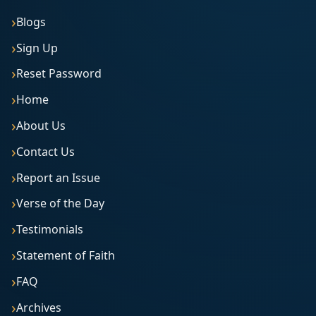
Blogs
Sign Up
Reset Password
Home
About Us
Contact Us
Report an Issue
Verse of the Day
Testimonials
Statement of Faith
FAQ
Archives