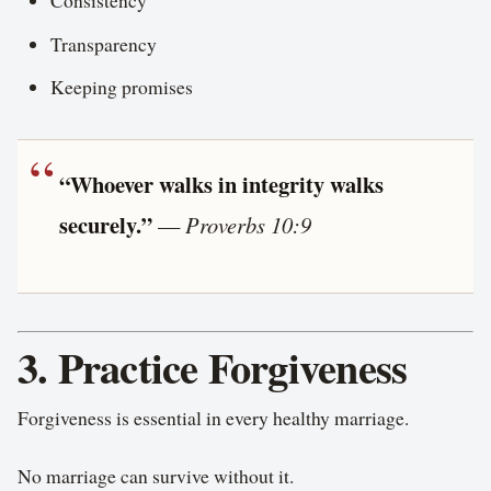
Consistency
Transparency
Keeping promises
“Whoever walks in integrity walks
securely.”
—
Proverbs 10:9
3. Practice Forgiveness
Forgiveness is essential in every healthy marriage.
No marriage can survive without it.