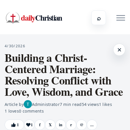
daily
Christian
⌕
4/30/2026
×
Building a Christ-
Centered Marriage:
Resolving Conflict with
Love, Wisdom, and Grace
Article by
Administrator
7
min read
54
views
1
likes
1
loves
0
comments
1
1
f
X
in
r
@
...