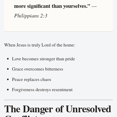
more significant than yourselves.”
—
Philippians 2:3
When Jesus is truly Lord of the home:
Love becomes stronger than pride
Grace overcomes bitterness
Peace replaces chaos
Forgiveness destroys resentment
The Danger of Unresolved