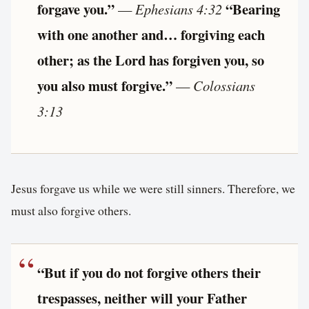
forgave you.”
“Bearing
—
Ephesians 4:32
with one another and… forgiving each
other; as the Lord has forgiven you, so
you also must forgive.”
—
Colossians
3:13
Jesus forgave us while we were still sinners. Therefore, we
must also forgive others.
“But if you do not forgive others their
trespasses, neither will your Father