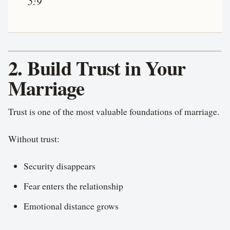
5:9
2. Build Trust in Your
Marriage
Trust is one of the most valuable foundations of marriage.
Without trust:
Security disappears
Fear enters the relationship
Emotional distance grows