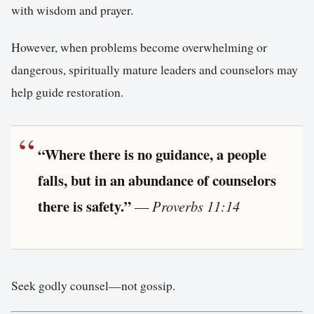
with wisdom and prayer.
However, when problems become overwhelming or
dangerous, spiritually mature leaders and counselors may
help guide restoration.
“Where there is no guidance, a people
falls, but in an abundance of counselors
there is safety.”
—
Proverbs 11:14
Seek godly counsel—not gossip.