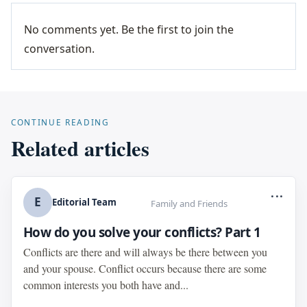
No comments yet. Be the first to join the
conversation.
CONTINUE READING
Related articles
...
E
Editorial Team
Family and Friends
How do you solve your conflicts? Part 1
Conflicts are there and will always be there between you
and your spouse. Conflict occurs because there are some
common interests you both have and...