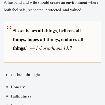
A husband and wife should create an environment where
both feel safe, respected, protected, and valued.
“Love bears all things, believes all
things, hopes all things, endures all
things.”
—
1 Corinthians 13:7
Trust is built through:
Honesty
Faithfulness