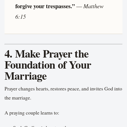
forgive your trespasses.”
—
Matthew
6:15
4. Make Prayer the
Foundation of Your
Marriage
Prayer changes hearts, restores peace, and invites God into
the marriage.
A praying couple learns to: