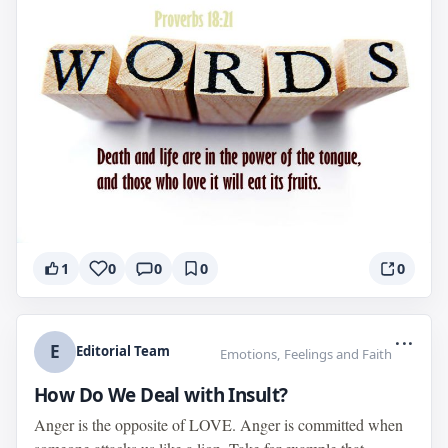
1
0
0
0
0
...
E
Editorial Team
Emotions, Feelings and Faith
How Do We Deal with Insult?
Anger is the opposite of LOVE. Anger is committed when