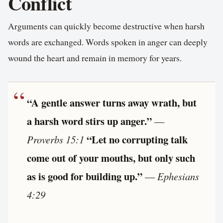
Conflict
Arguments can quickly become destructive when harsh
words are exchanged. Words spoken in anger can deeply
wound the heart and remain in memory for years.
“A gentle answer turns away wrath, but
a harsh word stirs up anger.”
—
“Let no corrupting talk
Proverbs 15:1
come out of your mouths, but only such
as is good for building up.”
—
Ephesians
4:29