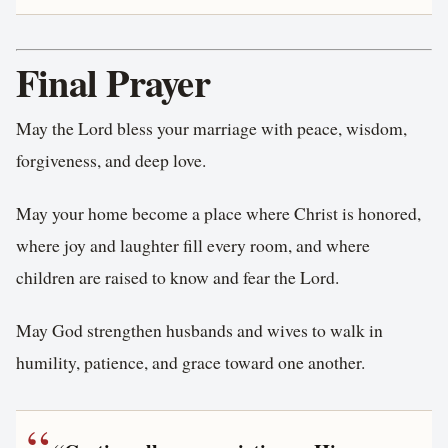
Final Prayer
May the Lord bless your marriage with peace, wisdom,
forgiveness, and deep love.
May your home become a place where Christ is honored,
where joy and laughter fill every room, and where
children are raised to know and fear the Lord.
May God strengthen husbands and wives to walk in
humility, patience, and grace toward one another.