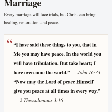
Marriage
Every marriage will face trials, but Christ can bring
healing, restoration, and peace.
“I have said these things to you, that in
Me you may have peace. In the world you
will have tribulation. But take heart; I
have overcome the world.”
—
John 16:33
“Now may the Lord of peace Himself
give you peace at all times in every way.”
—
2 Thessalonians 3:16