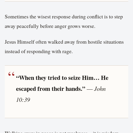
Sometimes the wisest response during conflict is to step
away peacefully before anger grows worse.
Jesus Himself often walked away from hostile situations
instead of responding with rage.
“When they tried to seize Him… He
escaped from their hands.”
—
John
10:39