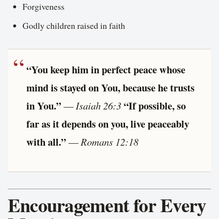
Forgiveness
Godly children raised in faith
“You keep him in perfect peace whose
mind is stayed on You, because he trusts
in You.”
“If possible, so
—
Isaiah 26:3
far as it depends on you, live peaceably
with all.”
—
Romans 12:18
Encouragement for Every