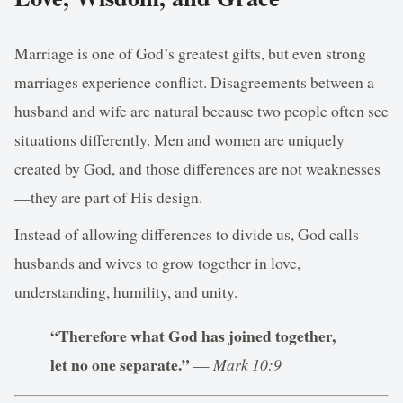
Marriage is one of God’s greatest gifts, but even strong
marriages experience conflict. Disagreements between a
husband and wife are natural because two people often see
situations differently. Men and women are uniquely
created by God, and those differences are not weaknesses
—they are part of His design.
Instead of allowing differences to divide us, God calls
husbands and wives to grow together in love,
understanding, humility, and unity.
“Therefore what God has joined together,
let no one separate.”
—
Mark 10:9