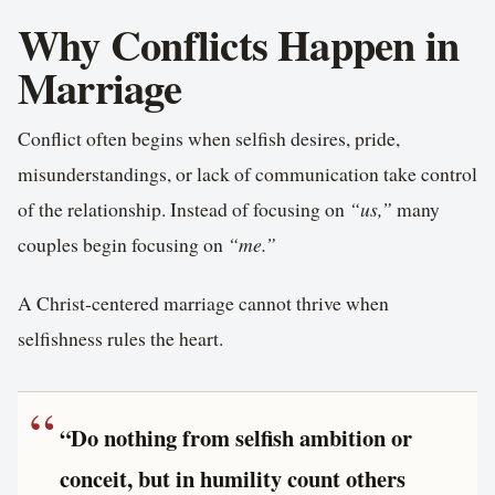
Why Conflicts Happen in
Marriage
Conflict often begins when selfish desires, pride,
misunderstandings, or lack of communication take control
of the relationship. Instead of focusing on
“us,”
many
couples begin focusing on
“me.”
A Christ-centered marriage cannot thrive when
selfishness rules the heart.
“Do nothing from selfish ambition or
conceit, but in humility count others