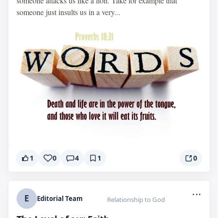
someone attacks us like a lion. Take for example that
someone just insults us in a very...
1
0
4
1
0
...
E
Editorial Team
Relationship to God