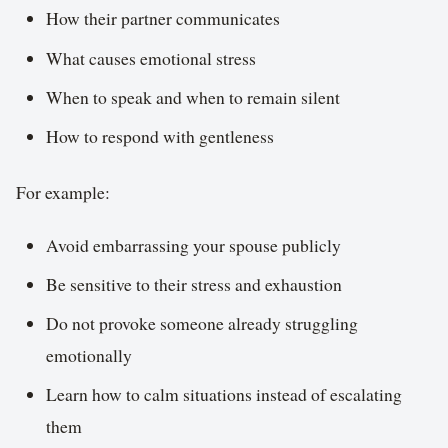
How their partner communicates
What causes emotional stress
When to speak and when to remain silent
How to respond with gentleness
For example:
Avoid embarrassing your spouse publicly
Be sensitive to their stress and exhaustion
Do not provoke someone already struggling
emotionally
Learn how to calm situations instead of escalating
them