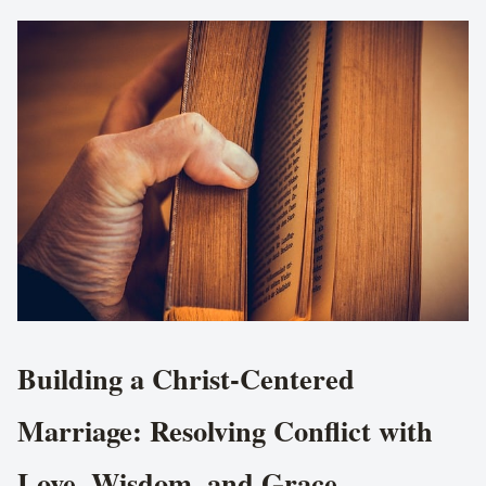
Building a Christ-Centered
Marriage: Resolving Conflict with
Love, Wisdom, and Grace