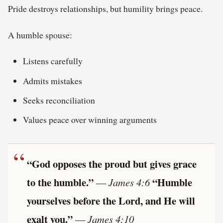
Pride destroys relationships, but humility brings peace.
A humble spouse:
Listens carefully
Admits mistakes
Seeks reconciliation
Values peace over winning arguments
“God opposes the proud but gives grace
to the humble.”
“Humble
—
James 4:6
yourselves before the Lord, and He will
exalt you.”
—
James 4:10