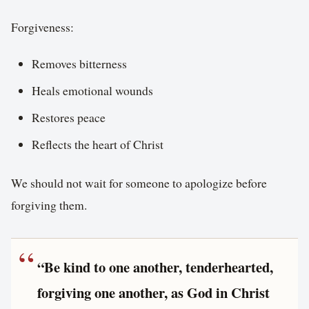
Forgiveness:
Removes bitterness
Heals emotional wounds
Restores peace
Reflects the heart of Christ
We should not wait for someone to apologize before
forgiving them.
“Be kind to one another, tenderhearted,
forgiving one another, as God in Christ