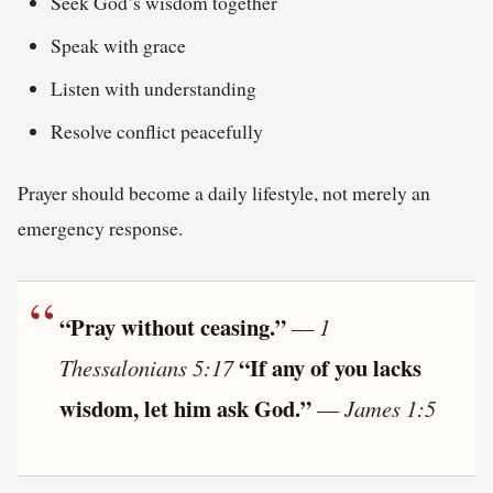
Seek God’s wisdom together
Speak with grace
Listen with understanding
Resolve conflict peacefully
Prayer should become a daily lifestyle, not merely an
emergency response.
“Pray without ceasing.”
—
1
“If any of you lacks
Thessalonians 5:17
wisdom, let him ask God.”
—
James 1:5