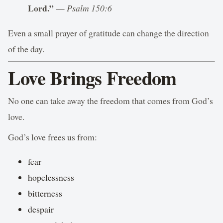
Lord.”
—
Psalm 150:6
Even a small prayer of gratitude can change the direction
of the day.
Love Brings Freedom
No one can take away the freedom that comes from God’s
love.
God’s love frees us from:
fear
hopelessness
bitterness
despair