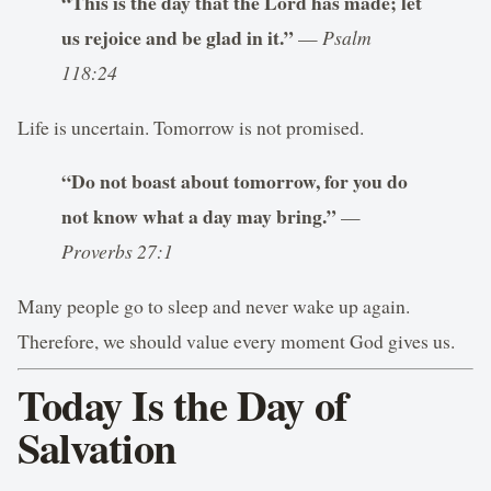
“This is the day that the Lord has made; let
us rejoice and be glad in it.”
—
Psalm
118:24
Life is uncertain. Tomorrow is not promised.
“Do not boast about tomorrow, for you do
not know what a day may bring.”
—
Proverbs 27:1
Many people go to sleep and never wake up again.
Therefore, we should value every moment God gives us.
Today Is the Day of
Salvation