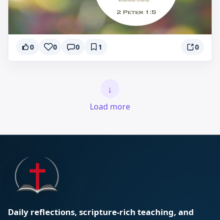
0
0
0
1
0
↓
Load more
Daily reflections, scripture-rich teaching, and