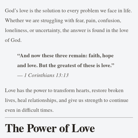
God’s love is the solution to every problem we face in life.
Whether we are struggling with fear, pain, confusion,
loneliness, or uncertainty, the answer is found in the love
of God.
“And now these three remain: faith, hope
and love. But the greatest of these is love.”
—
1 Corinthians 13:13
Love has the power to transform hearts, restore broken
lives, heal relationships, and give us strength to continue
even in difficult times.
The Power of Love