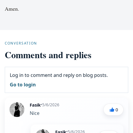
Amen.
CONVERSATION
Comments and replies
Log in to comment and reply on blog posts.
Go to login
Fasik
•
5/6/2026
0
Nice
Fasik
•
5/6/2026