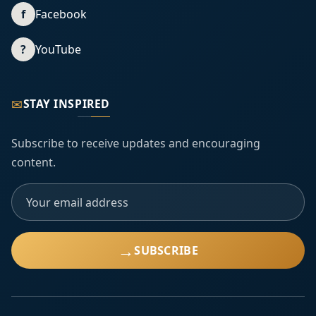
f
Facebook
?
YouTube
✉
STAY INSPIRED
Subscribe to receive updates and encouraging
content.
→
SUBSCRIBE