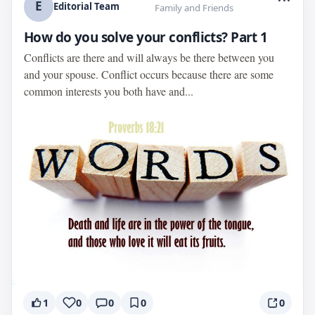
E
Editorial Team
Family and Friends
How do you solve your conflicts? Part 1
Conflicts are there and will always be there between you
and your spouse. Conflict occurs because there are some
common interests you both have and...
1
0
0
0
0