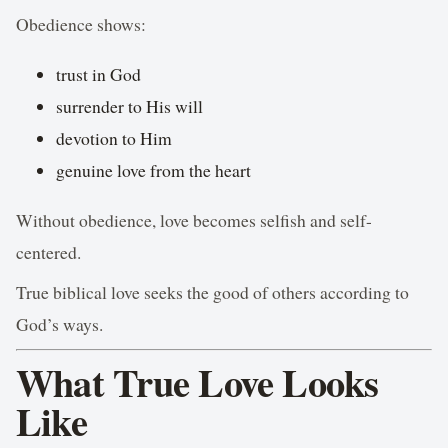
Obedience shows:
trust in God
surrender to His will
devotion to Him
genuine love from the heart
Without obedience, love becomes selfish and self-
centered.
True biblical love seeks the good of others according to
God’s ways.
What True Love Looks
Like