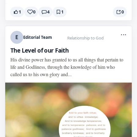
1
0
4
1
0
...
E
Editorial Team
Relationship to God
The Level of our Faith
His divine power has granted to us all things that pertain to
life and Godliness, through the knowledge of him who
called us to his own glory and...