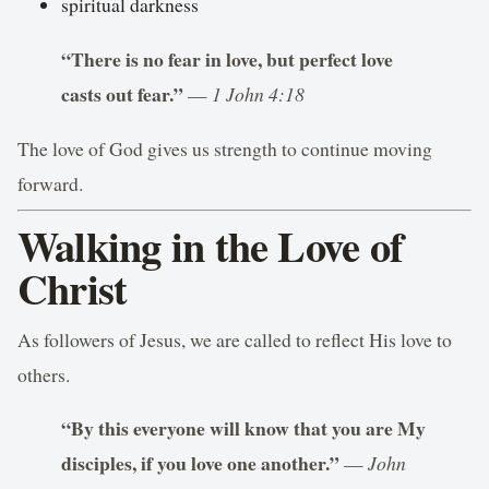
spiritual darkness
“There is no fear in love, but perfect love
casts out fear.”
—
1 John 4:18
The love of God gives us strength to continue moving
forward.
Walking in the Love of
Christ
As followers of Jesus, we are called to reflect His love to
others.
“By this everyone will know that you are My
disciples, if you love one another.”
—
John