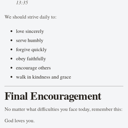
13:35
We should strive daily to:
love sincerely
serve humbly
forgive quickly
obey faithfully
encourage others
walk in kindness and grace
Final Encouragement
No matter what difficulties you face today, remember this:
God loves you.