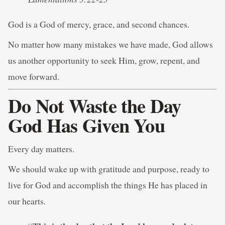
God is a God of mercy, grace, and second chances.
No matter how many mistakes we have made, God allows
us another opportunity to seek Him, grow, repent, and
move forward.
Do Not Waste the Day
God Has Given You
Every day matters.
We should wake up with gratitude and purpose, ready to
live for God and accomplish the things He has placed in
our hearts.