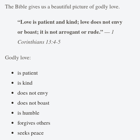
The Bible gives us a beautiful picture of godly love.
“Love is patient and kind; love does not envy
or boast; it is not arrogant or rude.”
—
1
Corinthians 13:4-5
Godly love:
is patient
is kind
does not envy
does not boast
is humble
forgives others
seeks peace