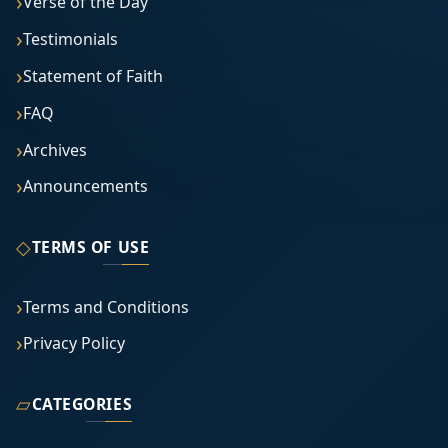
Verse of the Day
Testimonials
Statement of Faith
FAQ
Archives
Announcements
◇
TERMS OF USE
Terms and Conditions
Privacy Policy
▱
CATEGORIES