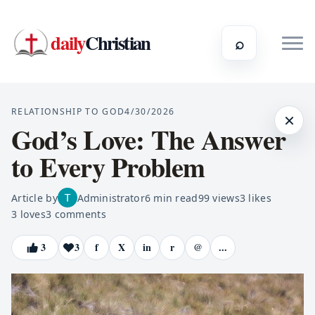
daily
Christian
⌕
RELATIONSHIP TO GOD
4/30/2026
×
God’s Love: The Answer
to Every Problem
Article by
Administrator
6
min read
99
views
3
likes
3
loves
3
comments
3
3
f
X
in
r
@
...