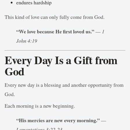
endures hardship
This kind of love can only fully come from God.
“We love because He first loved us.”
—
1
John 4:19
Every Day Is a Gift from
God
Every new day is a blessing and another opportunity from
God.
Each morning is a new beginning.
“His mercies are new every morning.”
—
Lamentations 3:22-23