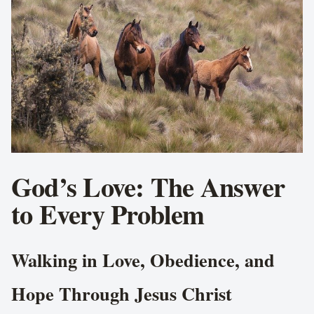
God’s Love: The Answer
to Every Problem
Walking in Love, Obedience, and
Hope Through Jesus Christ