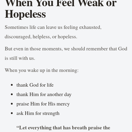
When You Feel Weak or
Hopeless
Sometimes life can leave us feeling exhausted,
discouraged, helpless, or hopeless.
But even in those moments, we should remember that God
is still with us.
When you wake up in the morning:
thank God for life
thank Him for another day
praise Him for His mercy
ask Him for strength
“Let everything that has breath praise the