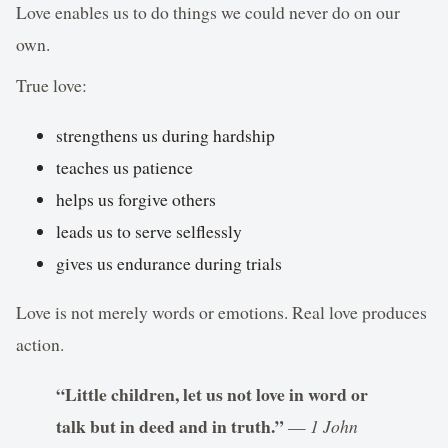
Love enables us to do things we could never do on our
own.
True love:
strengthens us during hardship
teaches us patience
helps us forgive others
leads us to serve selflessly
gives us endurance during trials
Love is not merely words or emotions. Real love produces
action.
“Little children, let us not love in word or
talk but in deed and in truth.”
—
1 John