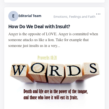
...
E
Editorial Team
Emotions, Feelings and Faith
How Do We Deal with Insult?
Anger is the opposite of LOVE. Anger is committed when
someone attacks us like a lion. Take for example that
someone just insults us in a very...