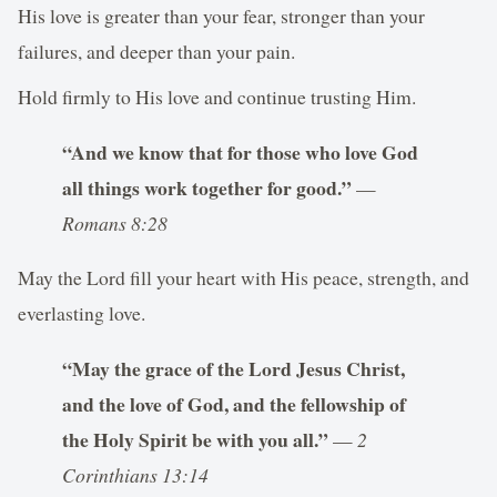
His love is greater than your fear, stronger than your
failures, and deeper than your pain.
Hold firmly to His love and continue trusting Him.
“And we know that for those who love God
all things work together for good.”
—
Romans 8:28
May the Lord fill your heart with His peace, strength, and
everlasting love.
“May the grace of the Lord Jesus Christ,
and the love of God, and the fellowship of
the Holy Spirit be with you all.”
—
2
Corinthians 13:14