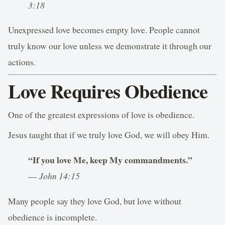
3:18
Unexpressed love becomes empty love. People cannot
truly know our love unless we demonstrate it through our
actions.
Love Requires Obedience
One of the greatest expressions of love is obedience.
Jesus taught that if we truly love God, we will obey Him.
“If you love Me, keep My commandments.”
—
John 14:15
Many people say they love God, but love without
obedience is incomplete.