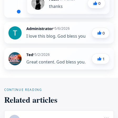
0
thanks
Administrator
•
5/6/2026
0
I love this blog. God bless you
Ted
•
5/2/2026
1
Great content. God bless you.
CONTINUE READING
Related articles
...