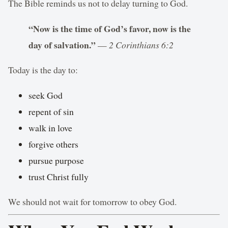
The Bible reminds us not to delay turning to God.
“Now is the time of God’s favor, now is the
day of salvation.”
—
2 Corinthians 6:2
Today is the day to:
seek God
repent of sin
walk in love
forgive others
pursue purpose
trust Christ fully
We should not wait for tomorrow to obey God.