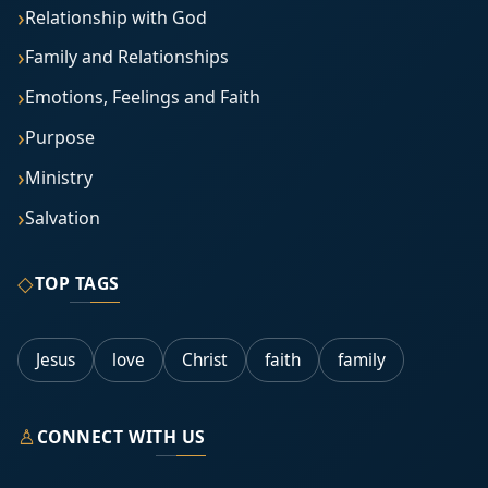
Relationship with God
Family and Relationships
Emotions, Feelings and Faith
Purpose
Ministry
Salvation
◇
TOP TAGS
Jesus
love
Christ
faith
family
♙
CONNECT WITH US