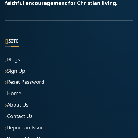
faithful encouragement for Christian living.
▯
SITE
Blogs
Sign Up
Reset Password
Home
About Us
Contact Us
Report an Issue