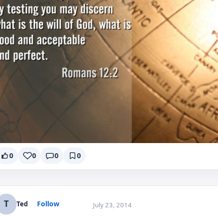
0
0
0
0
T
Follow
Ted
July 23, 2014