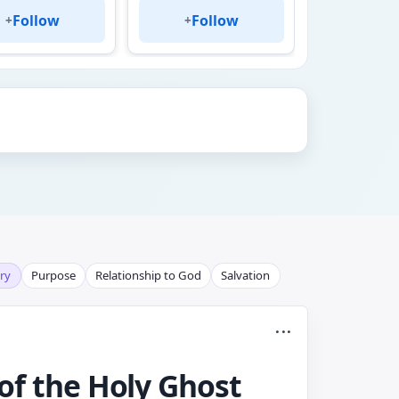
Follow
Follow
Fol
+
+
+
ry
Purpose
Relationship to God
Salvation
...
 of the Holy Ghost