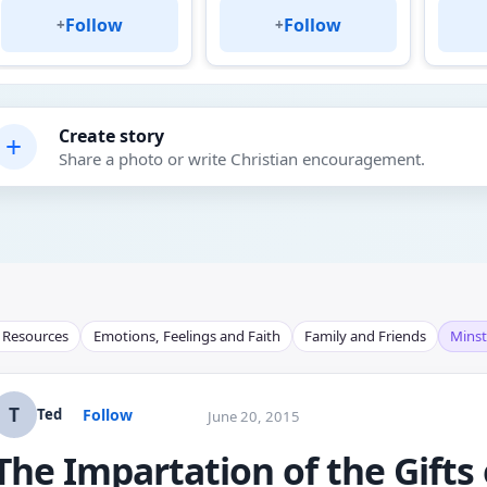
Follow
Follow
+
+
Create story
+
Share a photo or write Christian encouragement.
l Resources
Emotions, Feelings and Faith
Family and Friends
Minst
T
Follow
Ted
June 20, 2015
The Impartation of the Gifts