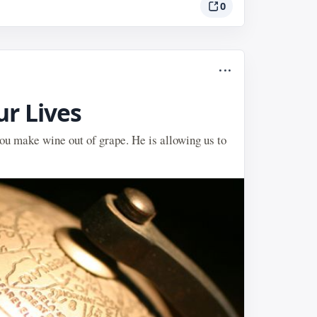
0
...
ur Lives
 you make wine out of grape. He is allowing us to