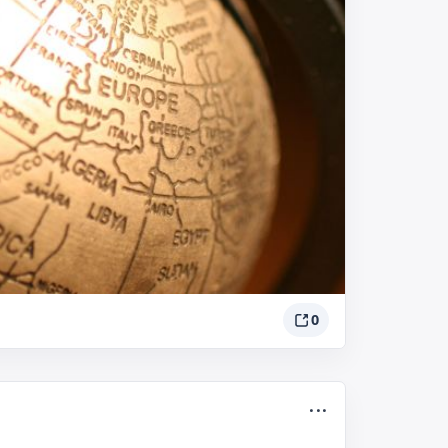
0
...