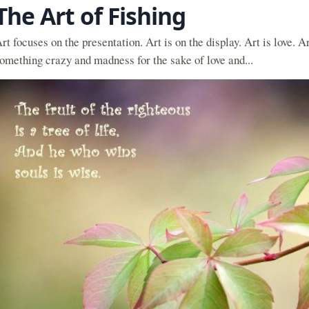
The Art of Fishing
rt focuses on the presentation. Art is on the display. Art is love. A
omething crazy and madness for the sake of love and...