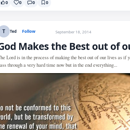
0
0
0
0
T
Follow
Ted
September 18, 2014
God Makes the Best out of o
he Lord is in the process of making the best out of our lives as if
ass through a very hard time now but in the end everything...