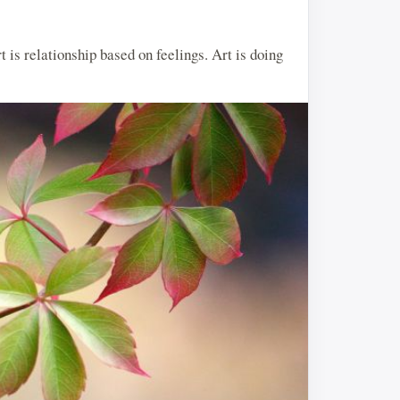
rt is relationship based on feelings. Art is doing