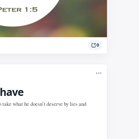
0
...
 have
o take what he doesn’t deserve by lies and