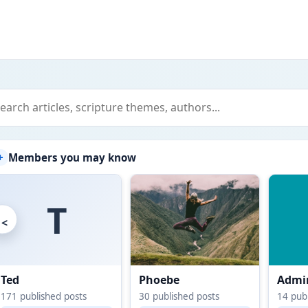
+
Members you may know
T
<
Ted
Phoebe
Admin
171
published posts
30
published posts
14
publ