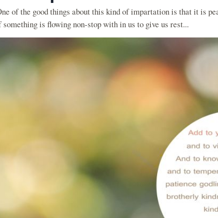
ne of the good things about this kind of impartation is that it is pe
f something is flowing non-stop with in us to give us rest...