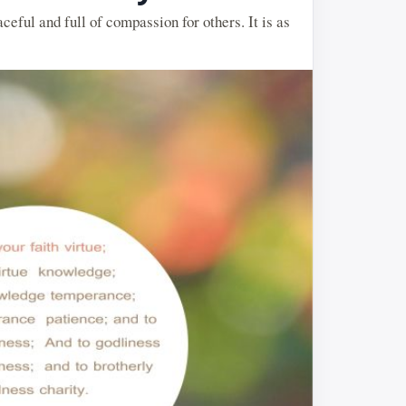
aceful and full of compassion for others. It is as