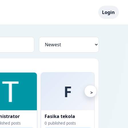
Login
F
>
istrator
Fasika tekola
Gashaw Yi
ished posts
0
published posts
0
published po