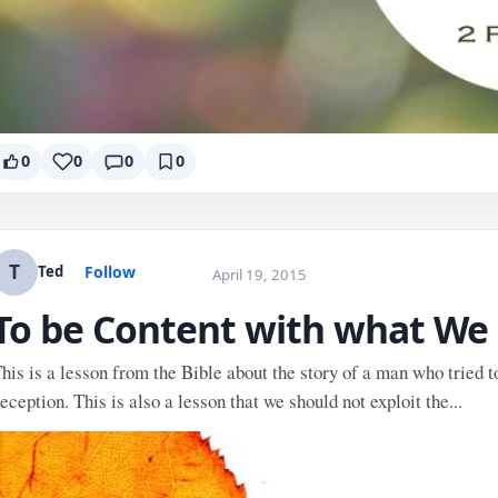
0
0
0
0
T
Follow
Ted
April 19, 2015
To be Content with what We
his is a lesson from the Bible about the story of a man who tried t
eception. This is also a lesson that we should not exploit the...