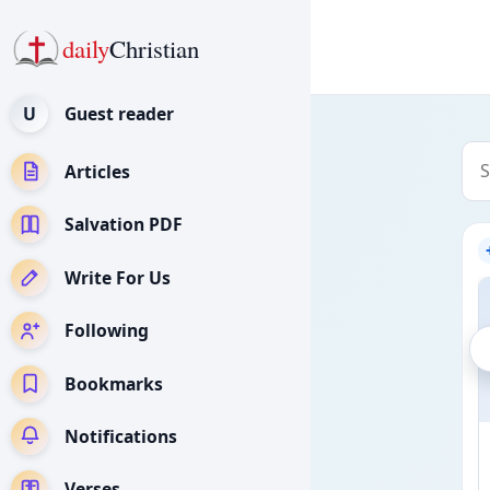
daily
Christian
U
Guest reader
Articles
Salvation PDF
Write For Us
Following
Bookmarks
Notifications
Verses