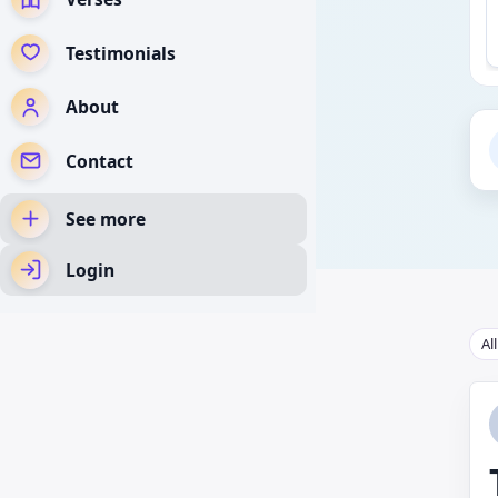
Testimonials
About
Contact
See more
Login
Al