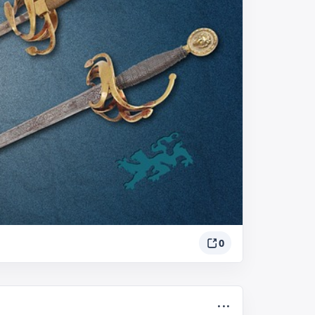
0
...