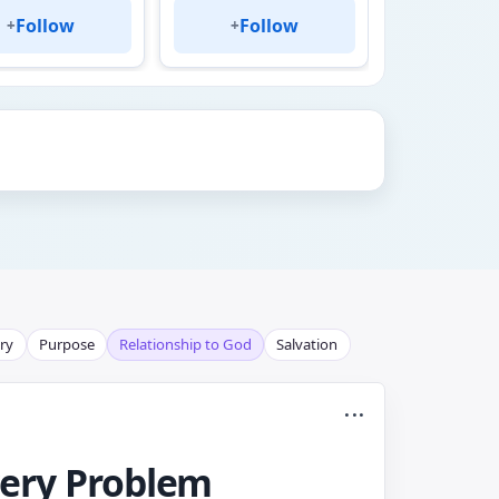
Follow
Follow
Fol
+
+
+
ry
Purpose
Relationship to God
Salvation
...
very Problem