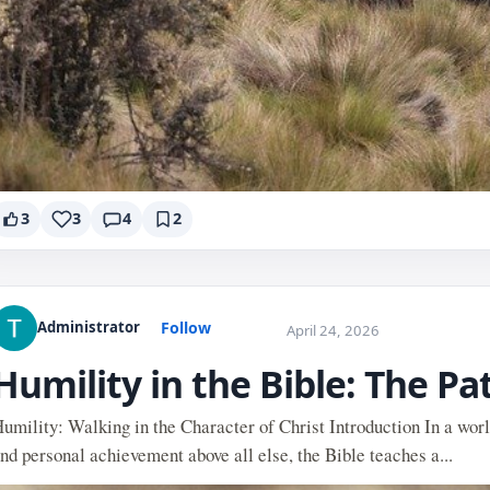
3
3
4
2
Follow
Administrator
April 24, 2026
Humility in the Bible: The Pa
umility: Walking in the Character of Christ Introduction In a worl
nd personal achievement above all else, the Bible teaches a...