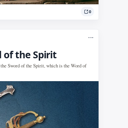
0
...
of the Spirit
 the Sword of the Spirit, which is the Word of