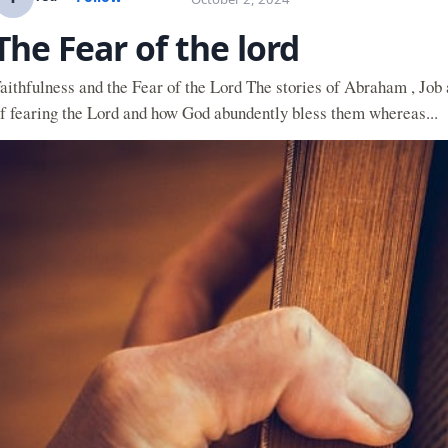
The Fear of the lord
aithfulness and the Fear of the Lord The stories of Abraham , Job
f fearing the Lord and how God abundently bless them whereas...