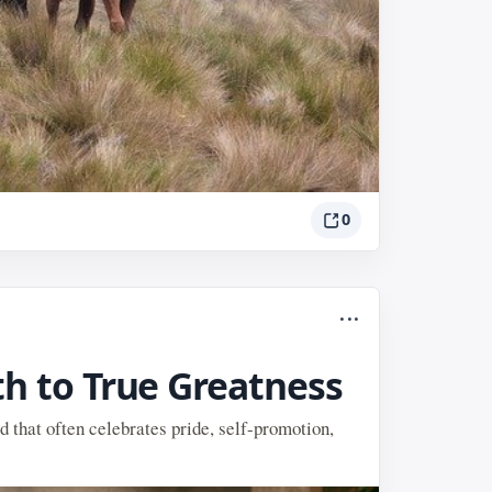
0
...
th to True Greatness
d that often celebrates pride, self-promotion,