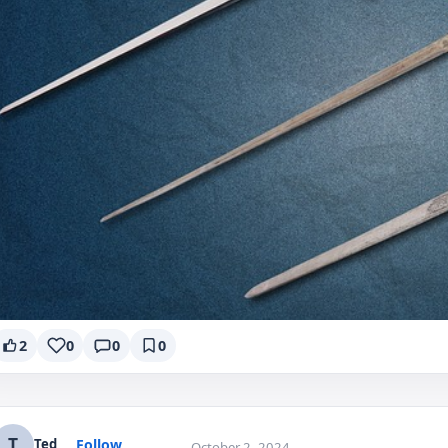
2
0
0
0
T
Follow
Ted
October 2, 2024