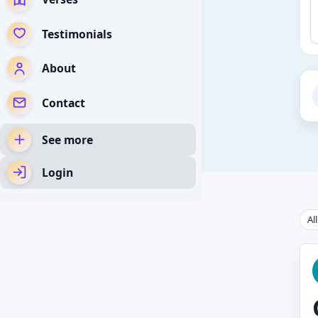
Testimonials
About
Contact
See more
Login
Al