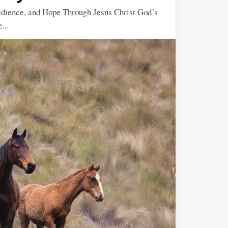
dience, and Hope Through Jesus Christ God’s
...