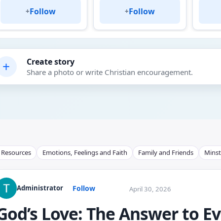
Follow
Follow
+
+
Create story
+
Share a photo or write Christian encouragement.
l Resources
Emotions, Feelings and Faith
Family and Friends
Minst
Follow
Administrator
April 30, 2026
God’s Love: The Answer to E