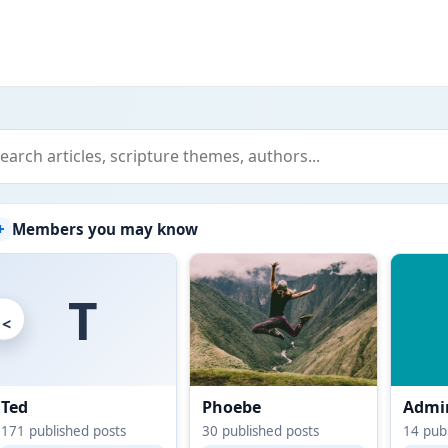
+
Members you may know
T
<
Ted
Phoebe
Admin
171
published posts
30
published posts
14
publ