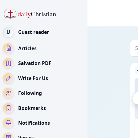
daily
Christian
U
Guest reader
Articles
Salvation PDF
Write For Us
Following
Bookmarks
Notifications
Verses