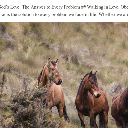
od’s Love: The Answer to Every Problem ## Walking in Love, Obe
ove is the solution to every problem we face in life. Whether we are