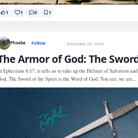
1
1
0
1
Follow
Phoebe
December 29, 2024
The Armor of God: The Sword 
n Ephesians 6:17, it tells us to take up the Helmet of Salvation and
od. The Sword of the Spirit is the Word of God. You see, we are...