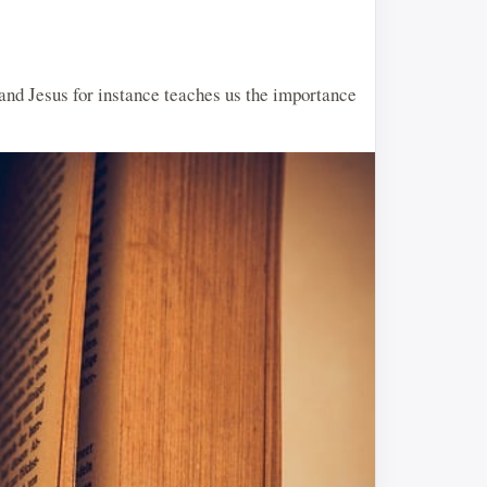
 and Jesus for instance teaches us the importance