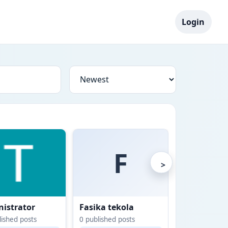
Login
F
>
istrator
Fasika tekola
Gashaw Yi
ished posts
0
published posts
0
published po