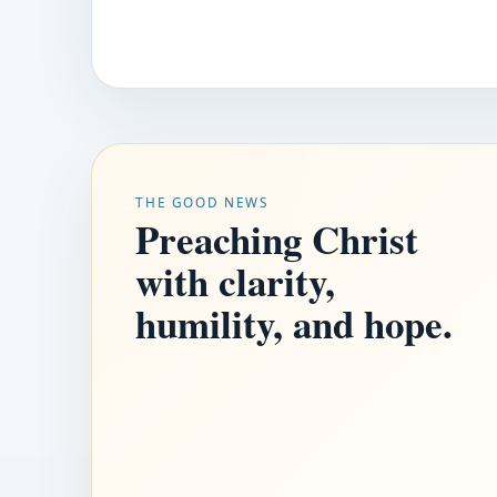
THE GOOD NEWS
Preaching Christ
with clarity,
humility, and hope.