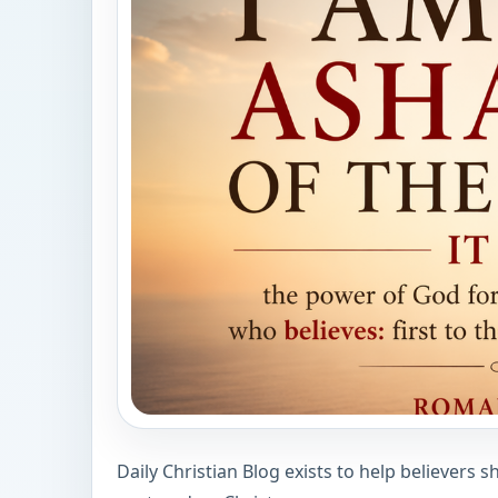
Daily Christian Blog exists to help believers