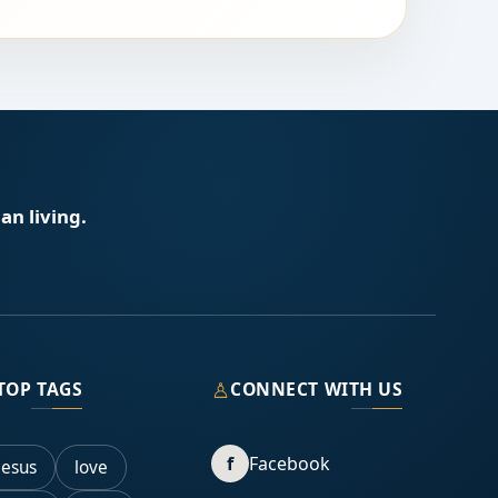
an living.
♙
TOP TAGS
CONNECT WITH US
f
Facebook
Jesus
love