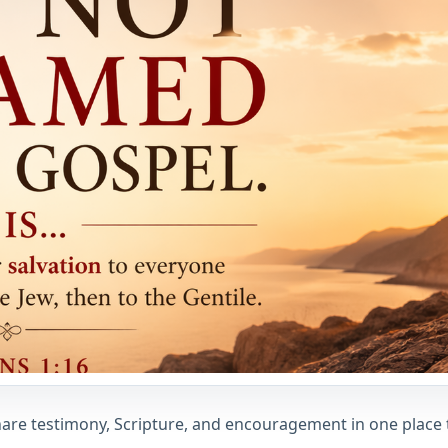
 share testimony, Scripture, and encouragement in one place