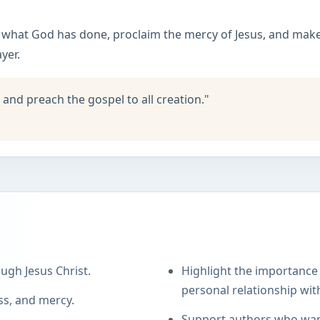
e what God has done, proclaim the mercy of Jesus, and make 
yer.
 and preach the gospel to all creation."
ugh Jesus Christ.
Highlight the importance 
personal relationship with
ss, and mercy.
Support authors who want 