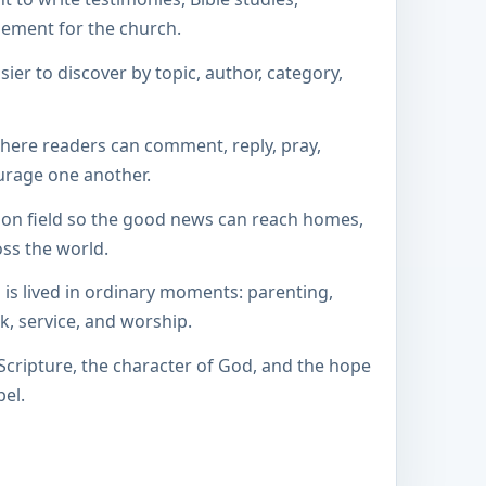
gement for the church.
sier to discover by topic, author, category,
here readers can comment, reply, pray,
urage one another.
ion field so the good news can reach homes,
oss the world.
 is lived in ordinary moments: parenting,
k, service, and worship.
 Scripture, the character of God, and the hope
el.