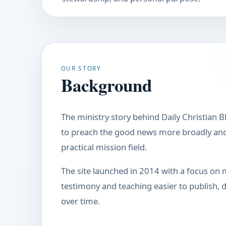
OUR STORY
Background
The ministry story behind Daily Christian B
to preach the good news more broadly and 
practical mission field.
The site launched in 2014 with a focus on 
testimony and teaching easier to publish, di
over time.