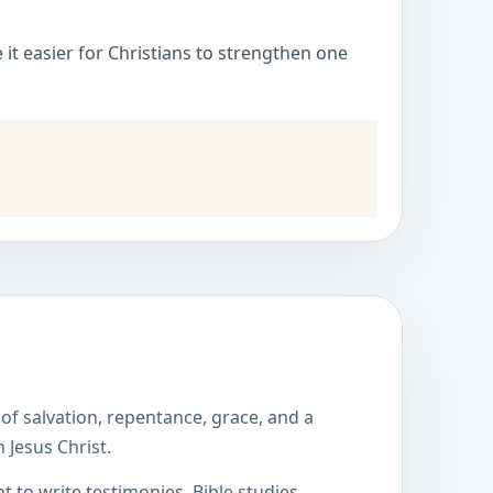
it easier for Christians to strengthen one
of salvation, repentance, grace, and a
 Jesus Christ.
to write testimonies, Bible studies,