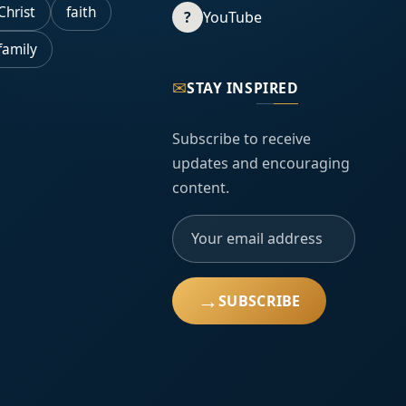
Christ
faith
?
YouTube
family
✉
STAY INSPIRED
Subscribe to receive
updates and encouraging
content.
→
SUBSCRIBE