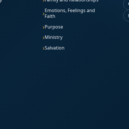
Emotions, Feelings and
Faith
Purpose
Ministry
Salvation