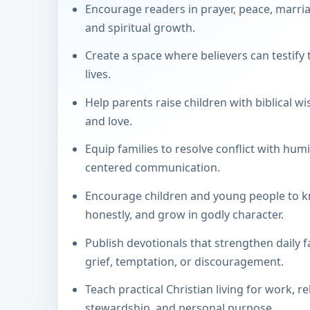
Encourage readers in prayer, peace, marria
and spiritual growth.
Create a space where believers can testify 
lives.
Help parents raise children with biblical wi
and love.
Equip families to resolve conflict with humil
centered communication.
Encourage children and young people to k
honestly, and grow in godly character.
Publish devotionals that strengthen daily f
grief, temptation, or discouragement.
Teach practical Christian living for work, re
stewardship, and personal purpose.