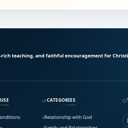
e-rich teaching, and faithful encouragement for Christi
▱
◇
 USE
CATEGORIES
onditions
Relationship with God
y
Family and Relationships