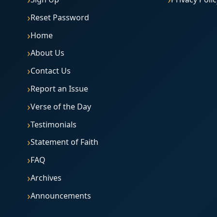
Reset Password
Home
About Us
Contact Us
Report an Issue
Verse of the Day
Testimonials
Statement of Faith
FAQ
Archives
Announcements