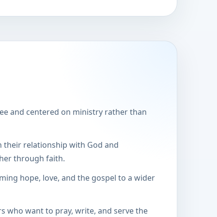
ee and centered on ministry rather than
 their relationship with God and
er through faith.
iming hope, love, and the gospel to a wider
rs who want to pray, write, and serve the