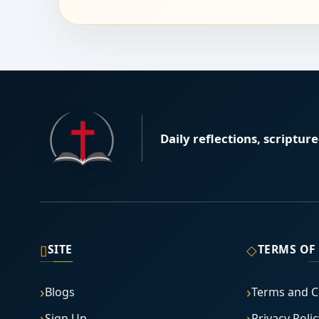
Daily reflections, scriptur
▯
◇
SITE
TERMS OF
Blogs
Terms and C
Sign Up
Privacy Polic