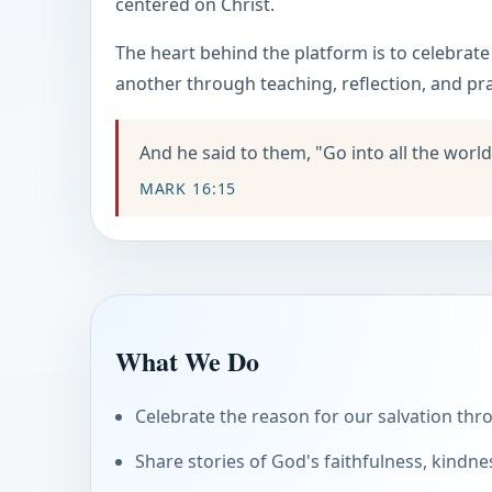
centered on Christ.
The heart behind the platform is to celebrat
another through teaching, reflection, and pra
And he said to them, "Go into all the world
MARK 16:15
What We Do
Celebrate the reason for our salvation thro
Share stories of God's faithfulness, kindne