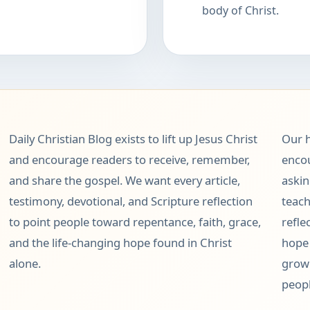
body of Christ.
Daily Christian Blog exists to lift up Jesus Christ
Our h
and encourage readers to receive, remember,
encou
and share the gospel. We want every article,
askin
testimony, devotional, and Scripture reflection
teach
to point people toward repentance, faith, grace,
refle
and the life-changing hope found in Christ
hope 
alone.
grow 
peopl