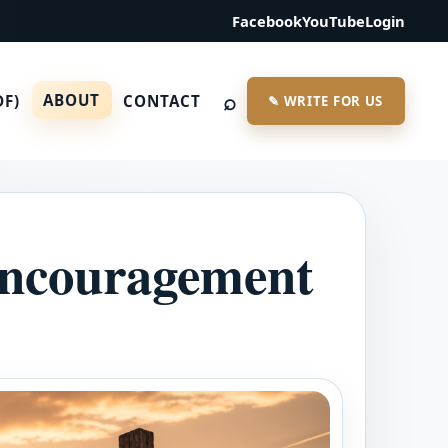
Facebook
YouTube
Login
⌕
ABOUT
DF)
CONTACT
✎ WRITE FOR US
 encouragement