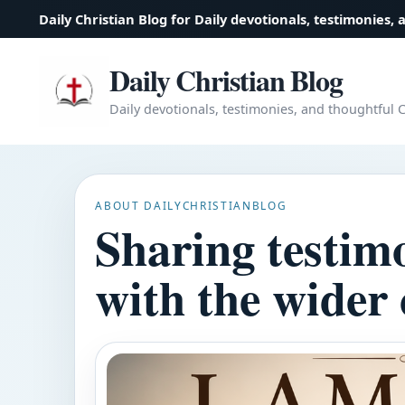
Daily Christian Blog for Daily devotionals, testimonies, 
Daily Christian Blog
Daily devotionals, testimonies, and thoughtful Ch
ABOUT DAILYCHRISTIANBLOG
Sharing testim
with the wider