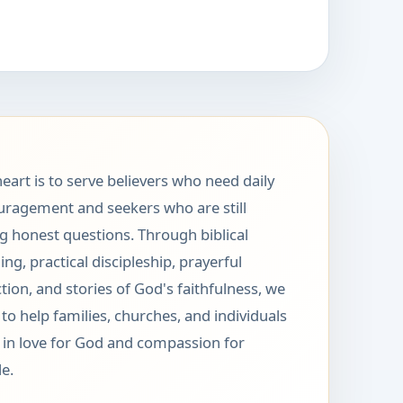
eart is to serve believers who need daily
ragement and seekers who are still
g honest questions. Through biblical
ing, practical discipleship, prayerful
ction, and stories of God's faithfulness, we
to help families, churches, and individuals
in love for God and compassion for
e.