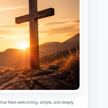
 that feels welcoming, simple, and deeply