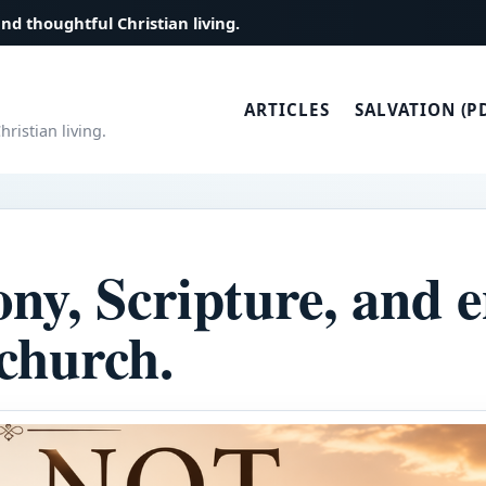
and thoughtful Christian living.
ARTICLES
SALVATION (P
ristian living.
ony, Scripture, and
 church.