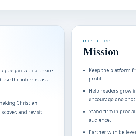
OUR CALLING
Mission
log began with a desire
Keep the platform fr
profit.
use the internet as a
Help readers grow in
encourage one anoth
making Christian
Stand firm in procla
scover, and revisit
audience.
Partner with believe