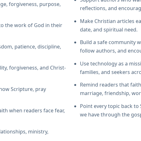
ge, forgiveness, purpose,
reflections, and encoura
Make Christian articles ea
to the work of God in their
date, and spiritual need.
Build a safe community w
sdom, patience, discipline,
follow authors, and enco
Use technology as a miss
ity, forgiveness, and Christ-
families, and seekers acr
Remind readers that faith
now Scripture, pray
marriage, friendship, wor
Point every topic back to
aith when readers face fear,
we have through the gosp
lationships, ministry,