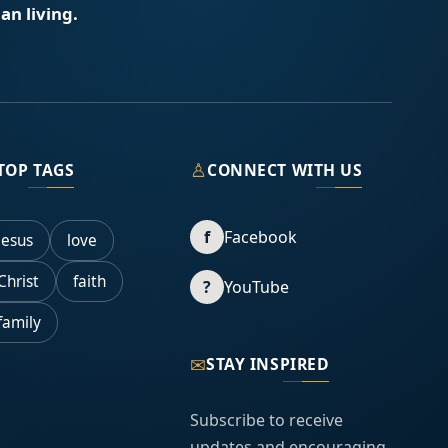
an living.
♙
TOP TAGS
CONNECT WITH US
f
Facebook
Jesus
love
Christ
faith
?
YouTube
family
✉
STAY INSPIRED
Subscribe to receive
updates and encouraging