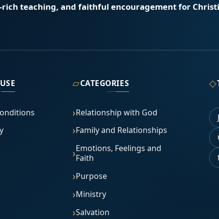
e-rich teaching, and faithful encouragement for Christi
▱
◇
 USE
CATEGORIES
onditions
Relationship with God
y
Family and Relationships
Emotions, Feelings and
Faith
Purpose
Ministry
Salvation