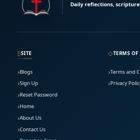
Daily reflections, scriptur
▯
◇
SITE
TERMS OF
Blogs
Terms and C
Sign Up
Privacy Polic
Reset Password
Home
About Us
Contact Us