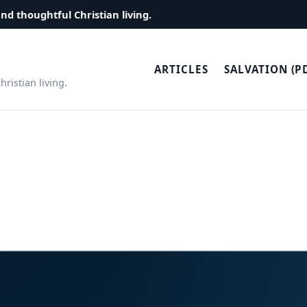
and thoughtful Christian living.
ARTICLES
SALVATION (P
ristian living.