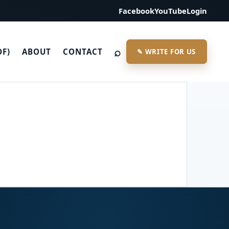
Facebook
YouTube
Login
⌕
DF)
ABOUT
CONTACT
✎ WRITE FOR US