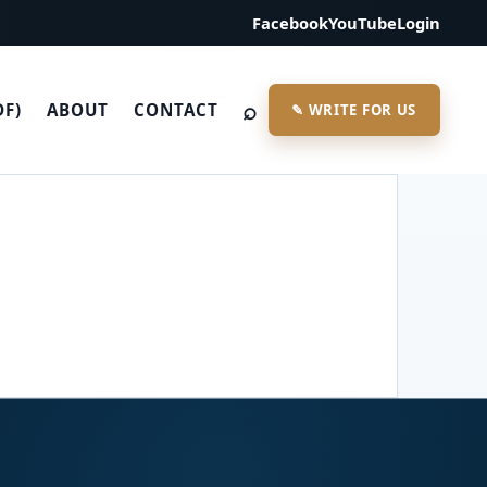
Facebook
YouTube
Login
⌕
DF)
ABOUT
CONTACT
✎ WRITE FOR US