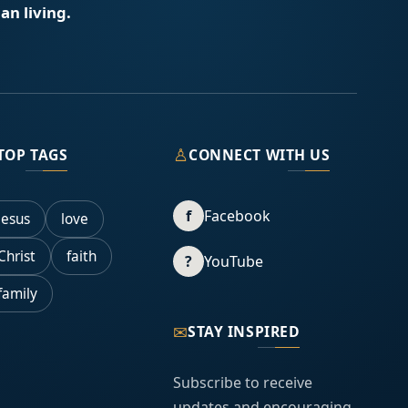
an living.
♙
TOP TAGS
CONNECT WITH US
f
Facebook
Jesus
love
Christ
faith
?
YouTube
family
✉
STAY INSPIRED
Subscribe to receive
updates and encouraging