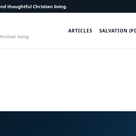
and thoughtful Christian living.
ARTICLES
SALVATION (P
ristian living.