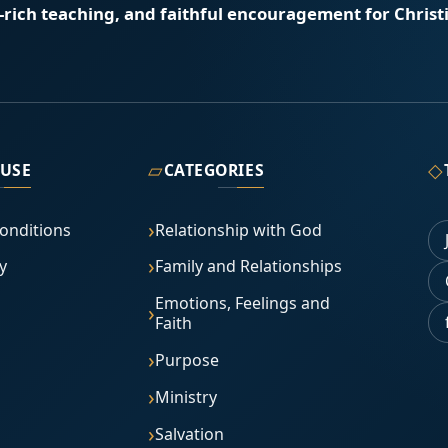
e-rich teaching, and faithful encouragement for Christi
▱
◇
 USE
CATEGORIES
onditions
Relationship with God
y
Family and Relationships
Emotions, Feelings and
Faith
Purpose
Ministry
Salvation