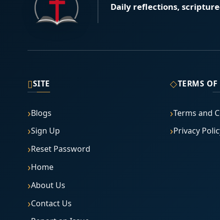
Daily reflections, scriptur
▯
◇
SITE
TERMS OF
Blogs
Terms and C
Sign Up
Privacy Polic
Reset Password
Home
About Us
Contact Us