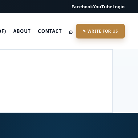
Facebook
YouTube
Login
⌕
DF)
ABOUT
CONTACT
✎ WRITE FOR US