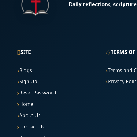
Daily reflections, scriptur
▯
◇
SITE
TERMS OF
Blogs
Terms and C
Sign Up
Privacy Polic
Reset Password
Home
About Us
Contact Us