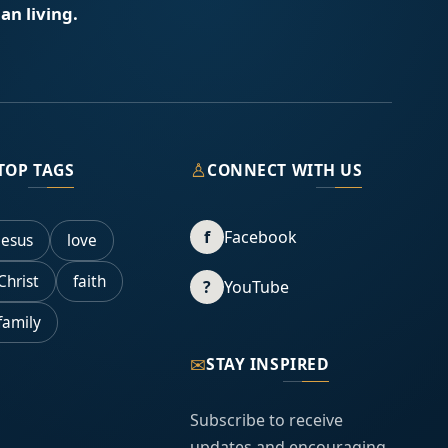
an living.
♙
TOP TAGS
CONNECT WITH US
f
Facebook
Jesus
love
Christ
faith
?
YouTube
family
✉
STAY INSPIRED
Subscribe to receive
updates and encouraging