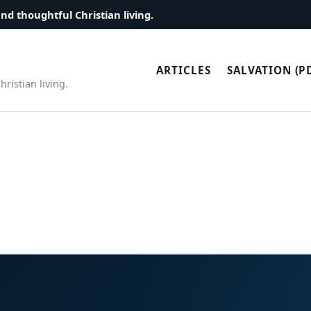
and thoughtful Christian living.
ARTICLES
SALVATION (P
ristian living.