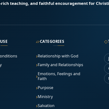
e-rich teaching, and faithful encouragement for Christi
▱
◇
 USE
CATEGORIES
onditions
Relationship with God
y
Family and Relationships
Emotions, Feelings and
Faith
Purpose
Ministry
Salvation