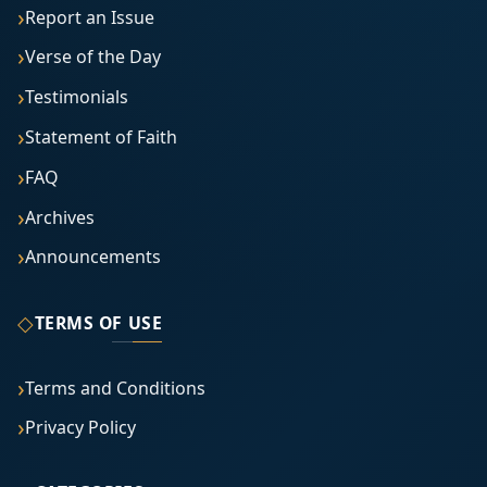
Report an Issue
Verse of the Day
Testimonials
Statement of Faith
FAQ
Archives
Announcements
◇
TERMS OF USE
Terms and Conditions
Privacy Policy