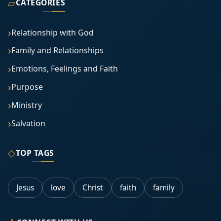
▱
CATEGORIES
Relationship with God
Family and Relationships
Emotions, Feelings and Faith
Purpose
Ministry
Salvation
◇
TOP TAGS
Jesus
love
Christ
faith
family