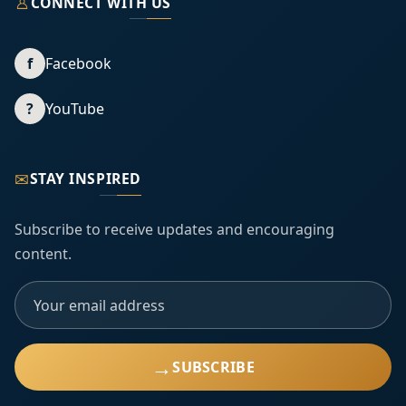
♙
CONNECT WITH US
f
Facebook
?
YouTube
✉
STAY INSPIRED
Subscribe to receive updates and encouraging
content.
→
SUBSCRIBE