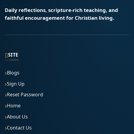
Daily reflections, scripture-rich teaching, and
faithful encouragement for Christian living.
▯
SITE
Blogs
Sign Up
Reset Password
Home
About Us
Contact Us