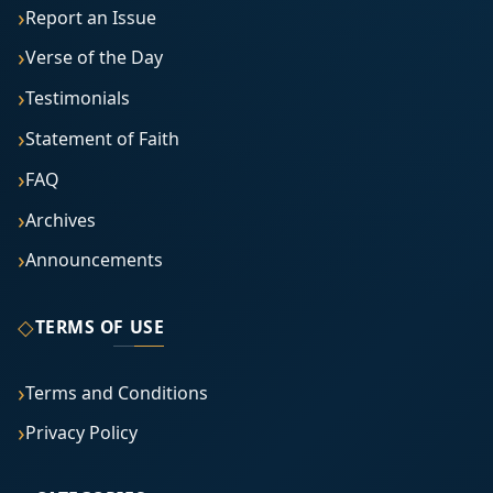
Report an Issue
Verse of the Day
Testimonials
Statement of Faith
FAQ
Archives
Announcements
◇
TERMS OF USE
Terms and Conditions
Privacy Policy