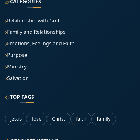
▱
CATEGORIES
Relationship with God
Family and Relationships
Emotions, Feelings and Faith
Purpose
Ministry
Salvation
◇
TOP TAGS
Jesus
love
Christ
faith
family