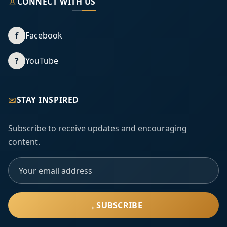
♙
CONNECT WITH US
f
Facebook
?
YouTube
✉
STAY INSPIRED
Subscribe to receive updates and encouraging
content.
→
SUBSCRIBE