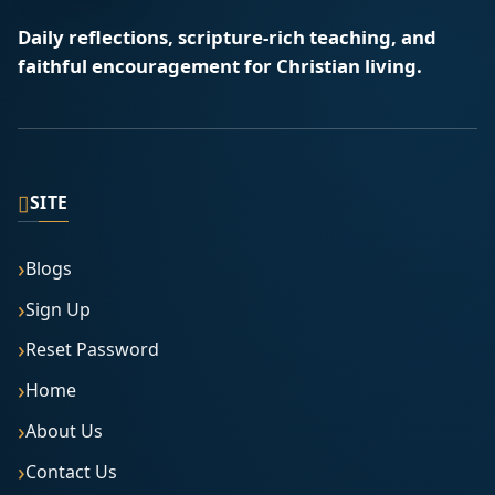
Daily reflections, scripture-rich teaching, and
faithful encouragement for Christian living.
▯
SITE
Blogs
Sign Up
Reset Password
Home
About Us
Contact Us