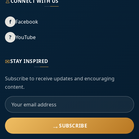
♙
CONNECT WITH US
f
Facebook
?
YouTube
✉
STAY INSPIRED
Subscribe to receive updates and encouraging
content.
→
SUBSCRIBE