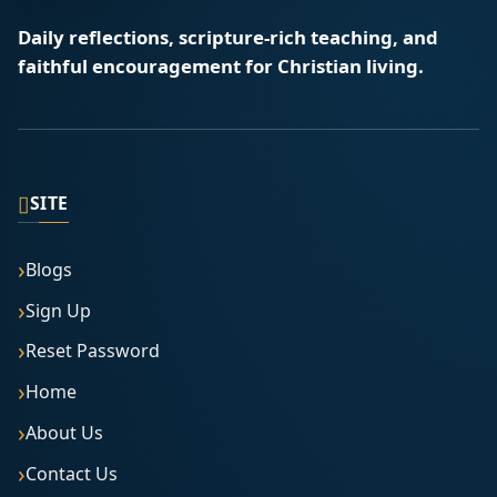
Daily reflections, scripture-rich teaching, and
faithful encouragement for Christian living.
▯
SITE
Blogs
Sign Up
Reset Password
Home
About Us
Contact Us