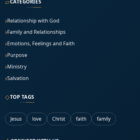
▱
CATEGORIES
Relationship with God
Family and Relationships
Emotions, Feelings and Faith
Purpose
Ministry
Salvation
◇
TOP TAGS
Jesus
love
Christ
faith
family