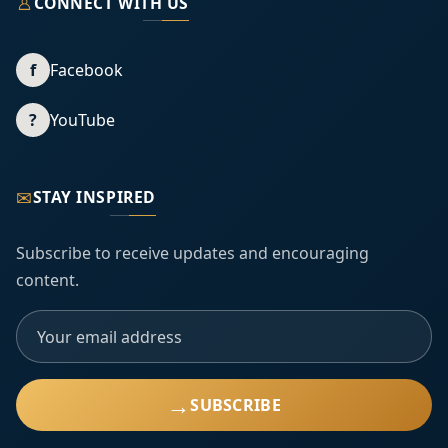
♙
CONNECT WITH US
f
Facebook
?
YouTube
✉
STAY INSPIRED
Subscribe to receive updates and encouraging
content.
→
SUBSCRIBE