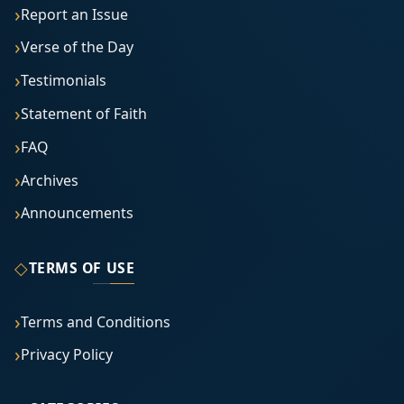
Report an Issue
Verse of the Day
Testimonials
Statement of Faith
FAQ
Archives
Announcements
◇
TERMS OF USE
Terms and Conditions
Privacy Policy