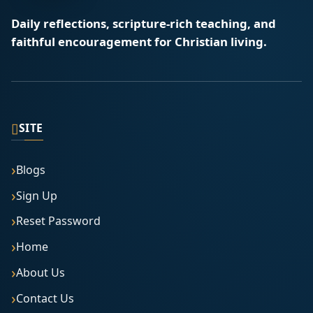
Daily reflections, scripture-rich teaching, and
faithful encouragement for Christian living.
▯
SITE
Blogs
Sign Up
Reset Password
Home
About Us
Contact Us